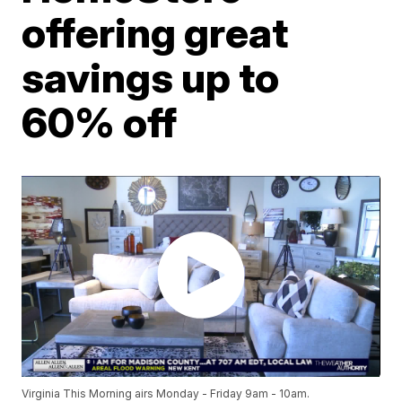
offering great
savings up to
60% off
Virginia This Morning airs Monday - Friday 9am - 10am.