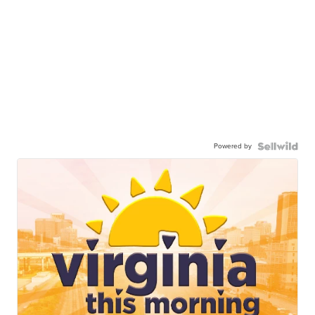
Powered by