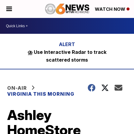
WATCH NOW
⛈️ Use Interactive Radar to track
scattered storms
ON-AIR
VIRGINIA THIS MORNING
Ashley
HomeStore