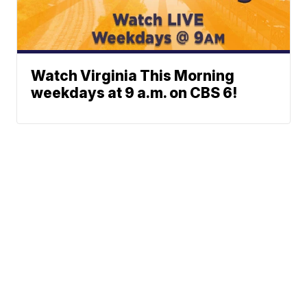
Watch Virginia This Morning
weekdays at 9 a.m. on CBS 6!