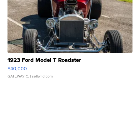
1923 Ford Model T Roadster
$40,000
GATEWAY C.
| sellwild.com