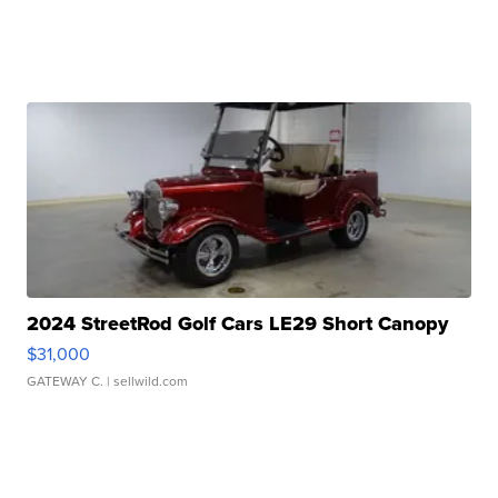
2024 StreetRod Golf Cars LE29 Short Canopy
$31,000
GATEWAY C.
| sellwild.com