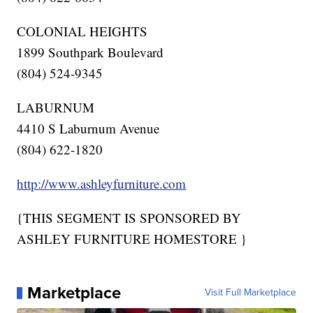
COLONIAL HEIGHTS
1899 Southpark Boulevard
(804) 524-9345
LABURNUM
4410 S Laburnum Avenue
(804) 622-1820
http://www.ashleyfurniture.com
{THIS SEGMENT IS SPONSORED BY
ASHLEY FURNITURE HOMESTORE }
Marketplace
Visit Full Marketplace