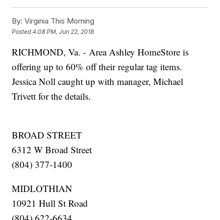
By:
Virginia This Morning
Posted
4:08 PM, Jun 22, 2018
RICHMOND, Va. - Area Ashley HomeStore is
offering up to 60% off their regular tag items.
Jessica Noll caught up with manager, Michael
Trivett for the details.
BROAD STREET
6312 W Broad Street
(804) 377-1400
MIDLOTHIAN
10921 Hull St Road
(804) 622-6634