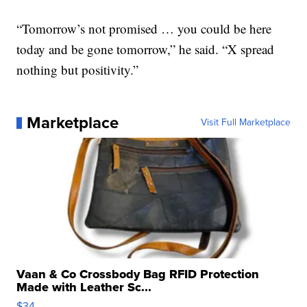
“Tomorrow’s not promised … you could be here
today and be gone tomorrow,” he said. “X spread
nothing but positivity.”
Marketplace
Visit Full Marketplace
Vaan & Co Crossbody Bag RFID Protection
Made with Leather Sc...
$34