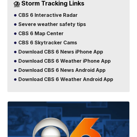
⛈️ Storm Tracking Links
CBS 6 Interactive Radar
Severe weather safety tips
CBS 6 Map Center
CBS 6 Skytracker Cams
Download CBS 6 News iPhone App
Download CBS 6 Weather iPhone App
Download CBS 6 News Android App
Download CBS 6 Weather Android App