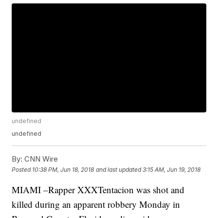
undefined
undefined
By:
CNN Wire
Posted
10:38 PM, Jun 18, 2018
and last updated
3:15 AM, Jun 19, 2018
MIAMI –Rapper XXXTentacion was shot and
killed during an apparent robbery Monday in