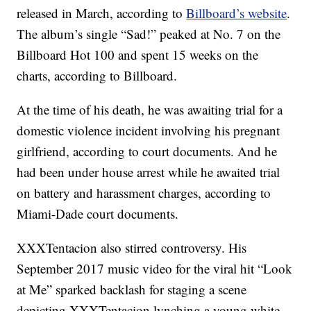
released in March, according to
Billboard’s website
.
The album’s single “Sad!” peaked at No. 7 on the
Billboard Hot 100 and spent 15 weeks on the
charts, according to Billboard.
At the time of his death, he was awaiting trial for a
domestic violence incident involving his pregnant
girlfriend, according to court documents. And he
had been under house arrest while he awaited trial
on battery and harassment charges, according to
Miami-Dade court documents.
XXXTentacion also stirred controversy. His
September 2017 music video for the viral hit “Look
at Me” sparked backlash for staging a scene
depicting XXXTentacion lynching a young white