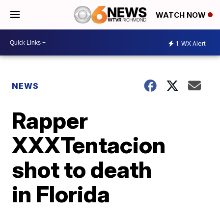
WATCH NOW
1
WX Alert
NEWS
Rapper
XXXTentacion
shot to death
in Florida