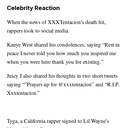
Celebrity Reaction
When the news of XXXTentacion’s death hit,
rappers took to social media.
Kanye West shared his condolences, saying “Rest in
peace I never told you how much you inspired me
when you were here thank you for existing.”
Juicy J also shared his thoughts in two short tweets
saying “”Prayers up for @xxxtentacion” and “R.I.P.
Xxxtentacion.”
Tyga, a California rapper signed to Lil Wayne’s