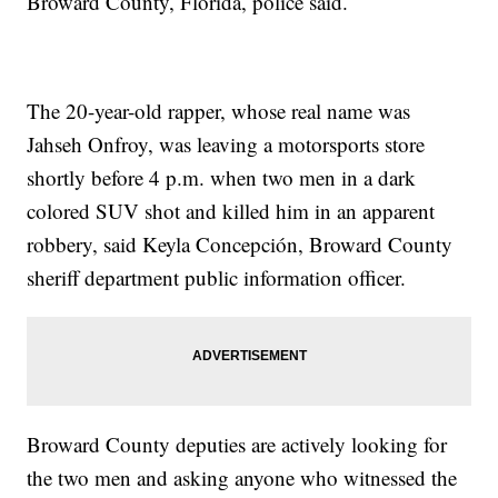
Broward County, Florida, police said.
The 20-year-old rapper, whose real name was
Jahseh Onfroy, was leaving a motorsports store
shortly before 4 p.m. when two men in a dark
colored SUV shot and killed him in an apparent
robbery, said Keyla Concepción, Broward County
sheriff department public information officer.
Broward County deputies are actively looking for
the two men and asking anyone who witnessed the