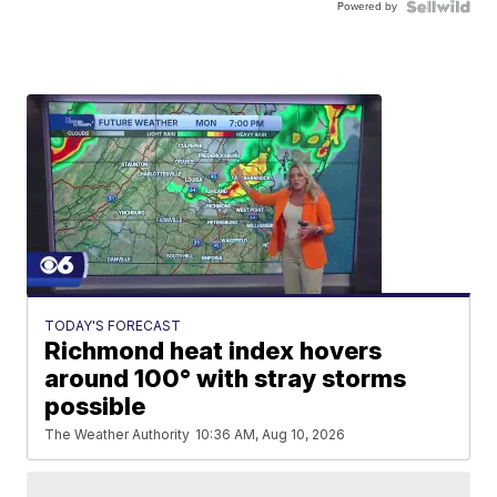
Powered by
TODAY'S FORECAST
Richmond heat index hovers
around 100° with stray storms
possible
The Weather Authority
10:36 AM, Aug 10, 2026