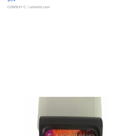
CONSHY C.
| sellwild.com