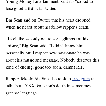
Young Money Entertainment, said it’s “so sad to
lose good artist” via Twitter.
Big Sean said on Twitter that his heart dropped
when he heard about his fellow rapper’s death.
“I feel like we only got to see a glimpse of his
artistry,” Big Sean said. “I didn’t know him
personally but I respect how passionate he was
about his music and message. Nobody deserves this
kind of ending. gone too soon, damn! RIP.”
Rapper Tekashi 6ix9ine also took to
Instagram
to
talk about XXXTentacion’s death in sometimes
graphic language.