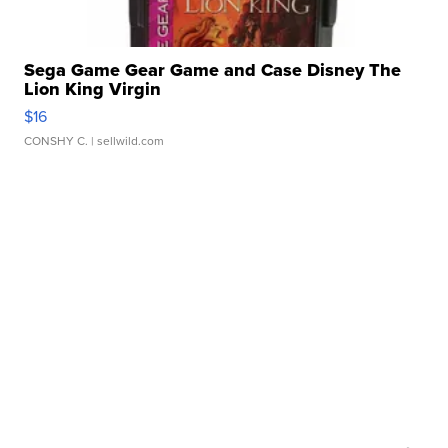
Sega Game Gear Game and Case Disney The
Lion King Virgin
$16
CONSHY C.
| sellwild.com