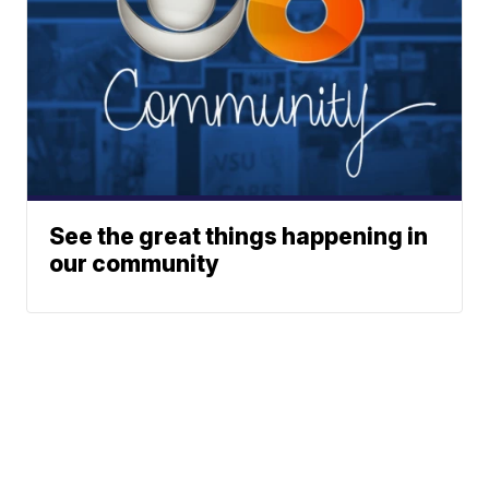
See the great things happening in
our community