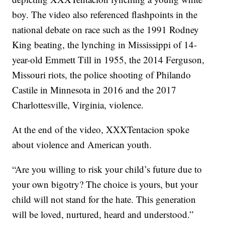
boy. The video also referenced flashpoints in the
national debate on race such as the 1991 Rodney
King beating, the lynching in Mississippi of 14-
year-old Emmett Till in 1955, the 2014 Ferguson,
Missouri riots, the police shooting of Philando
Castile in Minnesota in 2016 and the 2017
Charlottesville, Virginia, violence.
At the end of the video, XXXTentacion spoke
about violence and American youth.
“Are you willing to risk your child’s future due to
your own bigotry? The choice is yours, but your
child will not stand for the hate. This generation
will be loved, nurtured, heard and understood.”