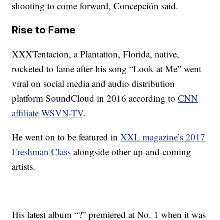
shooting to come forward, Concepción said.
Rise to Fame
XXXTentacion, a Plantation, Florida, native,
rocketed to fame after his song “Look at Me” went
viral on social media and audio distribution
platform SoundCloud in 2016 according to
CNN
affiliate WSVN-TV
.
He went on to be featured in
XXL magazine’s 2017
Freshman Class
alongside other up-and-coming
artists.
His latest album “?” premiered at No. 1 when it was