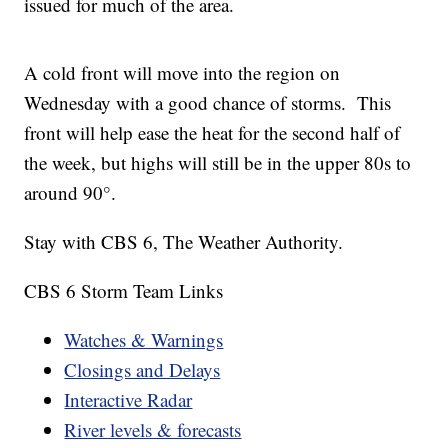
issued for much of the area.
A cold front will move into the region on
Wednesday with a good chance of storms. This
front will help ease the heat for the second half of
the week, but highs will still be in the upper 80s to
around 90°.
Stay with CBS 6, The Weather Authority.
CBS 6 Storm Team Links
Watches & Warnings
Closings and Delays
Interactive Radar
River levels & forecasts