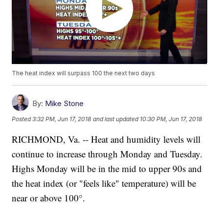
The heat index will surpass 100 the next two days
By:
Mike Stone
Posted
3:32 PM, Jun 17, 2018
and last updated
10:30 PM, Jun 17, 2018
RICHMOND, Va. -- Heat and humidity levels will
continue to increase through Monday and Tuesday.
Highs Monday will be in the mid to upper 90s and
the heat index (or "feels like" temperature) will be
near or above 100°.