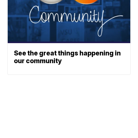
See the great things happening in
our community