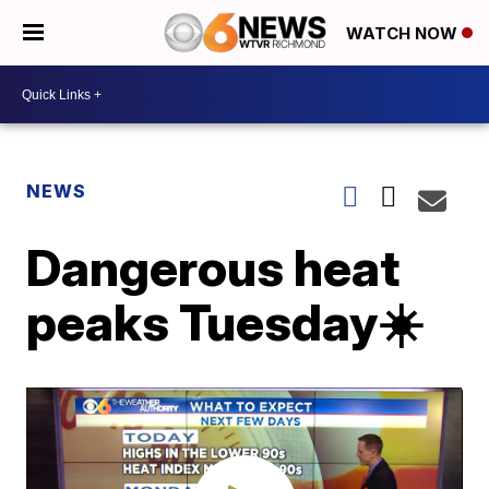
WATCH NOW
NEWS
Dangerous heat
peaks Tuesday☀️