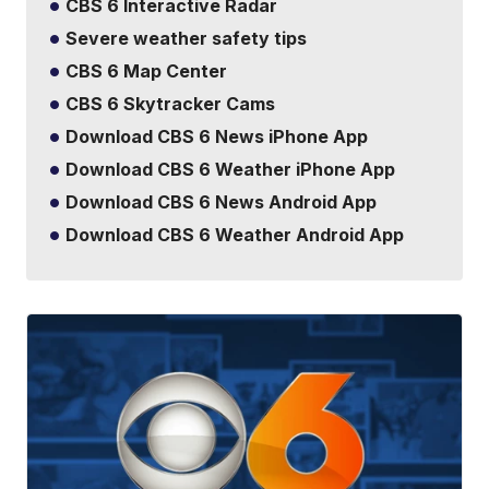
CBS 6 Interactive Radar
Severe weather safety tips
CBS 6 Map Center
CBS 6 Skytracker Cams
Download CBS 6 News iPhone App
Download CBS 6 Weather iPhone App
Download CBS 6 News Android App
Download CBS 6 Weather Android App