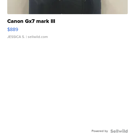
Canon Gx7 mark III
$889
JESSICA S.
| sellwild.com
Powered by