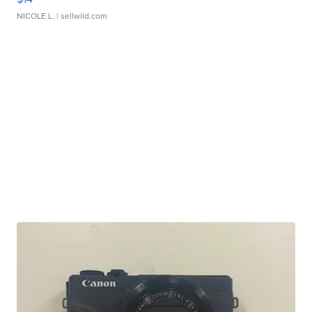
NICOLE L.
| sellwild.com