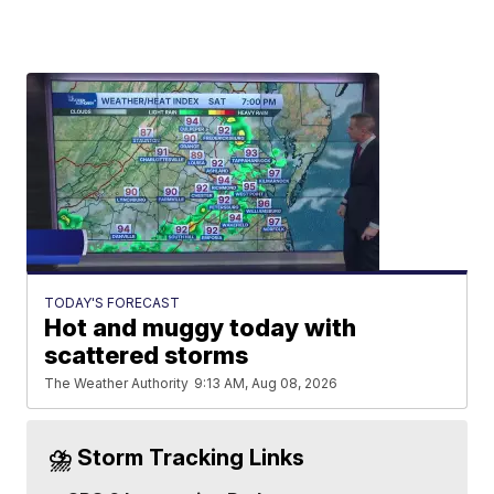
TODAY'S FORECAST
Hot and muggy today with
scattered storms
The Weather Authority
9:13 AM, Aug 08, 2026
⛈️ Storm Tracking Links