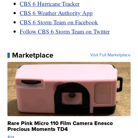
CBS 6 Hurricane Tracker
CBS 6 Weather Authority App
CBS 6 Storm Team on Facebook
Follow CBS 6 Storm Team on Twitter
Marketplace
Visit Full Marketplace
Rare Pink Micro 110 Film Camera Enesco
Precious Moments TD4
$14