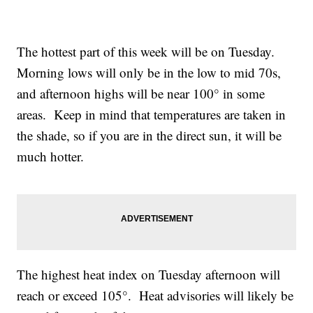
The hottest part of this week will be on Tuesday.
Morning lows will only be in the low to mid 70s,
and afternoon highs will be near 100° in some
areas. Keep in mind that temperatures are taken in
the shade, so if you are in the direct sun, it will be
much hotter.
The highest heat index on Tuesday afternoon will
reach or exceed 105°. Heat advisories will likely be