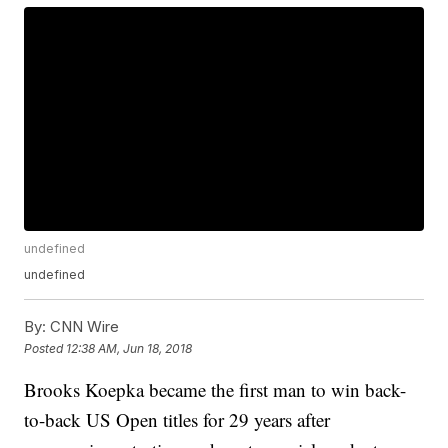
undefined
undefined
By:
CNN Wire
Posted
12:38 AM, Jun 18, 2018
Brooks Koepka became the first man to win back-
to-back US Open titles for 29 years after