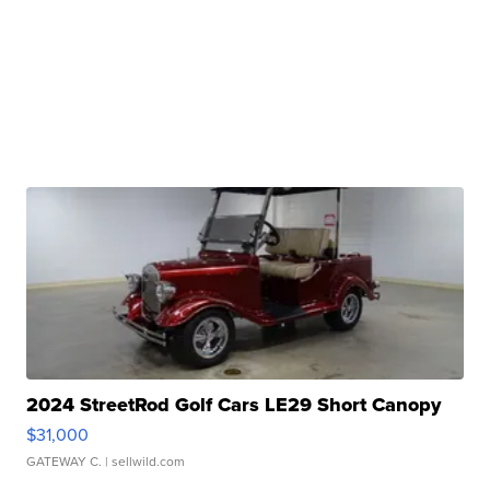
2024 StreetRod Golf Cars LE29 Short Canopy
$31,000
GATEWAY C.
| sellwild.com