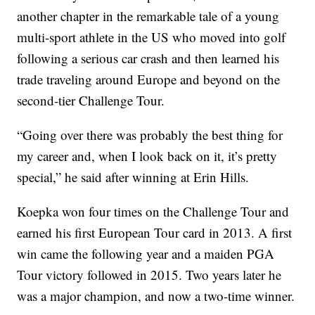
another chapter in the remarkable tale of a young
multi-sport athlete in the US who moved into golf
following a serious car crash and then learned his
trade traveling around Europe and beyond on the
second-tier Challenge Tour.
“Going over there was probably the best thing for
my career and, when I look back on it, it’s pretty
special,” he said after winning at Erin Hills.
Koepka won four times on the Challenge Tour and
earned his first European Tour card in 2013. A first
win came the following year and a maiden PGA
Tour victory followed in 2015. Two years later he
was a major champion, and now a two-time winner.