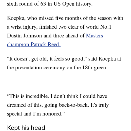
sixth round of 63 in US Open history.
Koepka, who missed five months of the season with
a wrist injury, finished two clear of world No.1
Dustin Johnson and three ahead of
Masters
champion Patrick Reed.
“It doesn’t get old, it feels so good,” said Koepka at
the presentation ceremony on the 18th green.
“This is incredible. I don’t think I could have
dreamed of this, going back-to-back. It’s truly
special and I’m honored.”
Kept his head