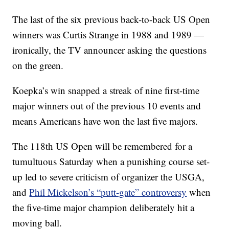
The last of the six previous back-to-back US Open
winners was Curtis Strange in 1988 and 1989 —
ironically, the TV announcer asking the questions
on the green.
Koepka’s win snapped a streak of nine first-time
major winners out of the previous 10 events and
means Americans have won the last five majors.
The 118th US Open will be remembered for a
tumultuous Saturday when a punishing course set-
up led to severe criticism of organizer the USGA,
and
Phil Mickelson’s “putt-gate” controversy
when
the five-time major champion deliberately hit a
moving ball.