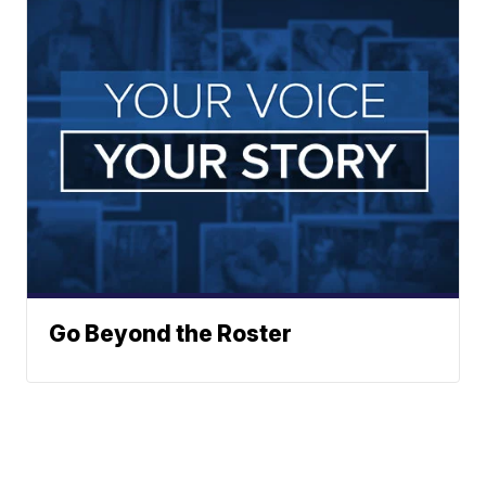
Go Beyond the Roster