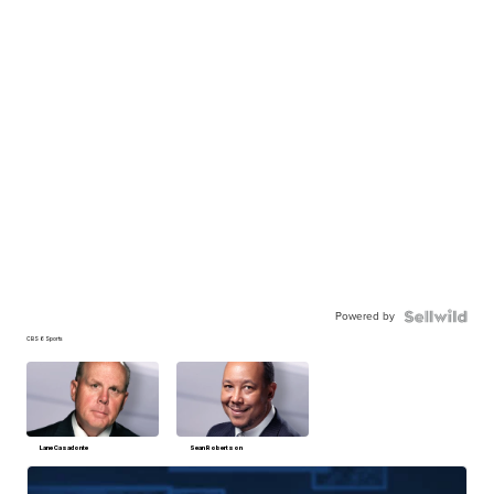
Powered by
CBS 6 Sports
Lane Casadonte
Sean Robertson