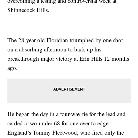
overcoming a testing and controversial week at
Shinnecock Hills.
The 28-year-old Floridian triumphed by one shot
on a absorbing afternoon to back up his
breakthrough major victory at Erin Hills 12 months
ago.
He began the day in a four-way tie for the lead and
carded a two-under 68 for one over to edge
England’s Tommy Fleetwood, who fired only the