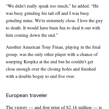
“We didn’t really speak too much,” he added. “He
was busy grinding his tail off and I was busy
grinding mine. We’re extremely close. I love the guy
to death. It would have been fun to dual it out with
him coming down the end.”
Another American Tony Finau, playing in the final
group, was the only other player with a chance of
usurping Koepka at the end but he couldn’t get
close enough over the closing holes and finished
with a double bogey to end five over.
European traveler
The victory — and first prize of $2.16 million — is