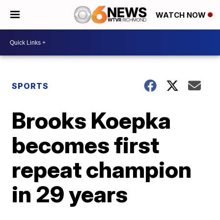
WATCH NOW
SPORTS
Brooks Koepka
becomes first
repeat champion
in 29 years