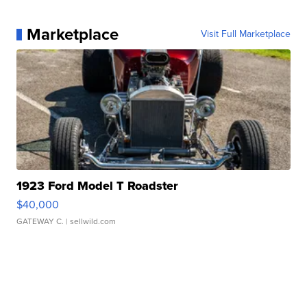
Marketplace
Visit Full Marketplace
1923 Ford Model T Roadster
$40,000
GATEWAY C.
| sellwild.com