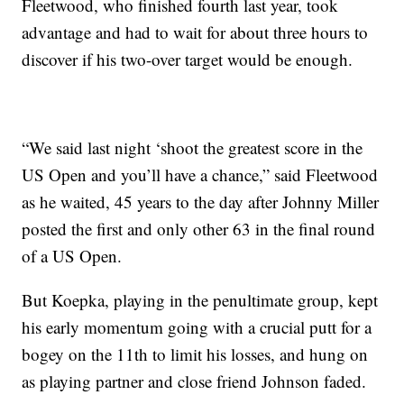
Fleetwood, who finished fourth last year, took
advantage and had to wait for about three hours to
discover if his two-over target would be enough.
“We said last night ‘shoot the greatest score in the
US Open and you’ll have a chance,” said Fleetwood
as he waited, 45 years to the day after Johnny Miller
posted the first and only other 63 in the final round
of a US Open.
But Koepka, playing in the penultimate group, kept
his early momentum going with a crucial putt for a
bogey on the 11th to limit his losses, and hung on
as playing partner and close friend Johnson faded.