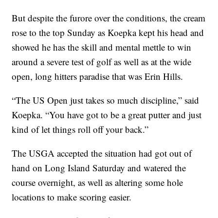
But despite the furore over the conditions, the cream
rose to the top Sunday as Koepka kept his head and
showed he has the skill and mental mettle to win
around a severe test of golf as well as at the wide
open, long hitters paradise that was Erin Hills.
“The US Open just takes so much discipline,” said
Koepka. “You have got to be a great putter and just
kind of let things roll off your back.”
The USGA accepted the situation had got out of
hand on Long Island Saturday and watered the
course overnight, as well as altering some hole
locations to make scoring easier.