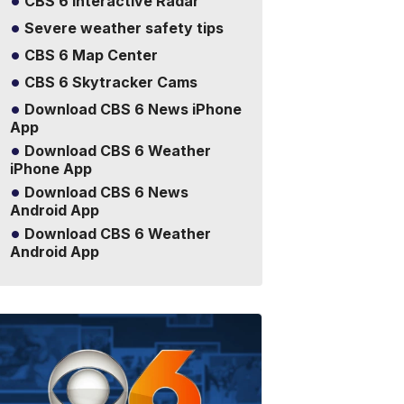
CBS 6 Interactive Radar
Severe weather safety tips
CBS 6 Map Center
CBS 6 Skytracker Cams
Download CBS 6 News iPhone
App
Download CBS 6 Weather
iPhone App
Download CBS 6 News
Android App
Download CBS 6 Weather
Android App