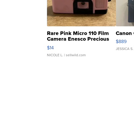
Rare Pink Micro 110 Film
Canon 
Camera Enesco Precious
$889
Moments TD4
$14
JESSICA S.
NICOLE L.
| sellwild.com