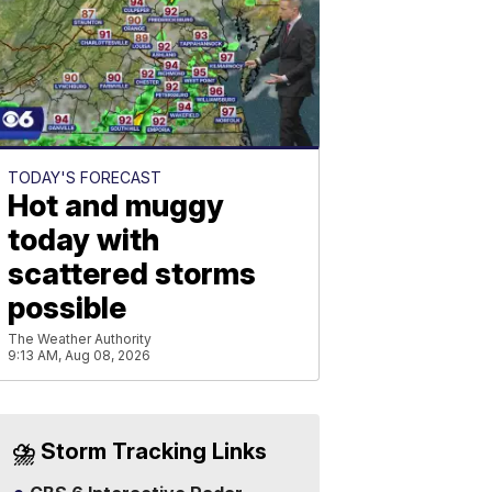
TODAY'S FORECAST
Hot and muggy
today with
scattered storms
possible
The Weather Authority
9:13 AM, Aug 08, 2026
⛈️ Storm Tracking Links