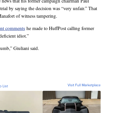
e news that his former campaign chairman Paul
 trial by saying the decision was “very unfair.” That
anafort of witness tampering.
ent comments
he made to HuffPost calling former
eficient idiot.”
dumb,” Giuliani said.
Visit Full Marketplace
o List