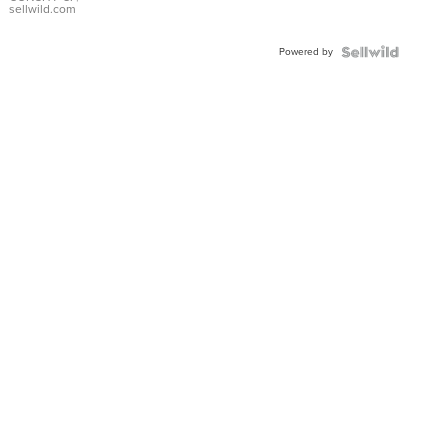
Bracelet
sellwild.com
Adjustable
Buckle
Powered by
Clo...