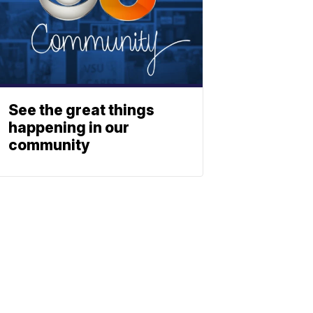
See the great things
happening in our
community