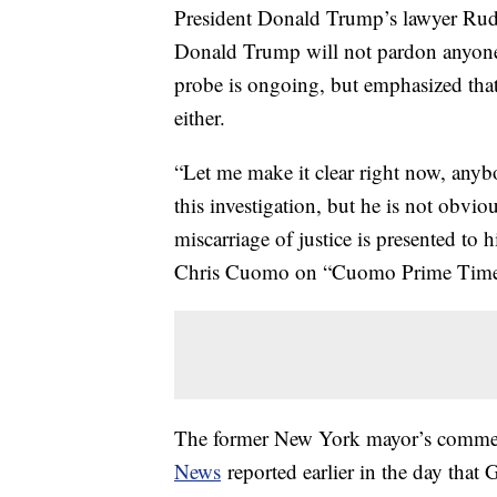
President Donald Trump’s lawyer Rudy
Donald Trump will not pardon anyone i
probe is ongoing, but emphasized that 
either.
“Let me make it clear right now, anyb
this investigation, but he is not obvio
miscarriage of justice is presented to 
Chris Cuomo on “Cuomo Prime Time
The former New York mayor’s comme
News
reported earlier in the day that 