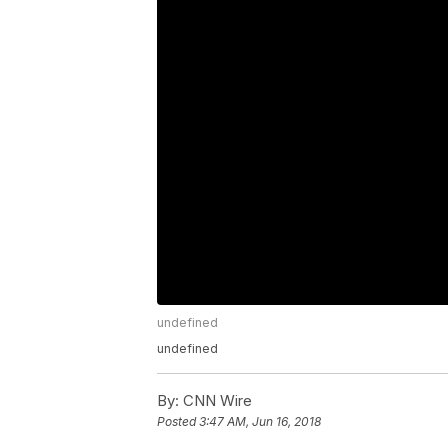
undefined
undefined
By:
CNN Wire
Posted
3:47 AM, Jun 16, 2018