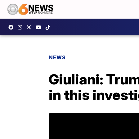
NEWS
Giuliani: Tru
in this invest