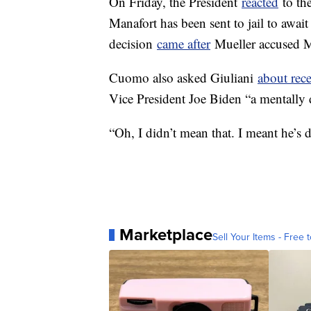
On Friday, the President
reacted
to th
Manafort has been sent to jail to await
decision
came after
Mueller accused M
Cuomo also asked Giuliani
about rec
Vice President Joe Biden “a mentally d
“Oh, I didn’t mean that. I meant he’s 
Marketplace
Sell Your Items - Free t