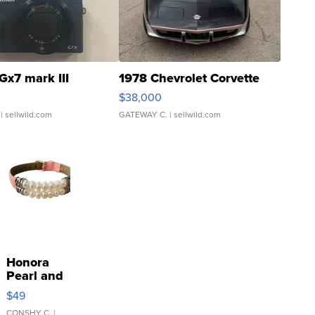
Gx7 mark III
1978 Chevrolet Corvette
$38,000
| sellwild.com
GATEWAY C.
| sellwild.com
Honora
Pearl and
Pink
$49
Leather
CONSHY C.
|