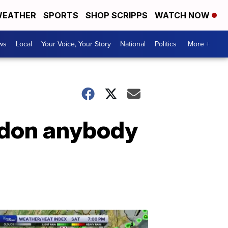
EATHER
SPORTS
SHOP SCRIPPS
WATCH NOW
ws
Local
Your Voice, Your Story
National
Politics
More +
ardon anybody