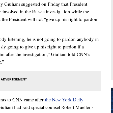
 Giuliani suggested on Friday that President
nvolved in the Russia investigation while the
the President will not “give up his right to pardon”
ody listening, he is not going to pardon anybody in
usly going to give up his right to pardon if a
him after the investigation,” Giuliani told CNN’s
.”
nts to CNN came after
the New York Daily
Giuliani had said special counsel Robert Mueller’s