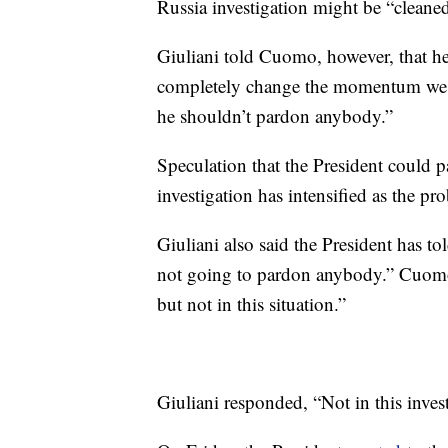
Russia investigation might be “cleaned
Giuliani told Cuomo, however, that h
completely change the momentum we hav
he shouldn’t pardon anybody.”
Speculation that the President could 
investigation has intensified as the p
Giuliani also said the President has t
not going to pardon anybody.” Cuomo 
but not in this situation.”
Giuliani responded, “Not in this invest