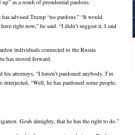
 up” as a result of presidential pardons.
e has advised Trump “no pardons.” “It would
e right now,” he said. “I didn’t suggest it. I said
pardon individuals connected to the Russia
robe has moved forward.
old his attorneys, “I haven’t pardoned anybody. I’m
interjected, “Well, he has pardoned some people,
igation. Gosh almighty, that he has the right to do.”