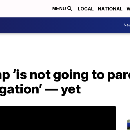
LOCAL
NATIONAL
W
MENU
Ne
mp ‘is not going to p
igation’ — yet