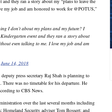
 and they ran a story about my “plans to leave the
love my job and am honored to work for @POTUS,”
ng I don’t about my plans and my future? I
 Kindergarten event and they ran a story about
hout even talking to me. I love my job and am
)
June 14, 2018
 deputy press secretary Raj Shah is planning to
. There was no timetable for his departure. He
according to CBS News.
ministration over the last several months including
; Homeland Security adviser Tom Bossert; and