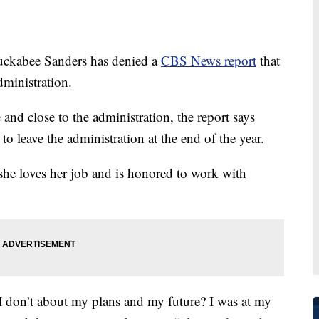
uckabee Sanders has denied a
CBS News report
that
dministration.
and close to the administration, the report says
to leave the administration at the end of the year.
 she loves her job and is honored to work with
n’t about my plans and my future? I was at my