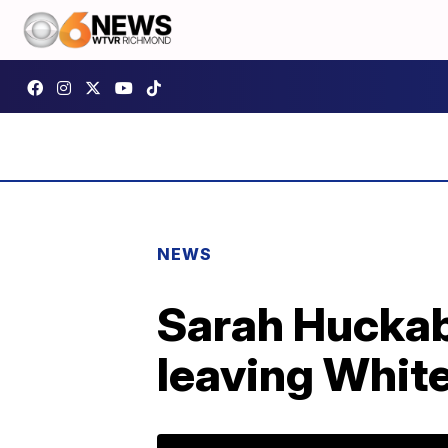
NEWS
Sarah Huckab
leaving Whit