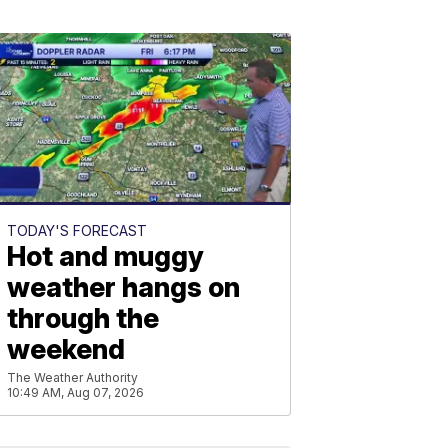
TODAY'S FORECAST
Hot and muggy
weather hangs on
through the
weekend
The Weather Authority
10:49 AM, Aug 07, 2026