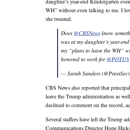
daughter’s year-end Kindergarten event
WH” without even talking to me. I 
she tweeted.
Does
@CBSNews
know somethi
was at my daughter’s year-end
my “plans to leave the WH” wit
honored to work for
@POTUS
— Sarah Sanders (@PressSec
CBS News also reported that principal
leave the Trump administration as well
declined to comment on the record, 
Several staffers have left the Trump ad
Communications Director Hope Hicks