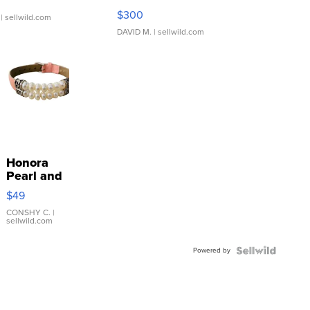
SSP Clear ...
$300
| sellwild.com
DAVID M.
| sellwild.com
Honora
Pearl and
Pink
$49
Leather
Bracelet
CONSHY C.
|
sellwild.com
Adjustable
Buckle
Powered by
Clo...