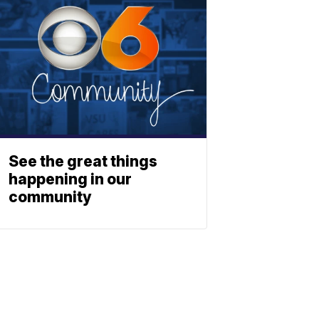
See the great things
happening in our
community