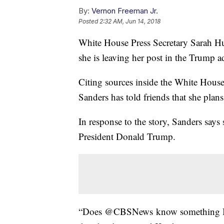
By:
Vernon Freeman Jr.
Posted
2:32 AM, Jun 14, 2018
White House Press Secretary Sarah H
she is leaving her post in the Trump a
Citing sources inside the White House 
Sanders has told friends that she plans 
In response to the story, Sanders says
President Donald Trump.
“Does @CBSNews know something I do