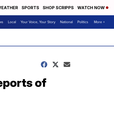
EATHER
SPORTS
SHOP SCRIPPS
WATCH NOW
ws
Local
Your Voice, Your Story
National
Politics
More +
ports of