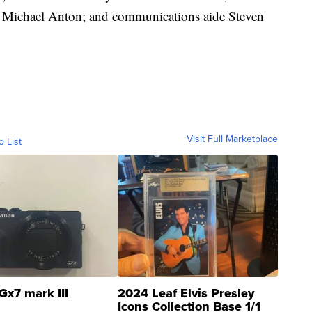
 Michael Anton; and communications aide Steven
Visit Full Marketplace
o List
Gx7 mark III
2024 Leaf Elvis Presley
Icons Collection Base 1/1