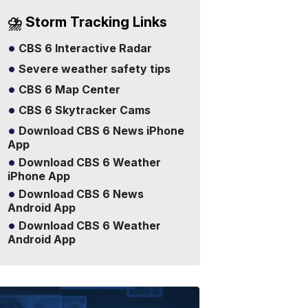
⛈️ Storm Tracking Links
CBS 6 Interactive Radar
Severe weather safety tips
CBS 6 Map Center
CBS 6 Skytracker Cams
Download CBS 6 News iPhone
App
Download CBS 6 Weather
iPhone App
Download CBS 6 News
Android App
Download CBS 6 Weather
Android App