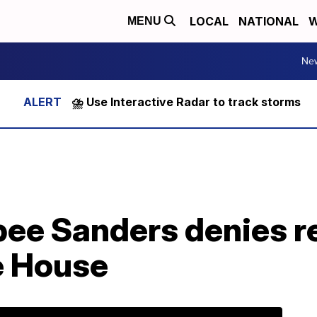
LOCAL
NATIONAL
W
MENU
Ne
⛈️ Use Interactive Radar to track storms
ee Sanders denies re
e House