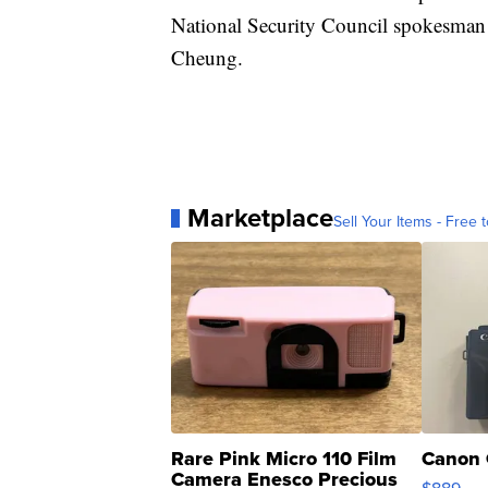
National Security Council spokesman
Cheung.
Marketplace
Sell Your Items - Free t
Rare Pink Micro 110 Film
Canon 
Camera Enesco Precious