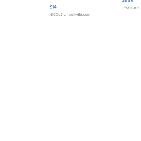
$889
Moments TD4
$14
JESSICA S.
NICOLE L.
| sellwild.com