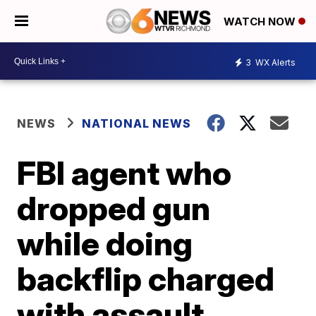
WATCH NOW
3
WX Alerts
NEWS
NATIONAL NEWS
FBI agent who
dropped gun
while doing
backflip charged
with assault