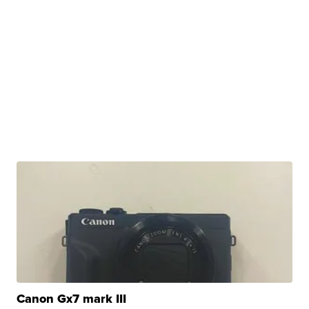
Canon Gx7 mark III