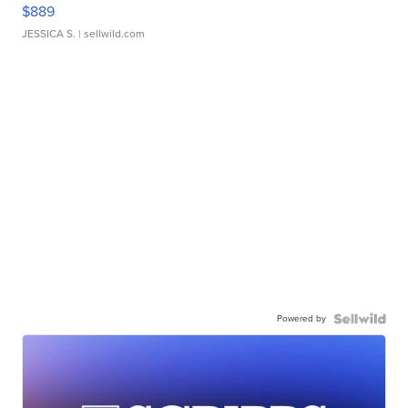
$889
JESSICA S.
| sellwild.com
Powered by