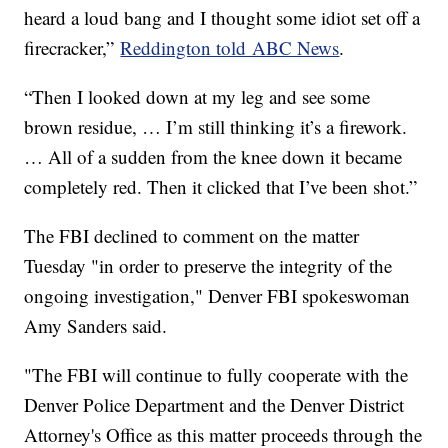
heard a loud bang and I thought some idiot set off a
firecracker,”
Reddington told ABC News
.
“Then I looked down at my leg and see some
brown residue, … I’m still thinking it’s a firework.
… All of a sudden from the knee down it became
completely red. Then it clicked that I’ve been shot.”
The FBI declined to comment on the matter
Tuesday "in order to preserve the integrity of the
ongoing investigation," Denver FBI spokeswoman
Amy Sanders said.
"The FBI will continue to fully cooperate with the
Denver Police Department and the Denver District
Attorney's Office as this matter proceeds through the