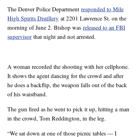
The Denver Police Department
responded to Mile
High Spirits Distillery
at 2201 Lawrence St. on the
morning of June 2. Bishop was
released to an FBI
supervisor
that night and not arrested.
A woman recorded the shooting with her cellphone.
It shows the agent dancing for the crowd and after
he does a backflip, the weapon falls out of the back
of his waistband.
The gun fired as he went to pick it up, hitting a man
in the crowd, Tom Reddington, in the leg.
“We sat down at one of those picnic tables — I