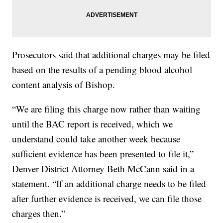
Prosecutors said that additional charges may be filed
based on the results of a pending blood alcohol
content analysis of Bishop.
“We are filing this charge now rather than waiting
until the BAC report is received, which we
understand could take another week because
sufficient evidence has been presented to file it,”
Denver District Attorney Beth McCann said in a
statement. “If an additional charge needs to be filed
after further evidence is received, we can file those
charges then.”