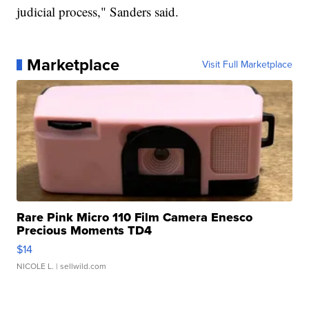
judicial process," Sanders said.
Marketplace
Visit Full Marketplace
Rare Pink Micro 110 Film Camera Enesco
Precious Moments TD4
$14
NICOLE L.
| sellwild.com