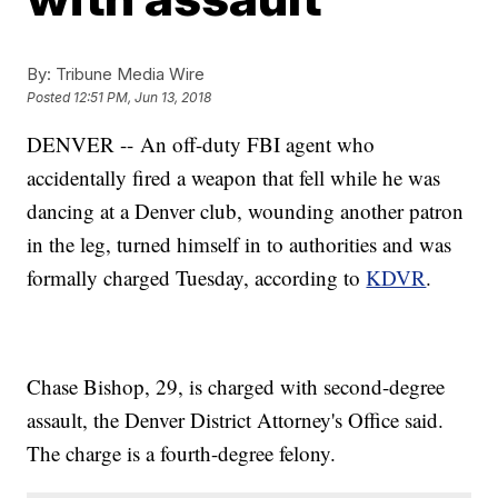
By:
Tribune Media Wire
Posted
12:51 PM, Jun 13, 2018
DENVER -- An off-duty FBI agent who
accidentally fired a weapon that fell while he was
dancing at a Denver club, wounding another patron
in the leg, turned himself in to authorities and was
formally charged Tuesday, according to
KDVR
.
Chase Bishop, 29, is charged with second-degree
assault, the Denver District Attorney's Office said.
The charge is a fourth-degree felony.