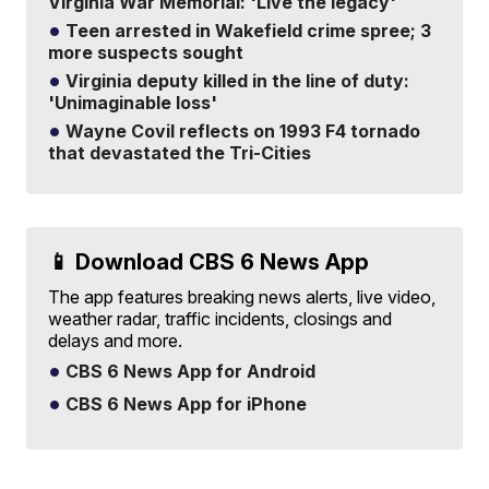
Virginia War Memorial: 'Live the legacy'
Teen arrested in Wakefield crime spree; 3
more suspects sought
Virginia deputy killed in the line of duty:
'Unimaginable loss'
Wayne Covil reflects on 1993 F4 tornado
that devastated the Tri-Cities
📱 Download CBS 6 News App
The app features breaking news alerts, live video,
weather radar, traffic incidents, closings and
delays and more.
CBS 6 News App for Android
CBS 6 News App for iPhone