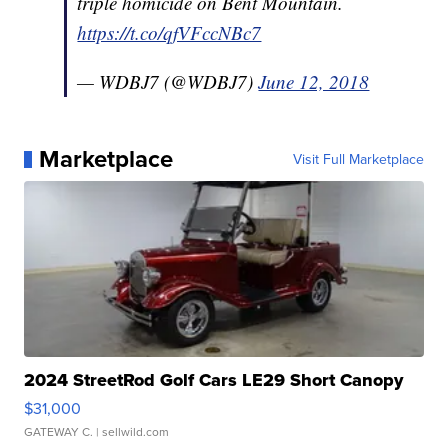
triple homicide on Bent Mountain.
https://t.co/qfVFccNBc7
— WDBJ7 (@WDBJ7)
June 12, 2018
Marketplace
Visit Full Marketplace
2024 StreetRod Golf Cars LE29 Short Canopy
$31,000
GATEWAY C.
| sellwild.com