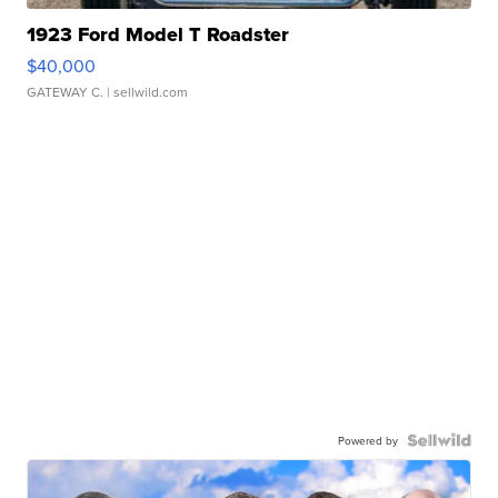
1923 Ford Model T Roadster
$40,000
GATEWAY C.
| sellwild.com
Powered by