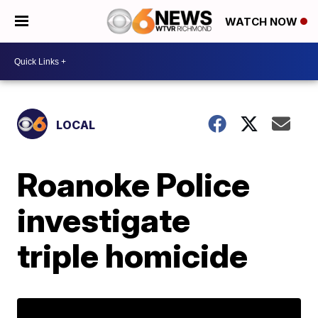
WATCH NOW
LOCAL
Roanoke Police
investigate
triple homicide