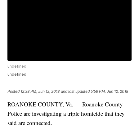
undefined
undefined
Posted
12:38 PM, Jun 12, 2018
and last updated
5:59 PM, Jun 12, 2018
ROANOKE COUNTY, Va. — Roanoke County
Police are investigating a triple homicide that they
said are connected.