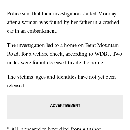
Police said that their investigation started Monday
after a woman was found by her father in a crashed
car in an embankment.
The investigation led to a home on Bent Mountain
Road, for a welfare check, according to WDBJ. Two
males were found deceased inside the home.
The victims’ ages and identities have not yet been
released.
“[All] appeared to have died from gunshot