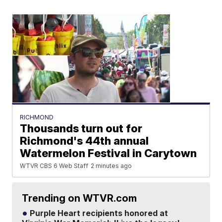
RICHMOND
Thousands turn out for
Richmond's 44th annual
Watermelon Festival in Carytown
WTVR CBS 6 Web Staff
2 minutes ago
Trending on WTVR.com
Purple Heart recipients honored at