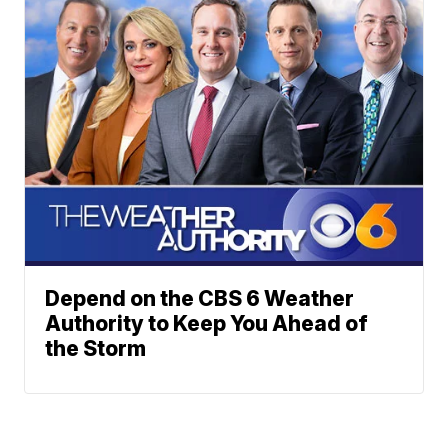
Depend on the CBS 6 Weather
Authority to Keep You Ahead of
the Storm