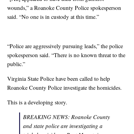
wounds,” a Roanoke County Police spokesperson
said. “No one is in custody at this time.”
“Police are aggressively pursuing leads,” the police
spokesperson said. “There is no known threat to the
public.”
Virginia State Police have been called to help
Roanoke County Police investigate the homicides.
This is a developing story.
BREAKING NEWS: Roanoke County
and state police are investigating a