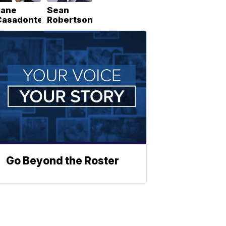
Lane
Sean
Casadonte
Robertson
Go Beyond the Roster