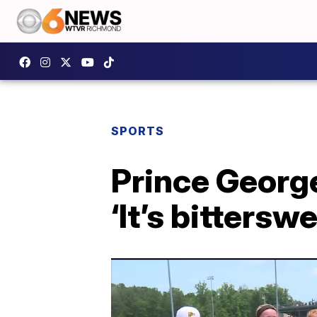
SPORTS
Prince George 
‘It’s bitterswe