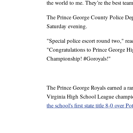
the world to me. They’re the best team
The Prince George County Police Depa
Saturday evening.
"Special police escort round two," re
"Congratulations to Prince George Hig
Championship! #Goroyals!"
The Prince George Royals earned a rare
Virginia High School League champ
the school's first state title 8-0 over P