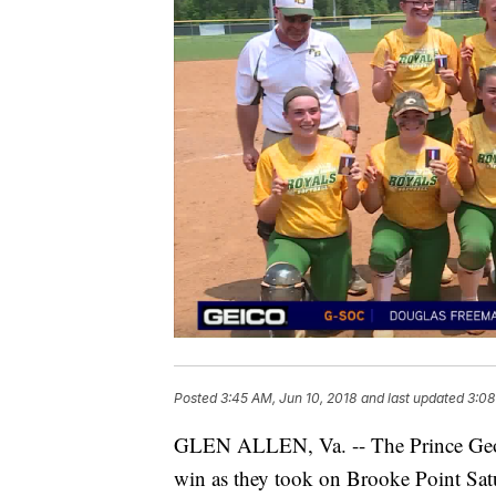
Posted
3:45 AM, Jun 10, 2018
and last updated
3:08
GLEN ALLEN, Va. -- The Prince George g
win as they took on Brooke Point Sat