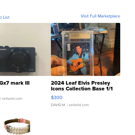
Visit Full Marketplace
o List
Gx7 mark III
2024 Leaf Elvis Presley
Icons Collection Base 1/1
SSP Clear ...
$300
| sellwild.com
DAVID M.
| sellwild.com