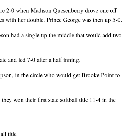
 were 2-0 when Madison Quesenberry drove one off
bases with her double. Prince George was then up 5-0.
mpson had a single up the middle that would add two
ate and led 7-0 after a half inning.
son, in the circle who would get Brooke Point to
ey won their first state softball title 11-4 in the