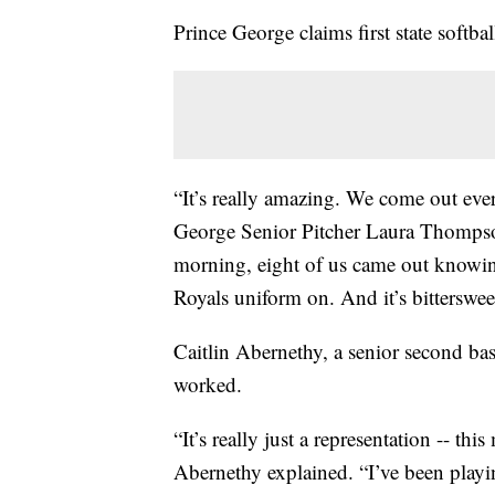
Prince George claims first state softball
“It’s really amazing. We come out eve
George Senior Pitcher Laura Thompso
morning, eight of us came out knowing 
Royals uniform on. And it’s bitterswee
Caitlin Abernethy, a senior second b
worked.
“It’s really just a representation -- th
Abernethy explained. “I’ve been playi