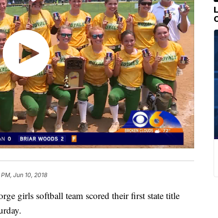
 PM, Jun 10, 2018
irls softball team scored their first state title
urday.