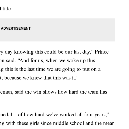
 title
ry day knowing this could be our last day,” Prince
n said. “And for us, when we woke up this
this is the last time we are going to put on a
t, because we knew that this was it."
aseman, said the win shows how hard the team has
is medal – of how hard we’ve worked all four years,”
ng with these girls since middle school and the mean