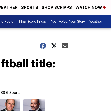
EATHER
SPORTS
SHOP SCRIPPS
WATCH NOW
he Roster
Final Score Friday
Your Voice, Your Story
Weather
tball title:
BS 6 Sports