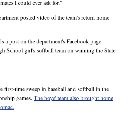
mates I could ever ask for.”
rtment posted video of the team's return home
ads a post on the department's Facebook page.
h School girl's softball team on winning the State
 first-time sweep in baseball and softball in the
ionship games.
The boys' team also brought home
otomac.