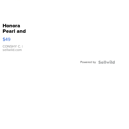
Honora
Pearl and
Pink
$49
Leather
Bracelet
CONSHY C.
|
sellwild.com
Adjustable
Buckle
Powered by
Clo...