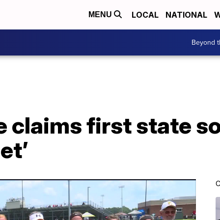
LOCAL
NATIONAL
W
MENU
Beyond t
claims first state sof
et’
C