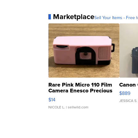
Marketplace
Sell Your Items - Free t
Rare Pink Micro 110 Film
Canon 
Camera Enesco Precious
$889
Moments TD4
$14
JESSICA S.
NICOLE L.
| sellwild.com