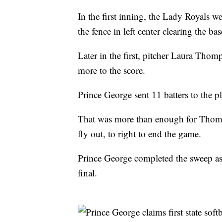
In the first inning, the Lady Royals
the fence in left center clearing the 
Later in the first, pitcher Laura Tho
more to the score.
Prince George sent 11 batters to the pl
That was more than enough for Thomp
fly out, to right to end the game.
Prince George completed the sweep as th
final.