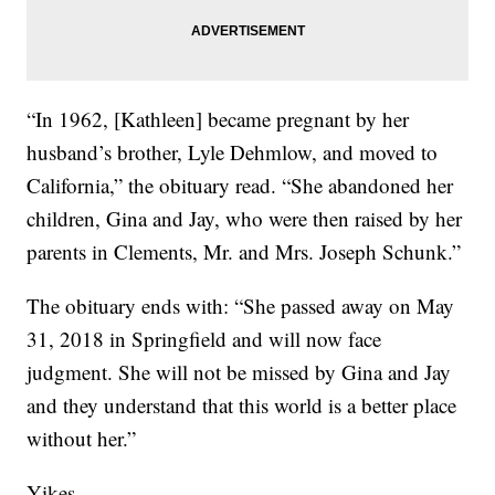
“In 1962, [Kathleen] became pregnant by her
husband’s brother, Lyle Dehmlow, and moved to
California,” the obituary read. “She abandoned her
children, Gina and Jay, who were then raised by her
parents in Clements, Mr. and Mrs. Joseph Schunk.”
The obituary ends with: “She passed away on May
31, 2018 in Springfield and will now face
judgment. She will not be missed by Gina and Jay
and they understand that this world is a better place
without her.”
Yikes.