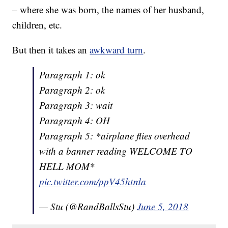
– where she was born, the names of her husband,
children, etc.
But then it takes an
awkward turn
.
Paragraph 1: ok
Paragraph 2: ok
Paragraph 3: wait
Paragraph 4: OH
Paragraph 5: *airplane flies overhead
with a banner reading WELCOME TO
HELL MOM*
pic.twitter.com/ppV45htrda
— Stu (@RandBallsStu)
June 5, 2018