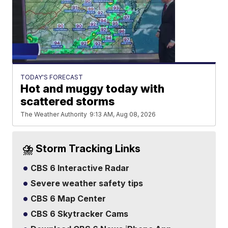
TODAY'S FORECAST
Hot and muggy today with
scattered storms
The Weather Authority
9:13 AM, Aug 08, 2026
⛈️ Storm Tracking Links
CBS 6 Interactive Radar
Severe weather safety tips
CBS 6 Map Center
CBS 6 Skytracker Cams