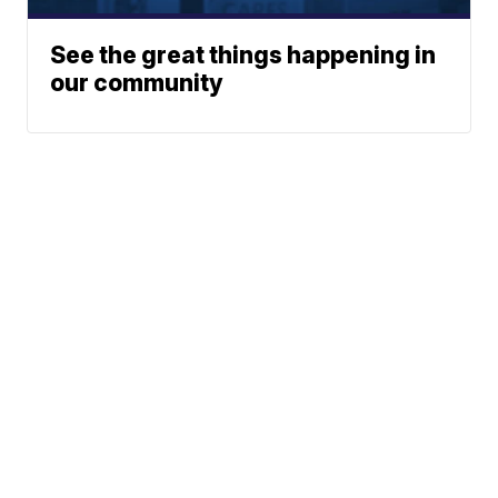
See the great things happening in
our community