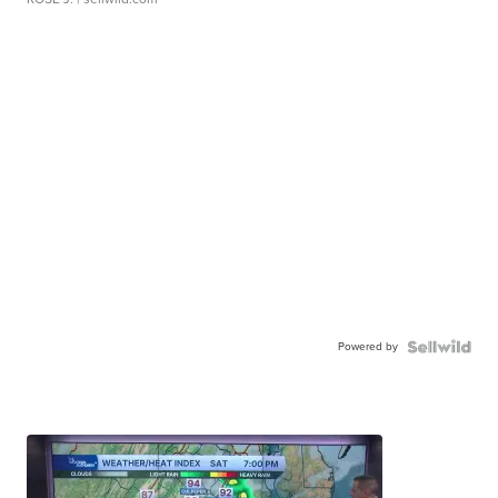
Powered by