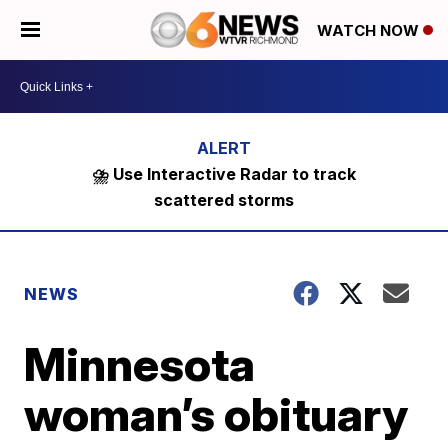
WATCH NOW
⛈️ Use Interactive Radar to track
scattered storms
NEWS
Minnesota
woman’s obituary