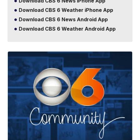
Download CBS 6 News iPhone App
Download CBS 6 Weather iPhone App
Download CBS 6 News Android App
Download CBS 6 Weather Android App