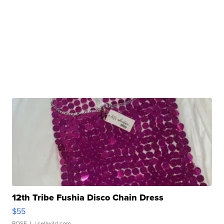
12th Tribe Fushia Disco Chain Dress
$55
ROSE J.
| sellwild.com