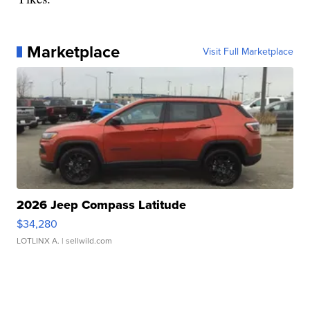
Marketplace
Visit Full Marketplace
2026 Jeep Compass Latitude
$34,280
LOTLINX A.
| sellwild.com