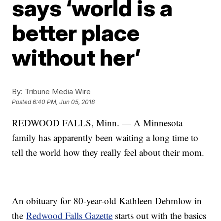
says ‘world is a
better place
without her’
By:
Tribune Media Wire
Posted
6:40 PM, Jun 05, 2018
REDWOOD FALLS, Minn. — A Minnesota
family has apparently been waiting a long time to
tell the world how they really feel about their mom.
An obituary for 80-year-old Kathleen Dehmlow in
the
Redwood Falls Gazette
starts out with the basics