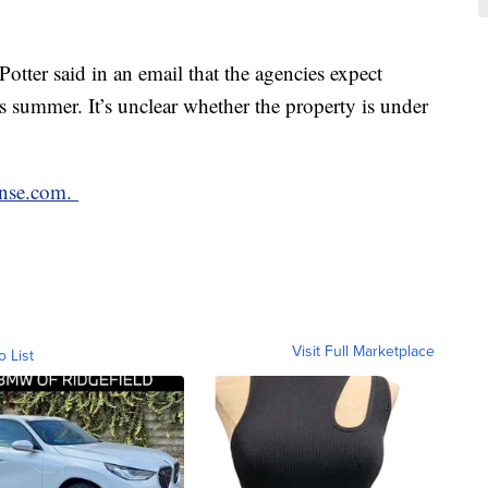
ter said in an email that the agencies expect
 summer. It’s unclear whether the property is under
nse.com.
Visit Full Marketplace
o List