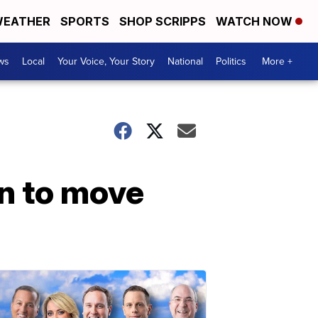
EATHER
SPORTS
SHOP SCRIPPS
WATCH NOW
ws
Local
Your Voice, Your Story
National
Politics
More +
an to move