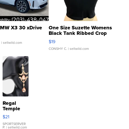
MW X3 30 xDrive
One Size Suzette Womens
Black Tank Ribbed Crop
Asymmetrical ...
$19
.
| sellwild.com
CONSHY C.
| sellwild.com
Regal
Temple
Droplet
$21
Earrings
SPORTSERVER
P.
| sellwild.com