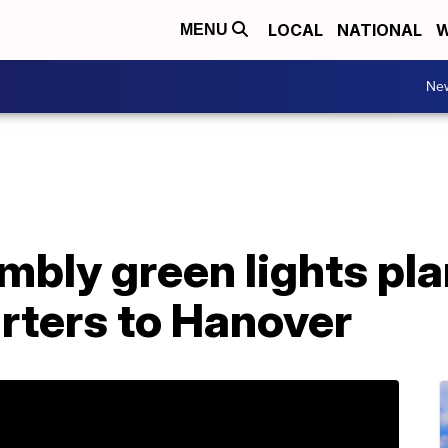
LOCAL
NATIONAL
W
MENU
Ne
mbly green lights pl
ters to Hanover