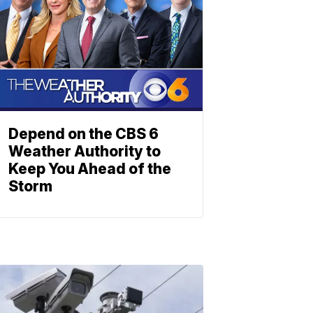
Depend on the CBS 6
Weather Authority to
Keep You Ahead of the
Storm