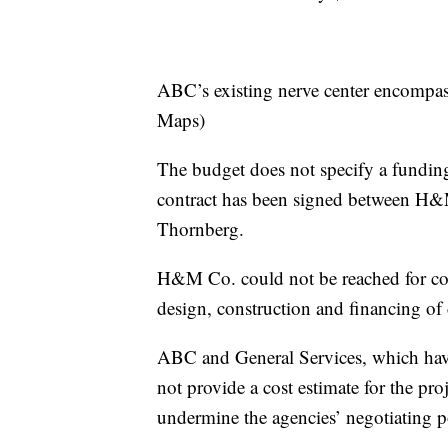
ABC’s existing nerve center encompas
Maps)
The budget does not specify a fundi
contract has been signed between H&
Thornberg.
H&M Co. could not be reached for c
design, construction and financing of 
ABC and General Services, which have
not provide a cost estimate for the pro
undermine the agencies’ negotiating p