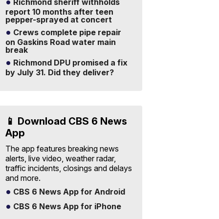
Richmond sheriff withholds
report 10 months after teen
pepper-sprayed at concert
Crews complete pipe repair
on Gaskins Road water main
break
Richmond DPU promised a fix
by July 31. Did they deliver?
📱 Download CBS 6 News
App
The app features breaking news
alerts, live video, weather radar,
traffic incidents, closings and delays
and more.
CBS 6 News App for Android
CBS 6 News App for iPhone