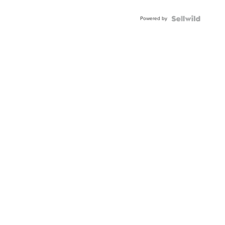
Powered by