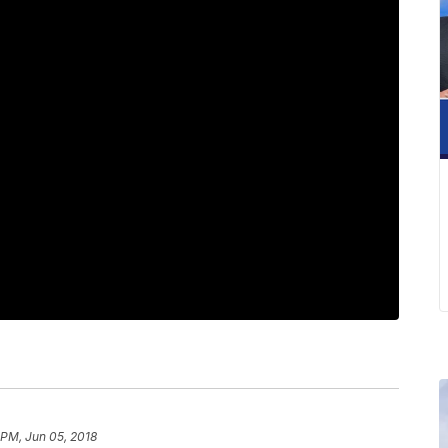
 PM, Jun 05, 2018