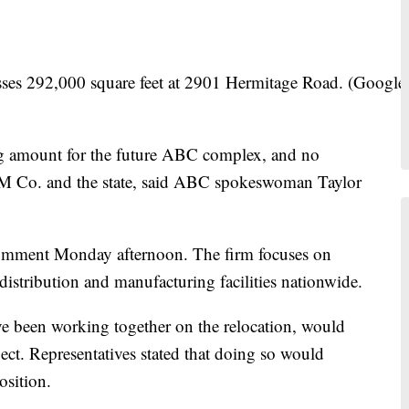
ses 292,000 square feet at 2901 Hermitage Road. (Google
ng amount for the future ABC complex, and no
M Co. and the state, said ABC spokeswoman Taylor
omment Monday afternoon. The firm focuses on
distribution and manufacturing facilities nationwide.
 been working together on the relocation, would
ject. Representatives stated that doing so would
osition.