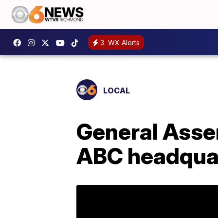
3
WX Alerts
LOCAL
General Asse
ABC headquar