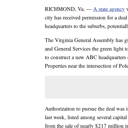
RICHMOND, Va. —
A state agency
w
city has received permission for a deal
headquarters to the suburbs, potential
The Virginia General Assembly has gi
and General Services the green light
to construct a new ABC headquarters
Properties near the intersection of P
Authorization to pursue the deal was i
last week, listed among several capit
from the sale of nearly $217 million 