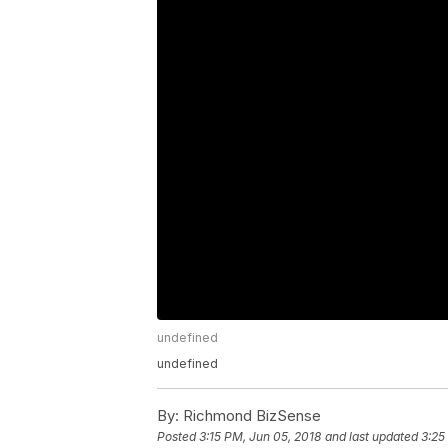
undefined
undefined
By:
Richmond BizSense
Posted
3:15 PM, Jun 05, 2018
and last updated
3:25