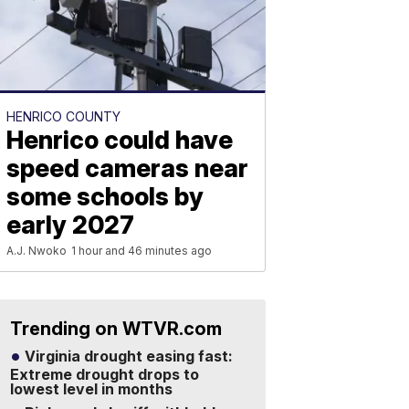
HENRICO COUNTY
Henrico could have
speed cameras near
some schools by
early 2027
A.J. Nwoko
1 hour and 46 minutes ago
Trending on WTVR.com
Virginia drought easing fast:
Extreme drought drops to
lowest level in months