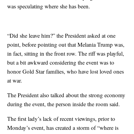
was speculating where she has been.
“Did she leave him?” the President asked at one
point, before pointing out that Melania Trump was,
in fact, sitting in the front row. The riff was playful,
but a bit awkward considering the event was to
honor Gold Star families, who have lost loved ones
at war.
The President also talked about the strong economy
during the event, the person inside the room said.
The first lady’s lack of recent viewings, prior to
Monday’s event, has created a storm of “where is