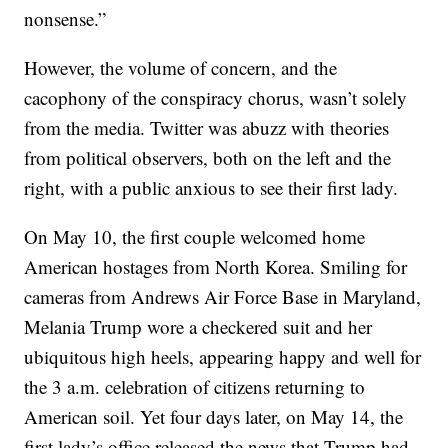
nonsense.”
However, the volume of concern, and the
cacophony of the conspiracy chorus, wasn’t solely
from the media. Twitter was abuzz with theories
from political observers, both on the left and the
right, with a public anxious to see their first lady.
On May 10, the first couple welcomed home
American hostages from North Korea. Smiling for
cameras from Andrews Air Force Base in Maryland,
Melania Trump wore a checkered suit and her
ubiquitous high heels, appearing happy and well for
the 3 a.m. celebration of citizens returning to
American soil. Yet four days later, on May 14, the
first lady’s office released the news that Trump had