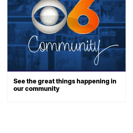
See the great things happening in
our community