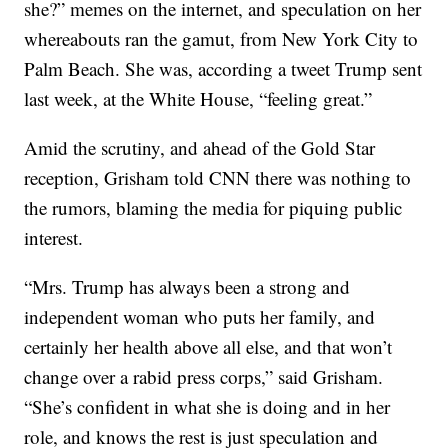
she?” memes on the internet, and speculation on her
whereabouts ran the gamut, from New York City to
Palm Beach. She was, according a tweet Trump sent
last week, at the White House, “feeling great.”
Amid the scrutiny, and ahead of the Gold Star
reception, Grisham told CNN there was nothing to
the rumors, blaming the media for piquing public
interest.
“Mrs. Trump has always been a strong and
independent woman who puts her family, and
certainly her health above all else, and that won’t
change over a rabid press corps,” said Grisham.
“She’s confident in what she is doing and in her
role, and knows the rest is just speculation and