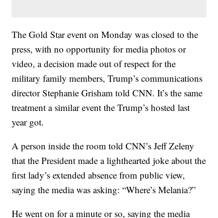
The Gold Star event on Monday was closed to the
press, with no opportunity for media photos or
video, a decision made out of respect for the
military family members, Trump’s communications
director Stephanie Grisham told CNN. It’s the same
treatment a similar event the Trump’s hosted last
year got.
A person inside the room told CNN’s Jeff Zeleny
that the President made a lighthearted joke about the
first lady’s extended absence from public view,
saying the media was asking: “Where’s Melania?”
He went on for a minute or so, saying the media