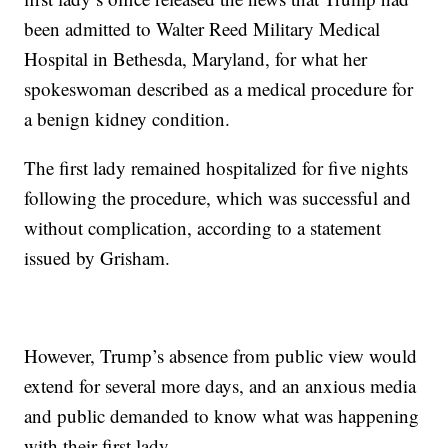
been admitted to Walter Reed Military Medical
Hospital in Bethesda, Maryland, for what her
spokeswoman described as a medical procedure for
a benign kidney condition.
The first lady remained hospitalized for five nights
following the procedure, which was successful and
without complication, according to a statement
issued by Grisham.
However, Trump’s absence from public view would
extend for several more days, and an anxious media
and public demanded to know what was happening
with their first lady.