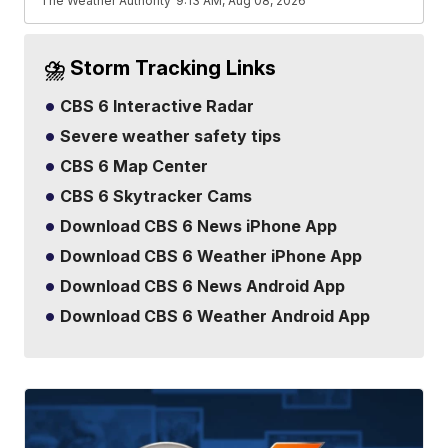
The Weather Authority
9:13 AM, Aug 08, 2026
⛈️ Storm Tracking Links
CBS 6 Interactive Radar
Severe weather safety tips
CBS 6 Map Center
CBS 6 Skytracker Cams
Download CBS 6 News iPhone App
Download CBS 6 Weather iPhone App
Download CBS 6 News Android App
Download CBS 6 Weather Android App