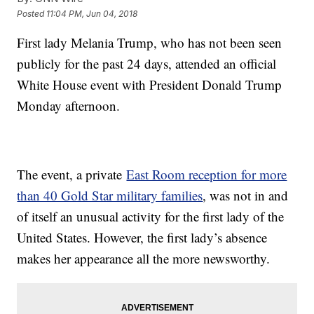
Posted
11:04 PM, Jun 04, 2018
First lady Melania Trump, who has not been seen
publicly for the past 24 days, attended an official
White House event with President Donald Trump
Monday afternoon.
The event, a private
East Room reception for more
than 40 Gold Star military families
, was not in and
of itself an unusual activity for the first lady of the
United States. However, the first lady’s absence
makes her appearance all the more newsworthy.