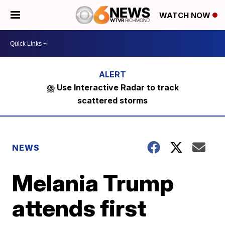
WATCH NOW
⛈️ Use Interactive Radar to track
scattered storms
NEWS
Melania Trump
attends first