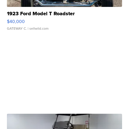
1923 Ford Model T Roadster
$40,000
GATEWAY C.
| sellwild.com