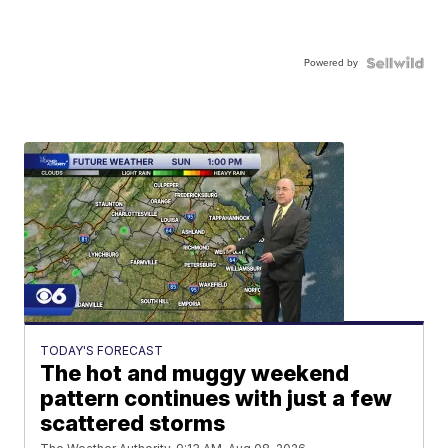
Powered by
TODAY'S FORECAST
The hot and muggy weekend
pattern continues with just a few
scattered storms