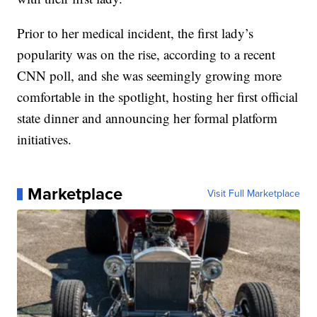
Prior to her medical incident, the first lady’s
popularity was on the rise, according to a recent
CNN poll, and she was seemingly growing more
comfortable in the spotlight, hosting her first official
state dinner and announcing her formal platform
initiatives.
Marketplace
Visit Full Marketplace