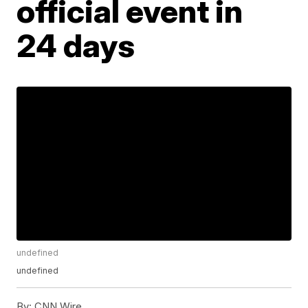
official event in
24 days
undefined
undefined
By:
CNN Wire