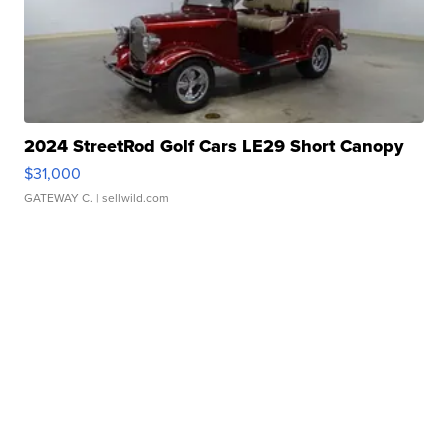
2024 StreetRod Golf Cars LE29 Short Canopy
$31,000
GATEWAY C.
| sellwild.com