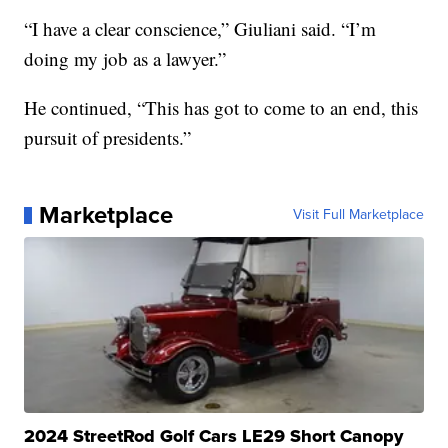
“I have a clear conscience,” Giuliani said. “I’m
doing my job as a lawyer.”
He continued, “This has got to come to an end, this
pursuit of presidents.”
Marketplace
Visit Full Marketplace
2024 StreetRod Golf Cars LE29 Short Canopy