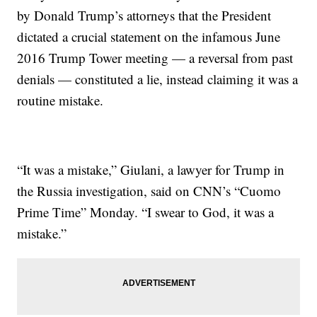
by Donald Trump’s attorneys that the President
dictated a crucial statement on the infamous June
2016 Trump Tower meeting — a reversal from past
denials — constituted a lie, instead claiming it was a
routine mistake.
“It was a mistake,” Giulani, a lawyer for Trump in
the Russia investigation, said on CNN’s “Cuomo
Prime Time” Monday. “I swear to God, it was a
mistake.”