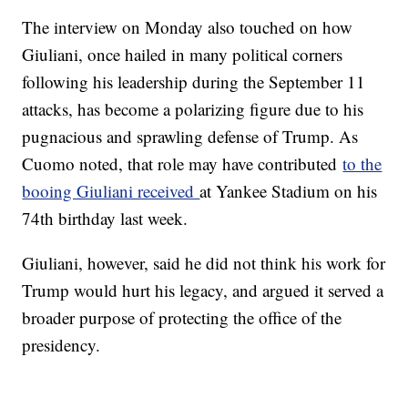
The interview on Monday also touched on how
Giuliani, once hailed in many political corners
following his leadership during the September 11
attacks, has become a polarizing figure due to his
pugnacious and sprawling defense of Trump. As
Cuomo noted, that role may have contributed
to the
booing Giuliani received
at Yankee Stadium on his
74th birthday last week.
Giuliani, however, said he did not think his work for
Trump would hurt his legacy, and argued it served a
broader purpose of protecting the office of the
presidency.