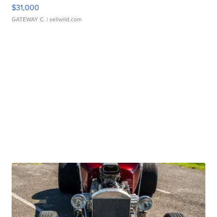
$31,000
GATEWAY C.
| sellwild.com