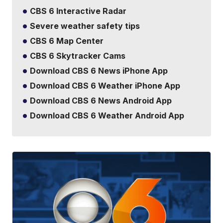
CBS 6 Interactive Radar
Severe weather safety tips
CBS 6 Map Center
CBS 6 Skytracker Cams
Download CBS 6 News iPhone App
Download CBS 6 Weather iPhone App
Download CBS 6 News Android App
Download CBS 6 Weather Android App