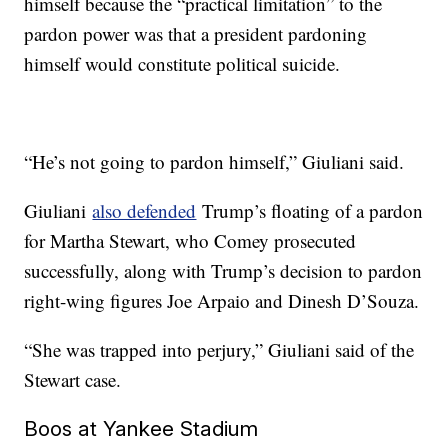
himself because the “practical limitation” to the
pardon power was that a president pardoning
himself would constitute political suicide.
“He’s not going to pardon himself,” Giuliani said.
Giuliani
also defended
Trump’s floating of a pardon
for Martha Stewart, who Comey prosecuted
successfully, along with Trump’s decision to pardon
right-wing figures Joe Arpaio and Dinesh D’Souza.
“She was trapped into perjury,” Giuliani said of the
Stewart case.
Boos at Yankee Stadium