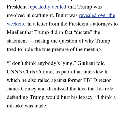
President
repeatedly denied
that Trump was
involved in crafting it. But it was
revealed over the
weekend
in a letter from the President’s attorneys to
Mueller that Trump did in fact “dictate” the
statement — raising the question of why Trump
tried to hide the true premise of the meeting.
“I don’t think anybody’s lying,” Giuliani told
CNN’s Chris Cuomo, as part of an interview in
which he also railed against former FBI Director
James Comey and dismissed the idea that his role
defending Trump would hurt his legacy. “I think a
mistake was made.”