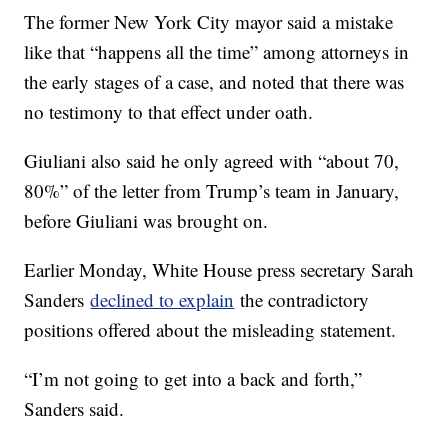
The former New York City mayor said a mistake
like that “happens all the time” among attorneys in
the early stages of a case, and noted that there was
no testimony to that effect under oath.
Giuliani also said he only agreed with “about 70,
80%” of the letter from Trump’s team in January,
before Giuliani was brought on.
Earlier Monday, White House press secretary Sarah
Sanders
declined to explain
the contradictory
positions offered about the misleading statement.
“I’m not going to get into a back and forth,”
Sanders said.