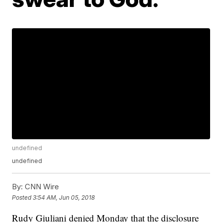
undefined
undefined
By:
CNN Wire
Posted
3:54 AM, Jun 05, 2018
Rudy Giuliani denied Monday that the disclosure