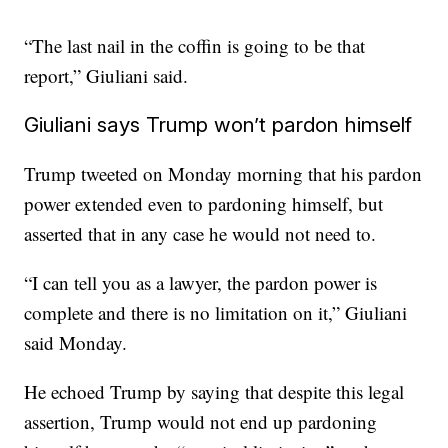
“The last nail in the coffin is going to be that
report,” Giuliani said.
Giuliani says Trump won’t pardon himself
Trump tweeted on Monday morning that his pardon
power extended even to pardoning himself, but
asserted that in any case he would not need to.
“I can tell you as a lawyer, the pardon power is
complete and there is no limitation on it,” Giuliani
said Monday.
He echoed Trump by saying that despite this legal
assertion, Trump would not end up pardoning