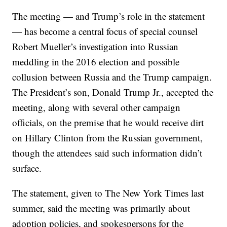
The meeting — and Trump’s role in the statement
— has become a central focus of special counsel
Robert Mueller’s investigation into Russian
meddling in the 2016 election and possible
collusion between Russia and the Trump campaign.
The President’s son, Donald Trump Jr., accepted the
meeting, along with several other campaign
officials, on the premise that he would receive dirt
on Hillary Clinton from the Russian government,
though the attendees said such information didn’t
surface.
The statement, given to The New York Times last
summer, said the meeting was primarily about
adoption policies, and spokespersons for the