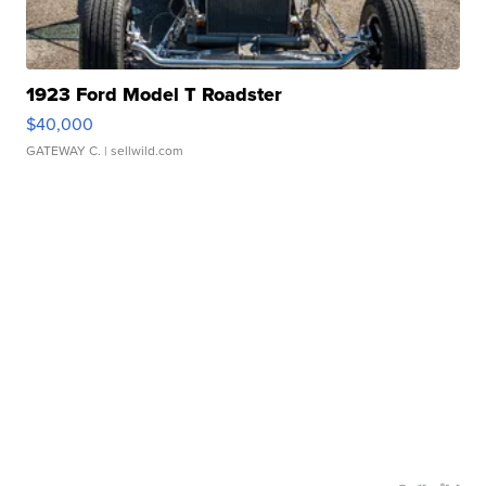
1923 Ford Model T Roadster
$40,000
GATEWAY C.
| sellwild.com