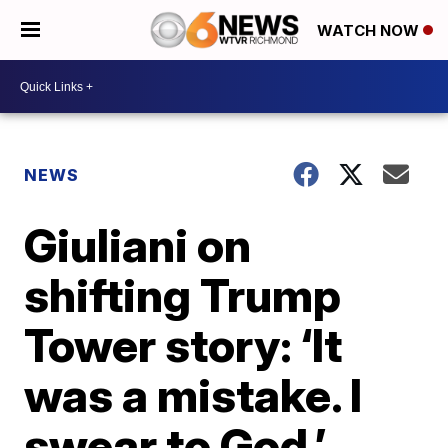
WATCH NOW
NEWS
Giuliani on
shifting Trump
Tower story: ‘It
was a mistake. I
swear to God.’