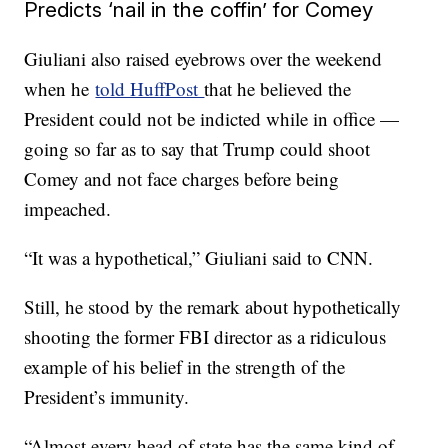
Predicts ‘nail in the coffin’ for Comey
Giuliani also raised eyebrows over the weekend
when he
told HuffPost
that he believed the
President could not be indicted while in office —
going so far as to say that Trump could shoot
Comey and not face charges before being
impeached.
“It was a hypothetical,” Giuliani said to CNN.
Still, he stood by the remark about hypothetically
shooting the former FBI director as a ridiculous
example of his belief in the strength of the
President’s immunity.
“Almost every head of state has the same kind of