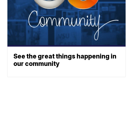
See the great things happening in
our community