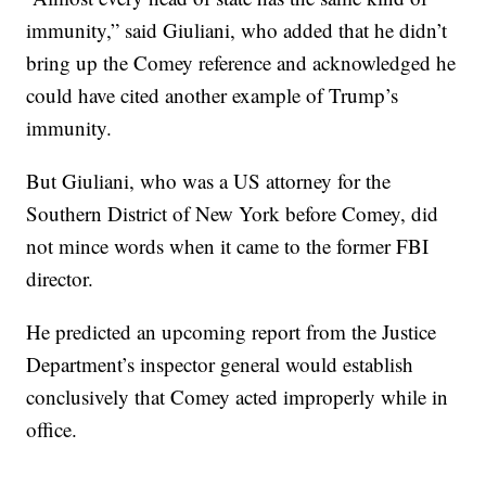
immunity,” said Giuliani, who added that he didn’t
bring up the Comey reference and acknowledged he
could have cited another example of Trump’s
immunity.
But Giuliani, who was a US attorney for the
Southern District of New York before Comey, did
not mince words when it came to the former FBI
director.
He predicted an upcoming report from the Justice
Department’s inspector general would establish
conclusively that Comey acted improperly while in
office.