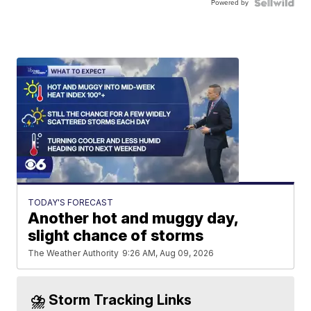
Powered by
TODAY'S FORECAST
Another hot and muggy day,
slight chance of storms
The Weather Authority
9:26 AM, Aug 09, 2026
⛈️ Storm Tracking Links