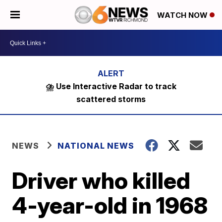
WATCH NOW
⛈️ Use Interactive Radar to track
scattered storms
NEWS
NATIONAL NEWS
Driver who killed
4-year-old in 1968