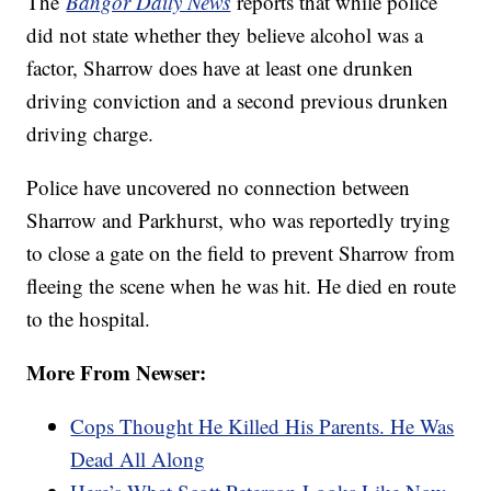
The
Bangor Daily News
reports that while police
did not state whether they believe alcohol was a
factor, Sharrow does have at least one drunken
driving conviction and a second previous drunken
driving charge.
Police have uncovered no connection between
Sharrow and Parkhurst, who was reportedly trying
to close a gate on the field to prevent Sharrow from
fleeing the scene when he was hit. He died en route
to the hospital.
More From Newser:
Cops Thought He Killed His Parents. He Was
Dead All Along