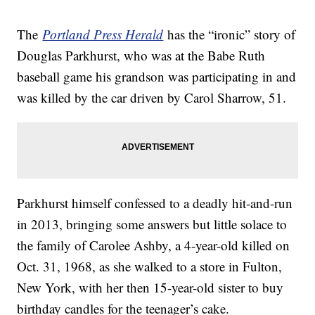
The
Portland Press Herald
has the “ironic” story of
Douglas Parkhurst, who was at the Babe Ruth
baseball game his grandson was participating in and
was killed by the car driven by Carol Sharrow, 51.
Parkhurst himself confessed to a deadly hit-and-run
in 2013, bringing some answers but little solace to
the family of Carolee Ashby, a 4-year-old killed on
Oct. 31, 1968, as she walked to a store in Fulton,
New York, with her then 15-year-old sister to buy
birthday candles for the teenager’s cake.