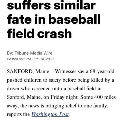
suffers similar
fate in baseball
field crash
By:
Tribune Media Wire
Posted
9:11 PM, Jun 04, 2018
SANFORD, Maine – Witnesses say a 68-year-old
pushed children to safety before being killed by a
driver who careened onto a baseball field in
Sanford, Maine, on Friday night. Some 400 miles
away, the news is bringing relief to one family,
reports the
Washington Post
.