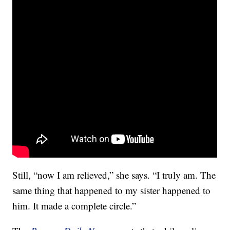
Still, “now I am relieved,” she says. “I truly am. The
same thing that happened to my sister happened to
him. It made a complete circle.”