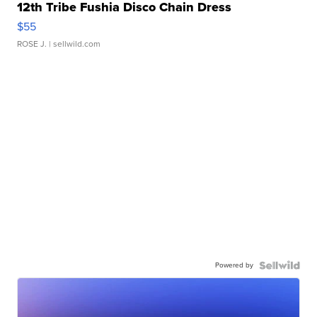
12th Tribe Fushia Disco Chain Dress
$55
ROSE J.
| sellwild.com
Powered by