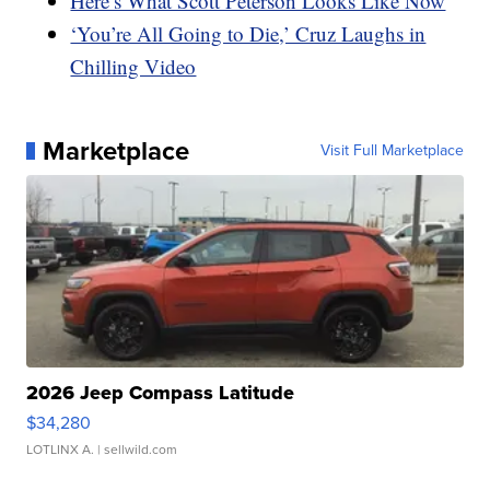
Here’s What Scott Peterson Looks Like Now
‘You’re All Going to Die,’ Cruz Laughs in
Chilling Video
Marketplace
Visit Full Marketplace
2026 Jeep Compass Latitude
$34,280
LOTLINX A.
| sellwild.com