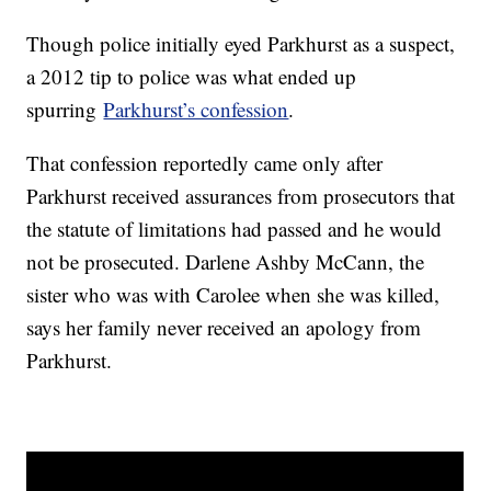
Though police initially eyed Parkhurst as a suspect,
a 2012 tip to police was what ended up
spurring
Parkhurst’s confession
.
That confession reportedly came only after
Parkhurst received assurances from prosecutors that
the statute of limitations had passed and he would
not be prosecuted. Darlene Ashby McCann, the
sister who was with Carolee when she was killed,
says her family never received an apology from
Parkhurst.