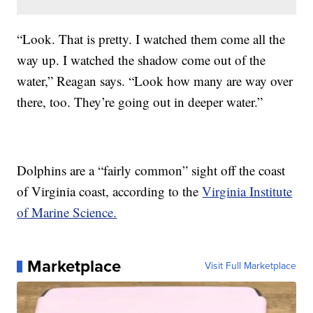
“Look. That is pretty. I watched them come all the
way up. I watched the shadow come out of the
water,” Reagan says. “Look how many are way over
there, too. They’re going out in deeper water.”
Dolphins are a “fairly common” sight off the coast
of Virginia coast, according to the
Virginia Institute
of Marine Science.
Marketplace
Visit Full Marketplace