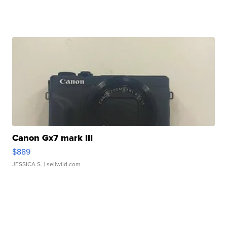
Canon Gx7 mark III
$889
JESSICA S.
| sellwild.com