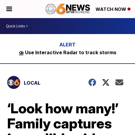
WATCH NOW
⛈️ Use Interactive Radar to track storms
LOCAL
‘Look how many!’
Family captures