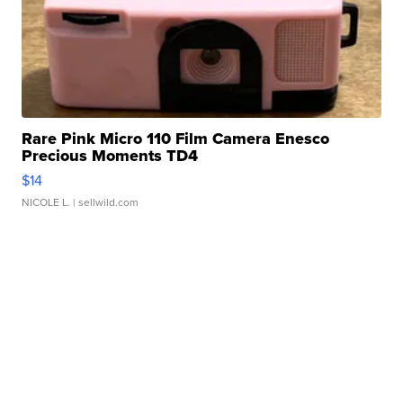
Rare Pink Micro 110 Film Camera Enesco
Precious Moments TD4
$14
NICOLE L.
| sellwild.com