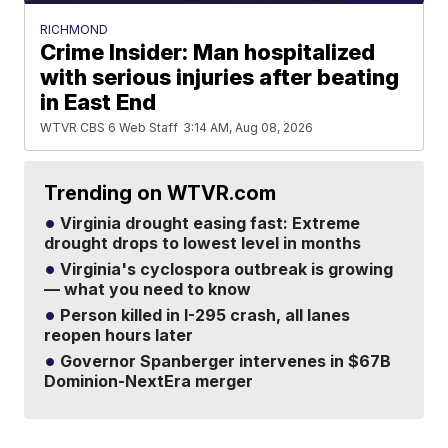
RICHMOND
Crime Insider: Man hospitalized
with serious injuries after beating
in East End
WTVR CBS 6 Web Staff
3:14 AM, Aug 08, 2026
Trending on WTVR.com
Virginia drought easing fast: Extreme
drought drops to lowest level in months
Virginia's cyclospora outbreak is growing
— what you need to know
Person killed in I-295 crash, all lanes
reopen hours later
Governor Spanberger intervenes in $67B
Dominion-NextEra merger