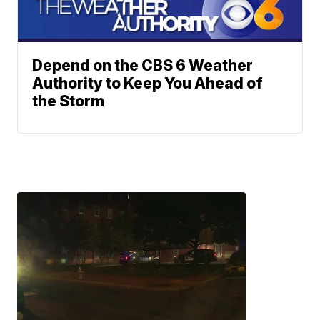
Depend on the CBS 6 Weather
Authority to Keep You Ahead of
the Storm