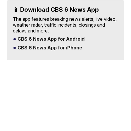
📱 Download CBS 6 News App
The app features breaking news alerts, live video,
weather radar, traffic incidents, closings and
delays and more.
CBS 6 News App for Android
CBS 6 News App for iPhone