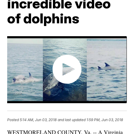
incredible video
of dolphins
Posted
5:14 AM, Jun 03, 2018
and last updated
1:59 PM, Jun 03, 2018
WESTMORELAND COUNTY, Va. -- A Virginia