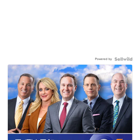
Powered by