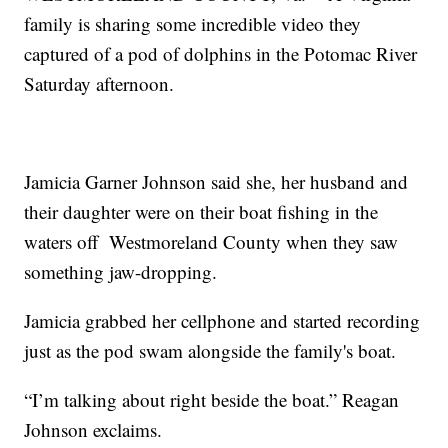
family is sharing some incredible video they
captured of a pod of dolphins in the Potomac River
Saturday afternoon.
Jamicia Garner Johnson said she, her husband and
their daughter were on their boat fishing in the
waters off Westmoreland County when they saw
something jaw-dropping.
Jamicia grabbed her cellphone and started recording
just as the pod swam alongside the family's boat.
“I’m talking about right beside the boat.” Reagan
Johnson exclaims.