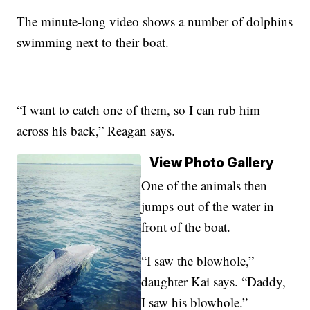
The minute-long video shows a number of dolphins
swimming next to their boat.
“I want to catch one of them, so I can rub him
across his back,” Reagan says.
View Photo Gallery
One of the animals then
jumps out of the water in
front of the boat.
“I saw the blowhole,”
daughter Kai says. “Daddy,
I saw his blowhole.”