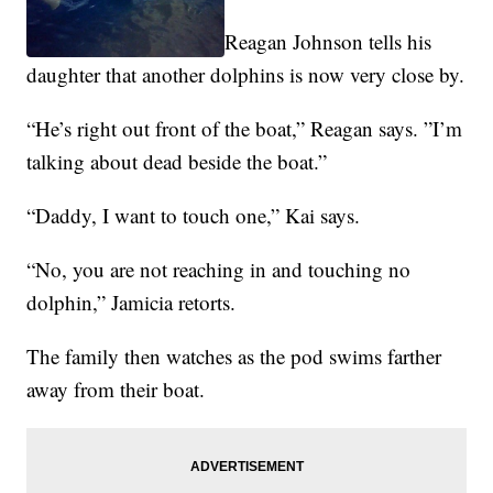
Reagan Johnson tells his
daughter that another dolphins is now very close by.
“He’s right out front of the boat,” Reagan says. ”I’m
talking about dead beside the boat.”
“Daddy, I want to touch one,” Kai says.
“No, you are not reaching in and touching no
dolphin,” Jamicia retorts.
The family then watches as the pod swims farther
away from their boat.