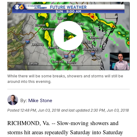
While there will be some breaks, showers and storms will still be
around into this evening.
By:
Mike Stone
Posted
12:48 PM, Jun 03, 2018
and last updated
2:30 PM, Jun 03, 2018
RICHMOND, Va. -- Slow-moving showers and
storms hit areas repeatedly Saturday into Saturday