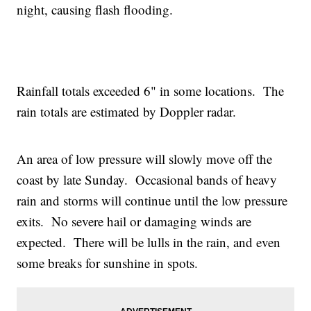
night, causing flash flooding.
Rainfall totals exceeded 6" in some locations. The
rain totals are estimated by Doppler radar.
An area of low pressure will slowly move off the
coast by late Sunday. Occasional bands of heavy
rain and storms will continue until the low pressure
exits. No severe hail or damaging winds are
expected. There will be lulls in the rain, and even
some breaks for sunshine in spots.