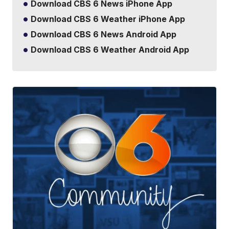
Download CBS 6 News iPhone App
Download CBS 6 Weather iPhone App
Download CBS 6 News Android App
Download CBS 6 Weather Android App