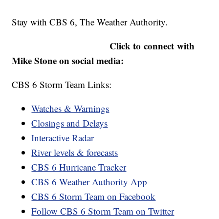
Stay with CBS 6, The Weather Authority.
Click to connect with
Mike Stone on social media:
CBS 6 Storm Team Links:
Watches & Warnings
Closings and Delays
Interactive Radar
River levels & forecasts
CBS 6 Hurricane Tracker
CBS 6 Weather Authority App
CBS 6 Storm Team on Facebook
Follow CBS 6 Storm Team on Twitter