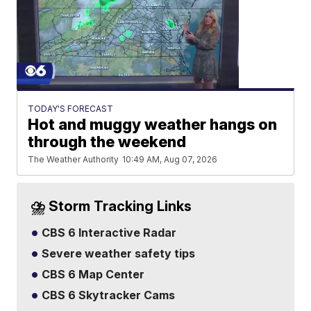
TODAY'S FORECAST
Hot and muggy weather hangs on
through the weekend
The Weather Authority
10:49 AM, Aug 07, 2026
⛈️ Storm Tracking Links
CBS 6 Interactive Radar
Severe weather safety tips
CBS 6 Map Center
CBS 6 Skytracker Cams