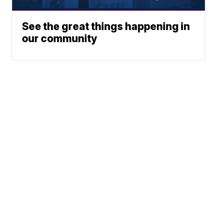
See the great things happening in
our community