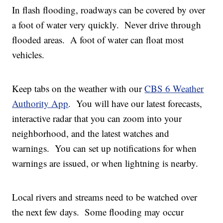
In flash flooding, roadways can be covered by over
a foot of water very quickly. Never drive through
flooded areas. A foot of water can float most
vehicles.
Keep tabs on the weather with our
CBS 6 Weather
Authority App
. You will have our latest forecasts,
interactive radar that you can zoom into your
neighborhood, and the latest watches and
warnings. You can set up notifications for when
warnings are issued, or when lightning is nearby.
Local rivers and streams need to be watched over
the next few days. Some flooding may occur