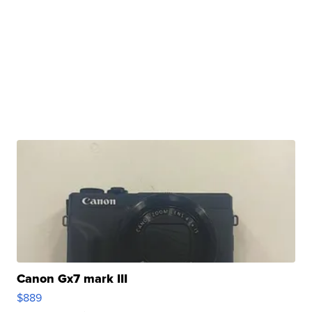
Canon Gx7 mark III
$889