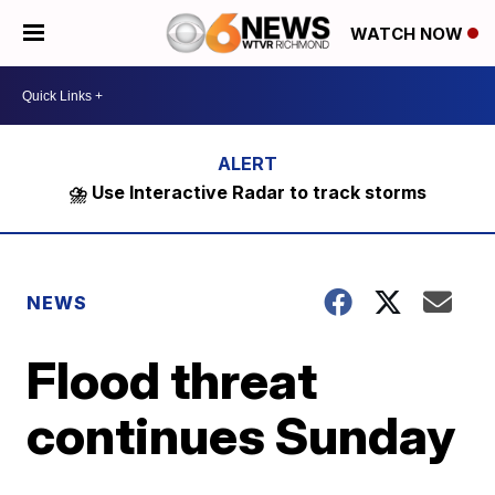
WATCH NOW
⛈️ Use Interactive Radar to track storms
NEWS
Flood threat
continues Sunday