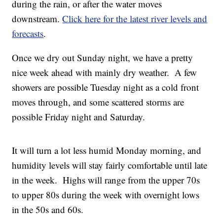
during the rain, or after the water moves
downstream.
Click here for the latest river levels and
forecasts
.
Once we dry out Sunday night, we have a pretty
nice week ahead with mainly dry weather. A few
showers are possible Tuesday night as a cold front
moves through, and some scattered storms are
possible Friday night and Saturday.
It will turn a lot less humid Monday morning, and
humidity levels will stay fairly comfortable until late
in the week. Highs will range from the upper 70s
to upper 80s during the week with overnight lows
in the 50s and 60s.