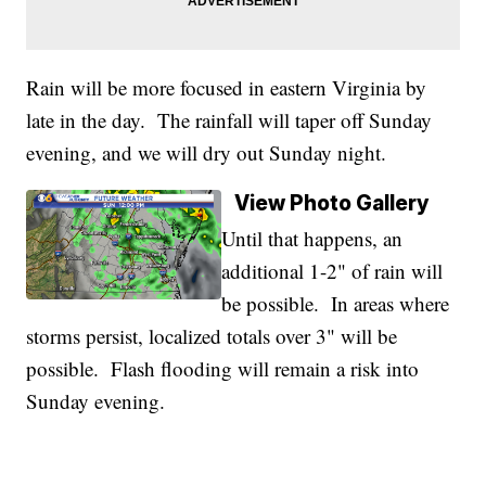
Rain will be more focused in eastern Virginia by
late in the day. The rainfall will taper off Sunday
evening, and we will dry out Sunday night.
View Photo Gallery
Until that happens, an
additional 1-2" of rain will
be possible. In areas where
storms persist, localized totals over 3" will be
possible. Flash flooding will remain a risk into
Sunday evening.