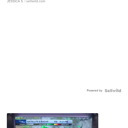
JESSICA S.
| sellwild.com
Powered by