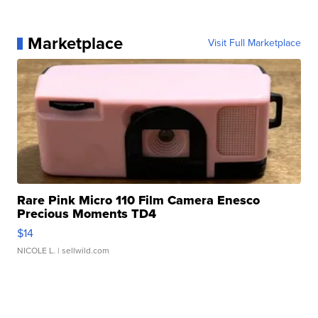
Marketplace
Visit Full Marketplace
Rare Pink Micro 110 Film Camera Enesco
Precious Moments TD4
$14
NICOLE L.
| sellwild.com