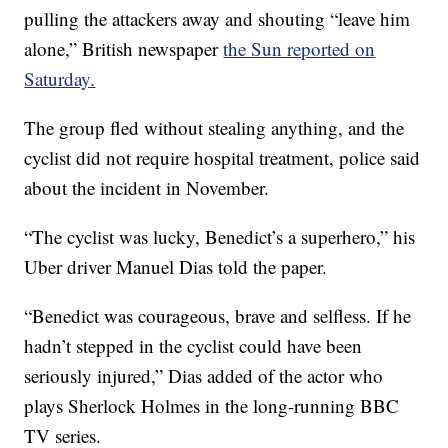
pulling the attackers away and shouting “leave him
alone,” British newspaper
the Sun reported on
Saturday.
The group fled without stealing anything, and the
cyclist did not require hospital treatment, police said
about the incident in November.
“The cyclist was lucky, Benedict’s a superhero,” his
Uber driver Manuel Dias told the paper.
“Benedict was courageous, brave and selfless. If he
hadn’t stepped in the cyclist could have been
seriously injured,” Dias added of the actor who
plays Sherlock Holmes in the long-running BBC
TV series.