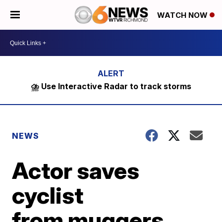
WATCH NOW
⛈️ Use Interactive Radar to track storms
NEWS
Actor saves
cyclist
from muggers