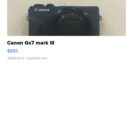
Canon Gx7 mark III
$889
JESSICA S.
| sellwild.com