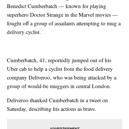
Benedict Cumberbatch — known for playing
superhero Doctor Strange in the Marvel movies —
fought off a group of assailants attempting to mug a
delivery cyclist.
Cumberbatch, 41, reportedly jumped out of his
Uber cab to help a cyclist from the food delivery
company Deliveroo, who was being attacked by a
group of would-be muggers in central London.
Deliveroo thanked Cumberbatch in a tweet on
Saturday, describing his actions as brave.