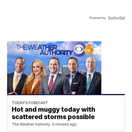
Powered by
TODAY'S FORECAST
Hot and muggy today with
scattered storms possible
The Weather Authority
4 minutes ago