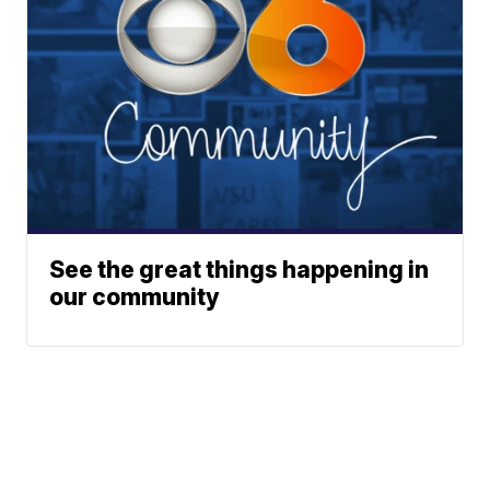
See the great things happening in
our community