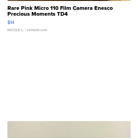
Rare Pink Micro 110 Film Camera Enesco
Precious Moments TD4
$14
NICOLE L.
| sellwild.com