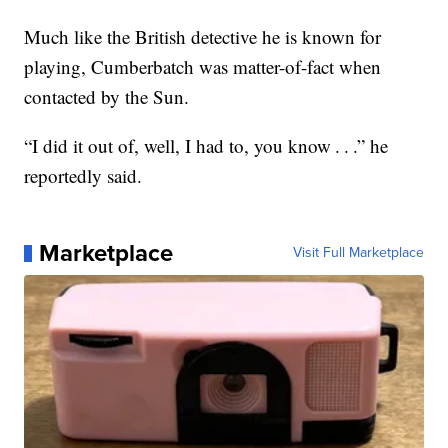
Much like the British detective he is known for
playing, Cumberbatch was matter-of-fact when
contacted by the Sun.
“I did it out of, well, I had to, you know . . .” he
reportedly said.
Marketplace
Visit Full Marketplace