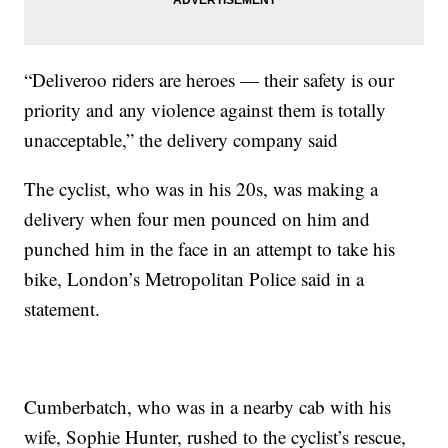
“Deliveroo riders are heroes — their safety is our
priority and any violence against them is totally
unacceptable,” the delivery company said
The cyclist, who was in his 20s, was making a
delivery when four men pounced on him and
punched him in the face in an attempt to take his
bike, London’s Metropolitan Police said in a
statement.
Cumberbatch, who was in a nearby cab with his
wife, Sophie Hunter, rushed to the cyclist’s rescue,