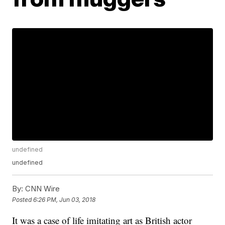
undefined
undefined
By:
CNN Wire
Posted
6:26 PM, Jun 03, 2018
It was a case of life imitating art as British actor