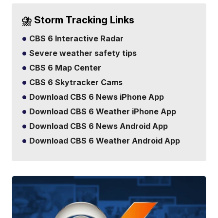
⛈️ Storm Tracking Links
CBS 6 Interactive Radar
Severe weather safety tips
CBS 6 Map Center
CBS 6 Skytracker Cams
Download CBS 6 News iPhone App
Download CBS 6 Weather iPhone App
Download CBS 6 News Android App
Download CBS 6 Weather Android App