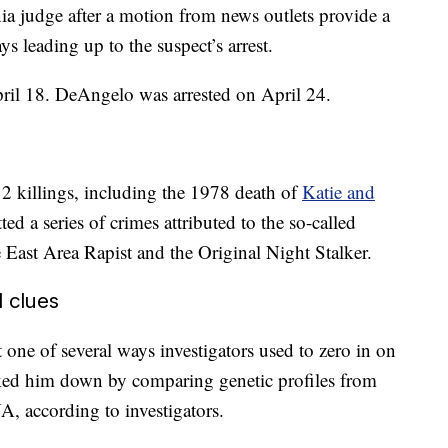
a judge after a motion from news outlets provide a
ys leading up to the suspect’s arrest.
pril 18. DeAngelo was arrested on April 24.
2 killings, including the 1978 death of
Katie and
ed a series of crimes attributed to the so-called
 East Area Rapist and the Original Night Stalker.
 clues
one of several ways investigators used to zero in on
racked him down by comparing genetic profiles from
, according to investigators.