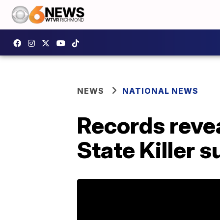
NEWS
NATIONAL NEWS
Records reve
State Killer 