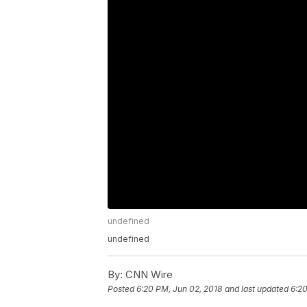
undefined
undefined
By:
CNN Wire
Posted
6:20 PM, Jun 02, 2018
and last updated
6:20