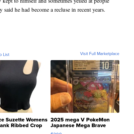
kept to himself and sometimes yelled at people
ey said he had become a recluse in recent years.
Visit Full Marketplace
o List
ze Suzette Womens
2025 mega V PokeMon
Tank Ribbed Crop
Japanese Mega Brave
rical ...
076/063 Super Rare H...