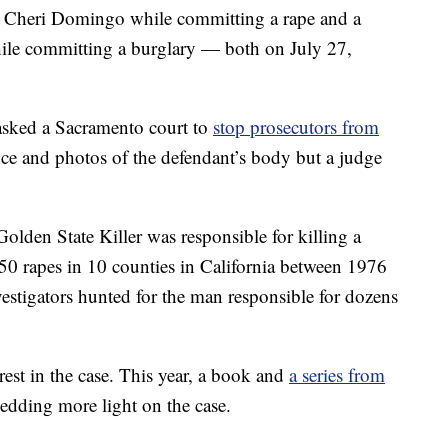
g Cheri Domingo while committing a rape and a
ile committing a burglary — both on July 27,
asked a Sacramento court to
stop prosecutors from
e and photos of the defendant’s body but a judge
Golden State Killer was responsible for killing a
50 rapes in 10 counties in California between 1976
estigators hunted for the man responsible for dozens
rest in the case. This year, a book and
a series from
hedding more light on the case.