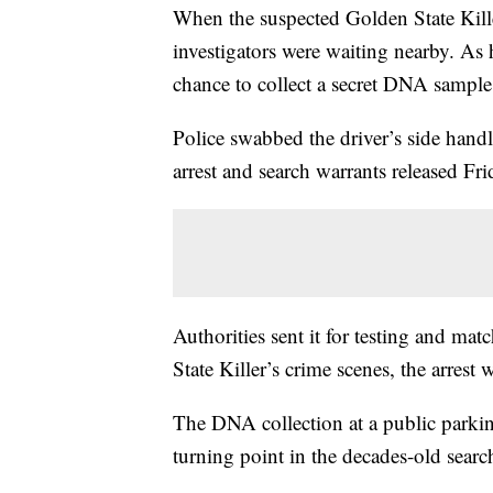
When the suspected Golden State Kill
investigators were waiting nearby. As h
chance to collect a secret DNA sample
Police swabbed the driver’s side hand
arrest and search warrants released Fri
Authorities sent it for testing and ma
State Killer’s crime scenes, the arrest 
The DNA collection at a public parking
turning point in the decades-old search