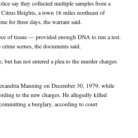
police say they collected multiple samples from a
Citrus Heights, a town 16 miles northeast of
 for three days, the warrant said.
ece of tissue — provided enough DNA to run a test.
e crime scenes, the documents said.
, but has not entered a plea to the murder charges
Alexandria Manning on December 30, 1979, while
ording to the new charges. He allegedly killed
committing a burglary, according to court