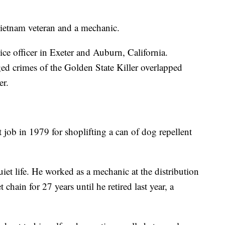
Vietnam veteran and a mechanic.
ice officer in Exeter and Auburn, California.
ged crimes of the Golden State Killer overlapped
er.
job in 1979 for shoplifting a can of dog repellent
iet life. He worked as a mechanic at the distribution
hain for 27 years until he retired last year, a