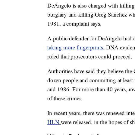
DeAngelo is also charged with killin
burglary and killing Greg Sanchez wh
1981, a complaint says.
A public defender for DeAngelo had 
taking more fingerprints
, DNA evidenc
ruled that prosecutors could proceed.
Authorities have said they believe the 
dozen people and committing at least 
and 1986. For more than 40 years, inv
of these crimes.
In recent years, there was renewed inte
HLN
were released, in the hopes of s