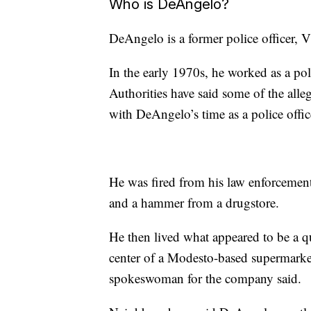
Who is DeAngelo?
DeAngelo is a former police officer, 
In the early 1970s, he worked as a pol
Authorities have said some of the alle
with DeAngelo’s time as a police offic
He was fired from his law enforcement 
and a hammer from a drugstore.
He then lived what appeared to be a qu
center of a Modesto-based supermarket c
spokeswoman for the company said.