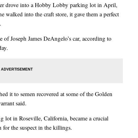
er drove into a Hobby Lobby parking lot in April,
e walked into the craft store, it gave them a perfect
.
le of Joseph James DeAngelo’s car, according to
day.
tched it to semen recovered at some of the Golden
warrant said.
 lot in Roseville, California, became a crucial
 for the suspect in the killings.