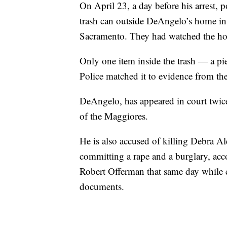
On April 23, a day before his arrest, 
trash can outside DeAngelo’s home in 
Sacramento. They had watched the home
Only one item inside the trash — a pi
Police matched it to evidence from th
DeAngelo, has appeared in court twice
of the Maggiores.
He is also accused of killing Debra 
committing a rape and a burglary, acc
Robert Offerman that same day while 
documents.