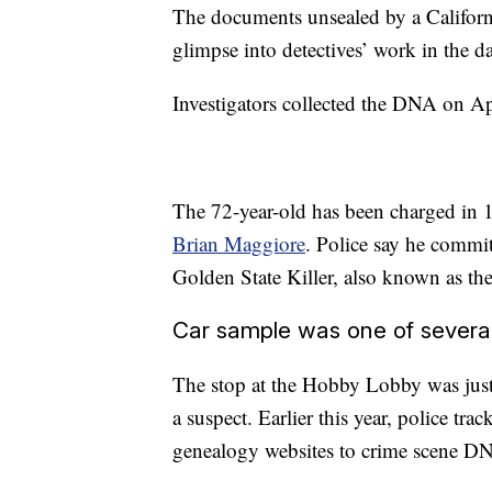
The documents unsealed by a Californi
glimpse into detectives’ work in the da
Investigators collected the DNA on A
The 72-year-old has been charged in 1
Brian Maggiore
. Police say he committ
Golden State Killer, also known as the
Car sample was one of several
The stop at the Hobby Lobby was just 
a suspect. Earlier this year, police t
genealogy websites to crime scene DNA