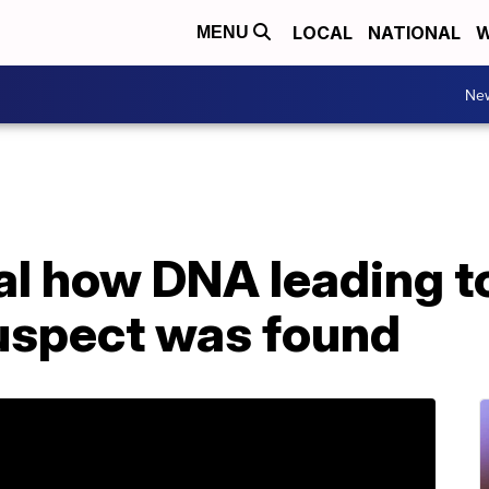
LOCAL
NATIONAL
W
MENU
Ne
al how DNA leading t
suspect was found