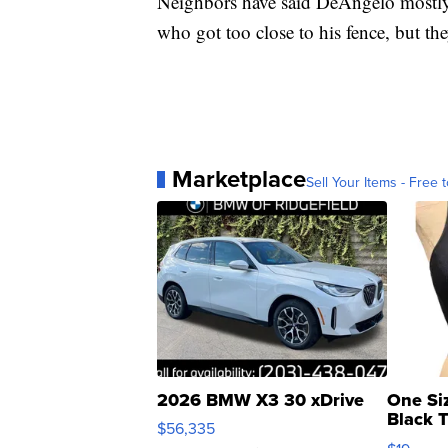
Neighbors have said DeAngelo mostly 
who got too close to his fence, but th
Marketplace
Sell Your Items - Free t
2026 BMW X3 30 xDrive
One Si
Black 
$56,335
Asymmet