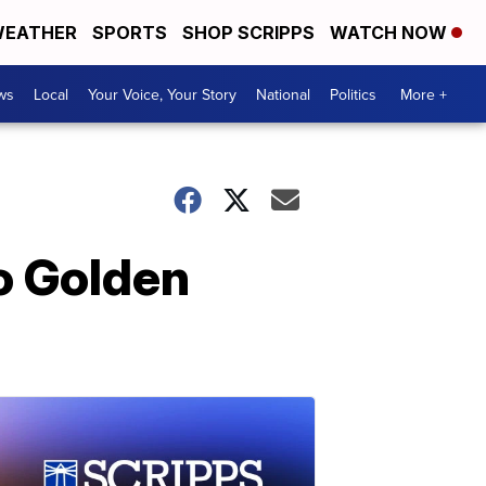
EATHER
SPORTS
SHOP SCRIPPS
WATCH NOW
ws
Local
Your Voice, Your Story
National
Politics
More +
o Golden