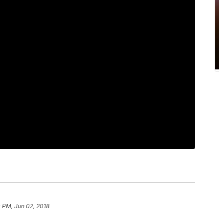
 PM, Jun 02, 2018