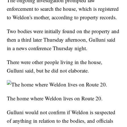
The ongoing investigation prompted law
enforcement to search the house, which is registered
to Weldon's mother, according to property records.
Two bodies were initially found on the property and
then a third later Thursday afternoon, Gulluni said
in a news conference Thursday night.
There were other people living in the house,
Gulluni said, but he did not elaborate.
The home where Weldon lives on Route 20.
Gulluni would not confirm if Weldon is suspected
of anything in relation to the bodies, and officials