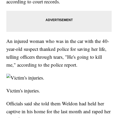
according to court records.
An injured woman who was in the car with the 40-
year-old suspect thanked police for saving her life,
telling officers through tears, "He's going to kill
me," according to the police report.
Victim's injuries.
Officials said she told them Weldon had held her
captive in his home for the last month and raped her