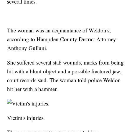
several times.
The woman was an acquaintance of Weldon's,
according to Hampden County District Attorney
Anthony Gulluni.
She suffered several stab wounds, marks from being
hit with a blunt object and a possible fractured jaw,
court records said. The woman told police Weldon
hit her with a hammer.
Victim's injuries.