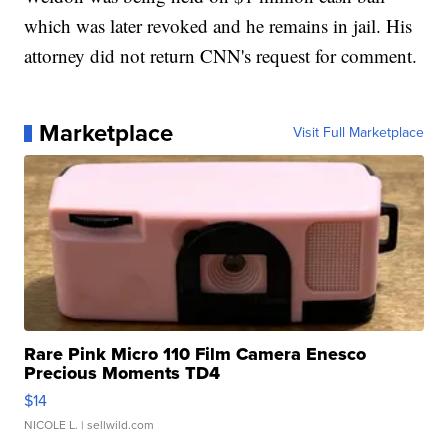
which was later revoked and he remains in jail. His
attorney did not return CNN's request for comment.
Marketplace
Visit Full Marketplace
Rare Pink Micro 110 Film Camera Enesco
Precious Moments TD4
$14
NICOLE L.
| sellwild.com