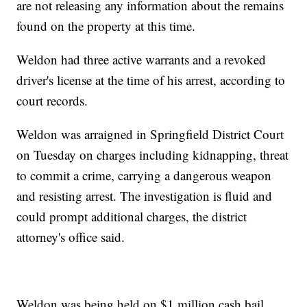
are not releasing any information about the remains
found on the property at this time.
Weldon had three active warrants and a revoked
driver's license at the time of his arrest, according to
court records.
Weldon was arraigned in Springfield District Court
on Tuesday on charges including kidnapping, threat
to commit a crime, carrying a dangerous weapon
and resisting arrest. The investigation is fluid and
could prompt additional charges, the district
attorney's office said.
Weldon was being held on $1 million cash bail