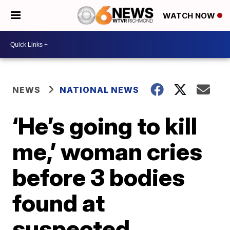
WATCH NOW
NEWS
NATIONAL NEWS
‘He’s going to kill
me,’ woman cries
before 3 bodies
found at
suspected