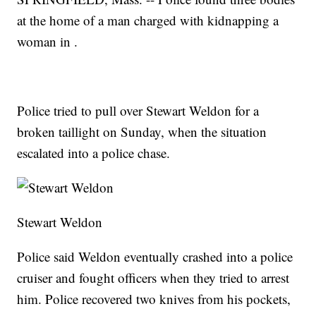
at the home of a man charged with kidnapping a
woman in .
Police tried to pull over Stewart Weldon for a
broken taillight on Sunday, when the situation
escalated into a police chase.
Stewart Weldon
Police said Weldon eventually crashed into a police
cruiser and fought officers when they tried to arrest
him. Police recovered two knives from his pockets,