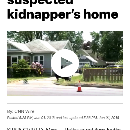
kidnapper’s home
By:
CNN Wire
Posted
5:28 PM, Jun 01, 2018
and last updated
5:36 PM, Jun 01, 2018
SPRINGFIELD, Mass. -- Police found three bodies