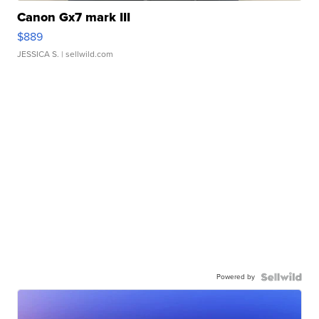
Canon Gx7 mark III
$889
JESSICA S.
| sellwild.com
Powered by