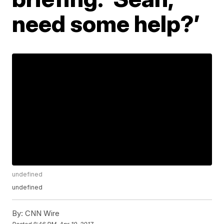
need some help?’
undefined
undefined
By:
CNN Wire