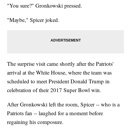
"You sure?" Gronkowski pressed.
"Maybe," Spicer joked.
The surprise visit came shortly after the Patriots'
arrival at the White House, where the team was
scheduled to meet President Donald Trump in
celebration of their 2017 Super Bowl win.
After Gronkowski left the room, Spicer -- who is a
Patriots fan -- laughed for a moment before
regaining his composure.