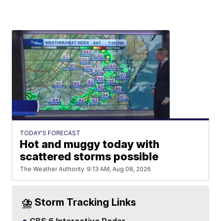
TODAY'S FORECAST
Hot and muggy today with
scattered storms possible
The Weather Authority
9:13 AM, Aug 08, 2026
⛈️ Storm Tracking Links