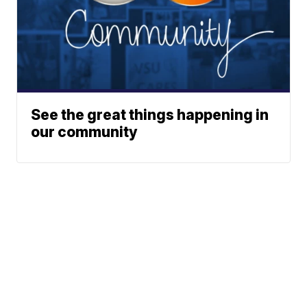
See the great things happening in
our community