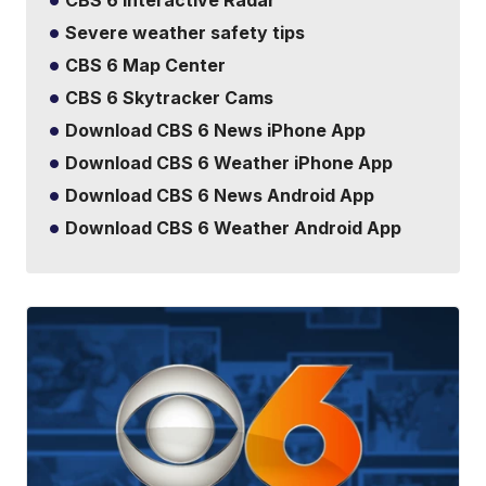
CBS 6 Interactive Radar
Severe weather safety tips
CBS 6 Map Center
CBS 6 Skytracker Cams
Download CBS 6 News iPhone App
Download CBS 6 Weather iPhone App
Download CBS 6 News Android App
Download CBS 6 Weather Android App