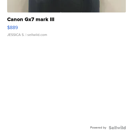
Canon Gx7 mark III
$889
JESSICA S.
| sellwild.com
Powered by