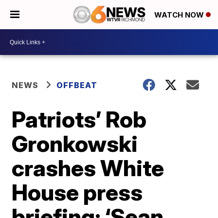
WATCH NOW
NEWS
OFFBEAT
Patriots’ Rob
Gronkowski
crashes White
House press
briefing: ‘Sean,