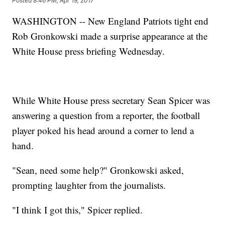
Posted
8:46 PM, Apr 19, 2017
WASHINGTON -- New England Patriots tight end
Rob Gronkowski made a surprise appearance at the
White House press briefing Wednesday.
While White House press secretary Sean Spicer was
answering a question from a reporter, the football
player poked his head around a corner to lend a
hand.
"Sean, need some help?" Gronkowski asked,
prompting laughter from the journalists.
"I think I got this," Spicer replied.