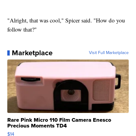
"Alright, that was cool," Spicer said. "How do you
follow that?"
Marketplace
Visit Full Marketplace
Rare Pink Micro 110 Film Camera Enesco
Precious Moments TD4
$14