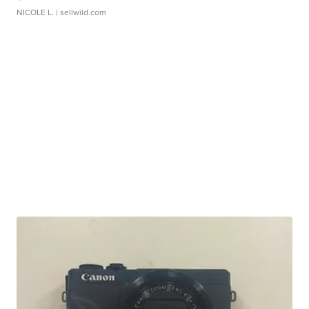
NICOLE L.
| sellwild.com