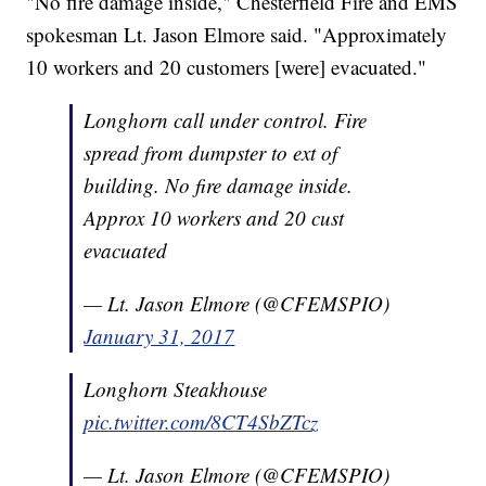
"No fire damage inside," Chesterfield Fire and EMS
spokesman Lt. Jason Elmore said. "Approximately
10 workers and 20 customers [were] evacuated."
Longhorn call under control. Fire
spread from dumpster to ext of
building. No fire damage inside.
Approx 10 workers and 20 cust
evacuated
— Lt. Jason Elmore (@CFEMSPIO)
January 31, 2017
Longhorn Steakhouse
pic.twitter.com/8CT4SbZTcz
— Lt. Jason Elmore (@CFEMSPIO)