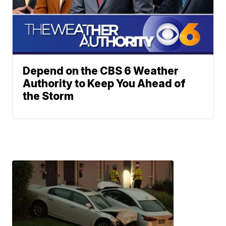
Depend on the CBS 6 Weather
Authority to Keep You Ahead of
the Storm