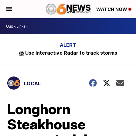
WATCH NOW
⛈️ Use Interactive Radar to track storms
LOCAL
Longhorn
Steakhouse