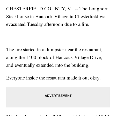
CHESTERFIELD COUNTY, Va. -- The Longhorn
Steakhouse in Hancock Village in Chesterfield was
evacuated Tuesday afternoon due to a fire.
The fire started in a dumpster near the restaurant,
along the 1400 block of Hancock Village Drive,
and eventually extended into the building.
Everyone inside the restaurant made it out okay.