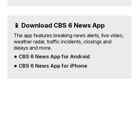
📱 Download CBS 6 News App
The app features breaking news alerts, live video,
weather radar, traffic incidents, closings and
delays and more.
CBS 6 News App for Android
CBS 6 News App for iPhone