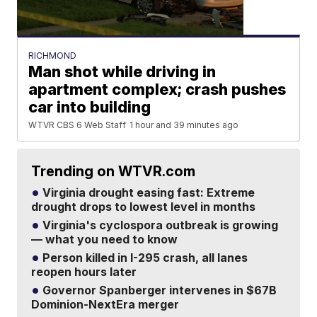
RICHMOND
Man shot while driving in
apartment complex; crash pushes
car into building
WTVR CBS 6 Web Staff
1 hour and 39 minutes ago
Trending on WTVR.com
Virginia drought easing fast: Extreme
drought drops to lowest level in months
Virginia's cyclospora outbreak is growing
— what you need to know
Person killed in I-295 crash, all lanes
reopen hours later
Governor Spanberger intervenes in $67B
Dominion-NextEra merger