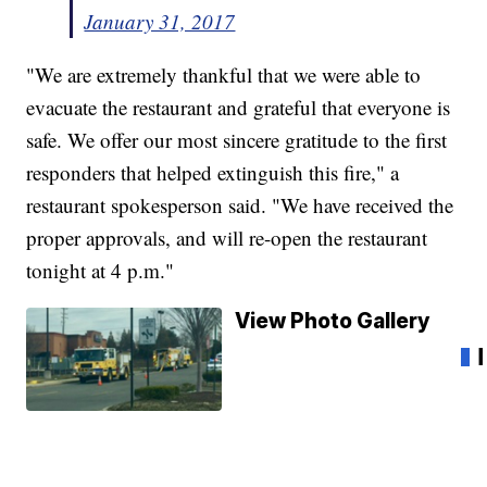
January 31, 2017
"We are extremely thankful that we were able to
evacuate the restaurant and grateful that everyone is
safe. We offer our most sincere gratitude to the first
responders that helped extinguish this fire," a
restaurant spokesperson said. "We have received the
proper approvals, and will re-open the restaurant
tonight at 4 p.m."
View Photo Gallery