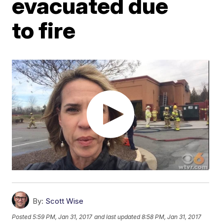
evacuated due
to fire
By:
Scott Wise
Posted
5:59 PM, Jan 31, 2017
and last updated
8:58 PM, Jan 31, 2017