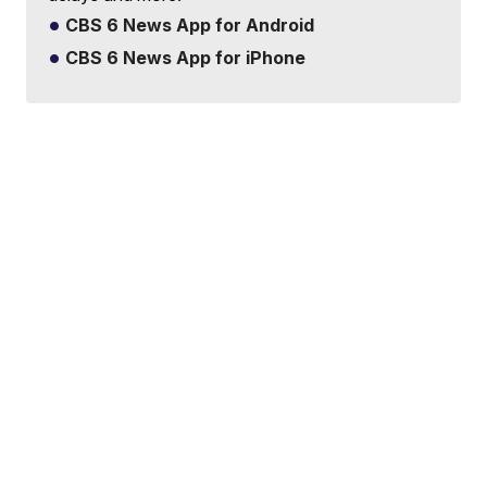
CBS 6 News App for Android
CBS 6 News App for iPhone