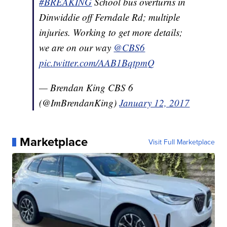
#BREAKING
School bus overturns in
Dinwiddie off Ferndale Rd; multiple
injuries. Working to get more details;
we are on our way
@CBS6
pic.twitter.com/AAB1BqtpmQ
— Brendan King CBS 6
(@ImBrendanKing)
January 12, 2017
Marketplace
Visit Full Marketplace