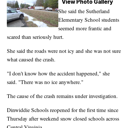
View Photo Gallery
She said the Sutherland
Elementary School students
seemed more frantic and
scared than seriously hurt.
She said the roads were not icy and she was not sure
what caused the crash.
"I don't know how the accident happened," she
said. "There was no ice anywhere."
The cause of the crash remains under investigation.
Dinwiddie Schools reopened for the first time since
Thursday after weekend snow closed schools across
Central Virginia.