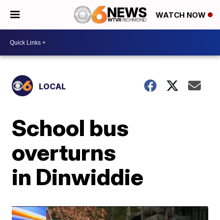
WATCH NOW
LOCAL
School bus
overturns
in Dinwiddie