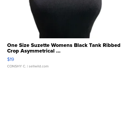
One Size Suzette Womens Black Tank Ribbed
Crop Asymmetrical ...
$19
CONSHY C.
| sellwild.com