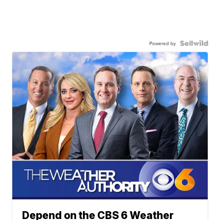
Powered by
Depend on the CBS 6 Weather