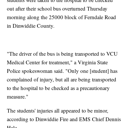
out after their school bus overturned Thursday
morning along the 25000 block of Ferndale Road
in Dinwiddie County.
"The driver of the bus is being transported to VCU
Medical Center for treatment," a Virginia State
Police spokeswoman said. "Only one [student] has
complained of injury, but all are being transported
to the hospital to be checked as a precautionary
measure."
The students' injuries all appeared to be minor,
according to Dinwiddie Fire and EMS Chief Dennis
Hale.