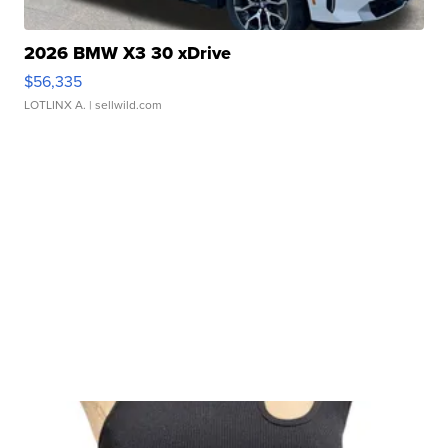
2026 BMW X3 30 xDrive
$56,335
LOTLINX A.
| sellwild.com