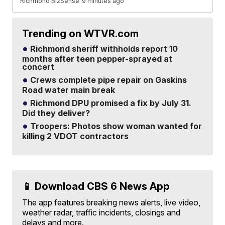
Richmond BizSense
9 minutes ago
Trending on WTVR.com
Richmond sheriff withholds report 10
months after teen pepper-sprayed at
concert
Crews complete pipe repair on Gaskins
Road water main break
Richmond DPU promised a fix by July 31.
Did they deliver?
Troopers: Photos show woman wanted for
killing 2 VDOT contractors
📱 Download CBS 6 News App
The app features breaking news alerts, live video,
weather radar, traffic incidents, closings and
delays and more.