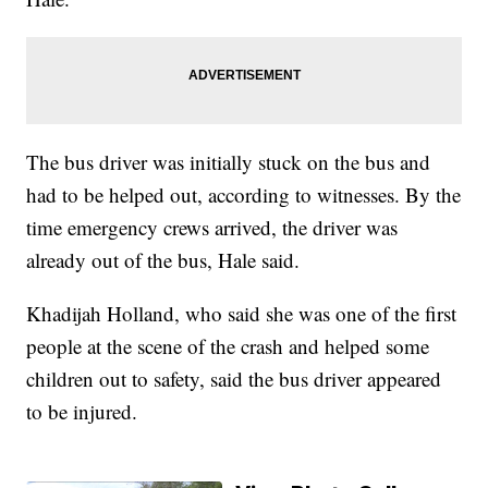
The bus driver was initially stuck on the bus and
had to be helped out, according to witnesses. By the
time emergency crews arrived, the driver was
already out of the bus, Hale said.
Khadijah Holland, who said she was one of the first
people at the scene of the crash and helped some
children out to safety, said the bus driver appeared
to be injured.