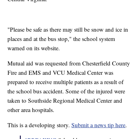
"Please be safe as there may still be snow and ice in
places and at the bus stop," the school system
warned on its website.
Mutual aid was requested from Chesterfield County
Fire and EMS and VCU Medical Center was
prepared to receive multiple patients as a result of
the school bus accident. Some of the injured were
taken to Southside Regional Medical Center and
other area hospitals.
This is a developing story.
Submit a news tip here
.