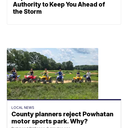
Authority to Keep You Ahead of
the Storm
LOCAL NEWS
County planners reject Powhatan
motor sports park. Why?