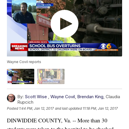
Wayne Covil reports
By:
Scott Wise
,
Wayne Covil
,
Brendan King
,
Claudia
Rupcich
Posted
1:44 PM, Jan 12, 2017
and last updated
11:18 PM, Jan 12, 2017
DINWIDDIE COUNTY, Va. -- More than 30
students were taken to the hospital to be checked