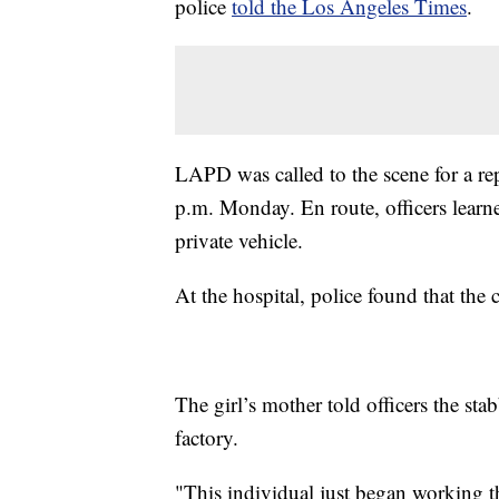
police
told the Los Angeles Times
.
LAPD was called to the scene for a re
p.m. Monday. En route, officers learne
private vehicle.
At the hospital, police found that the
The girl’s mother told officers the st
factory.
"This individual just began working 