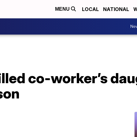
LOCAL
NATIONAL
W
MENU
Ne
illed co-worker’s dau
son