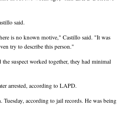
tillo said.
 there is no known motive," Castillo said. "It was
ven try to describe this person."
d the suspect worked together, they had minimal
ater arrested, according to LAPD.
. Tuesday, according to jail records. He was being