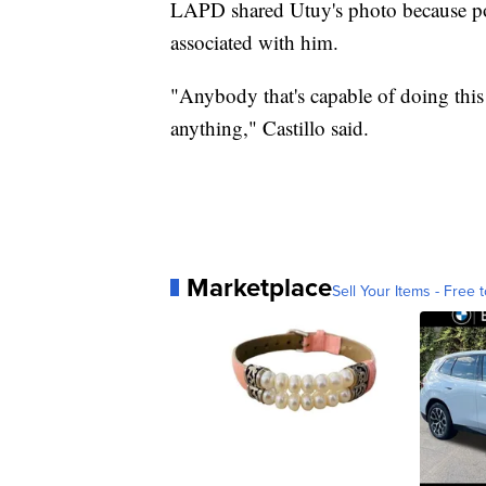
LAPD shared Utuy's photo because pol
associated with him.
"Anybody that's capable of doing this
anything," Castillo said.
Marketplace
Sell Your Items - Free t