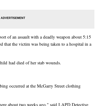
port of an assault with a deadly weapon about 5:15
d that the victim was being taken to a hospital in a
 child had died of her stab wounds.
abbing occurred at the McGarry Street clothing
there about two weeks ago," said LAPD Detective