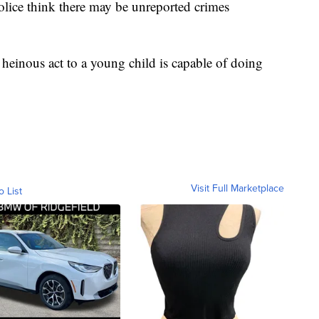
ice think there may be unreported crimes
 heinous act to a young child is capable of doing
Visit Full Marketplace
o List