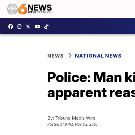
NEWS
NATIONAL NEWS
Police: Man k
apparent rea
By:
Tribune Media Wire
Posted
3:19 PM, Nov 02, 2016