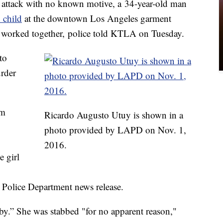
tack with no known motive, a 34-year-old man
 child
at the downtown Los Angeles garment
er worked together, police told KTLA on Tuesday.
to
rder
om
Ricardo Augusto Utuy is shown in a
photo provided by LAPD on Nov. 1,
2016.
 girl
 Police Department news release.
uby.” She was stabbed "for no apparent reason,"