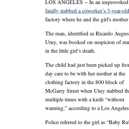
LOS ANGELES -- In an unprovoked at
fatally stabbed a coworker’s 3-year-old
factory where he and the girl's moth
The man, identified as Ricardo Augus
Utuy, was booked on suspicion of mu
in the little girl’s death.
The child had just been picked up fr
day care to be with her mother at the
clothing factory in the 800 block of
McGarry Street when Utuy stabbed the
multiple times with a knife “without
warning," according to a Los Angeles
Police referred to the girl as “Baby R