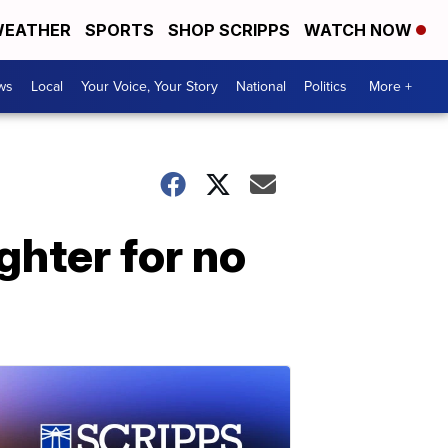
EATHER
SPORTS
SHOP SCRIPPS
WATCH NOW
ws
Local
Your Voice, Your Story
National
Politics
More +
ghter for no