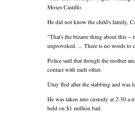
Moses Castillo.
He did not know the child's family, Cas
"That's the bizarre thing about this --
unprovoked. ... There is no words to e
Police said that though the mother an
contact with each other.
Utuy fled after the stabbing and was l
He was taken into custody at 2:30 a.m
held on $1 million bail.