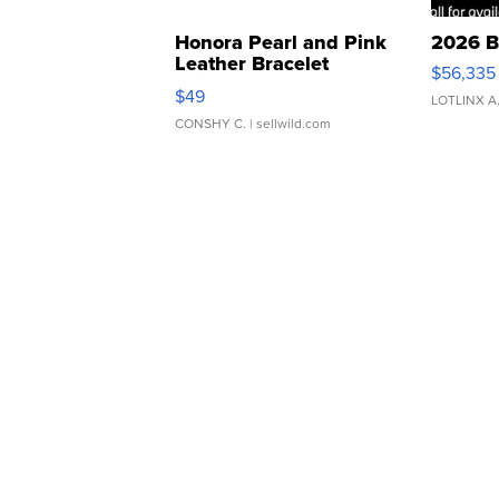
Honora Pearl and Pink
2026 B
Leather Bracelet
$56,335
Adjustable Buckle Clo...
$49
LOTLINX A
CONSHY C.
| sellwild.com