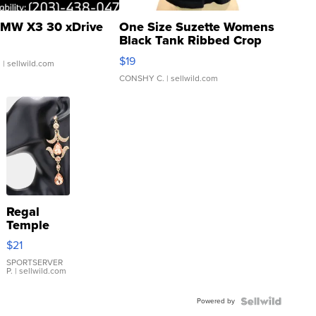
MW X3 30 xDrive
One Size Suzette Womens
Black Tank Ribbed Crop
Asymmetrical ...
$19
.
| sellwild.com
CONSHY C.
| sellwild.com
Regal
Temple
Droplet
$21
Earrings
SPORTSERVER
P.
| sellwild.com
Powered by