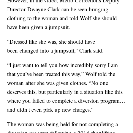
However, in the video, Metro Corrections Deputy
Director Dwayne Clark can be seen bringing
clothing to the woman and told Wolf she should
have been given a jumpsuit.
“Dressed like she was, she should have
been changed into a jumpsuit,” Clark said.
“I just want to tell you how incredibly sorry I am
that you’ve been treated this way,” Wolf told the
woman after she was given clothes. “No one
deserves this, but particularly in a situation like this
where you failed to complete a diversion program…
and didn’t even pick up new charges.”
The woman was being held for not completing a
diversion program following a 2014 shoplifting