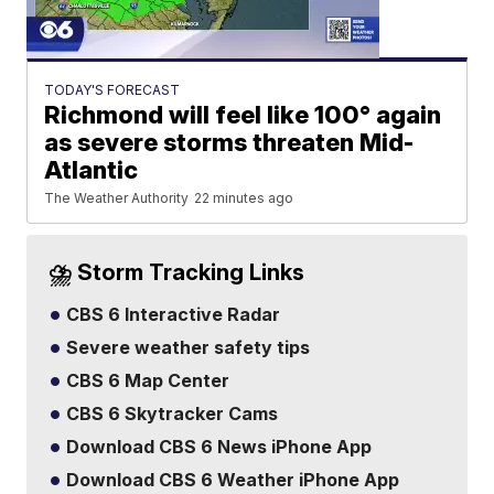
TODAY'S FORECAST
Richmond will feel like 100° again
as severe storms threaten Mid-
Atlantic
The Weather Authority
22 minutes ago
⛈️ Storm Tracking Links
CBS 6 Interactive Radar
Severe weather safety tips
CBS 6 Map Center
CBS 6 Skytracker Cams
Download CBS 6 News iPhone App
Download CBS 6 Weather iPhone App