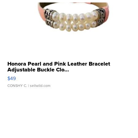
Honora Pearl and Pink Leather Bracelet
Adjustable Buckle Clo...
$49
CONSHY C.
| sellwild.com