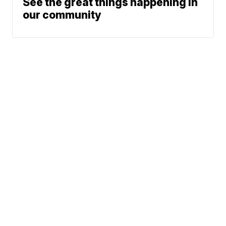
See the great things happening in
our community