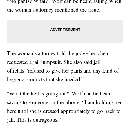
“No pants? What?” Wolf can be heard asking when
the woman’s attorney mentioned the issue.
The woman’s attorney told the judge her client
requested a jail jumpsuit. She also said jail
officials “refused to give her pants and any kind of
hygiene products that she needed.”
“What the hell is going on?” Wolf can be heard
saying to someone on the phone. “I am holding her
here until she is dressed appropriately to go back to
jail. This is outrageous.”