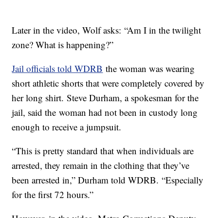
Later in the video, Wolf asks: “Am I in the twilight
zone? What is happening?”
Jail officials told WDRB
the woman was wearing
short athletic shorts that were completely covered by
her long shirt. Steve Durham, a spokesman for the
jail, said the woman had not been in custody long
enough to receive a jumpsuit.
“This is pretty standard that when individuals are
arrested, they remain in the clothing that they’ve
been arrested in,” Durham told WDRB. “Especially
for the first 72 hours.”