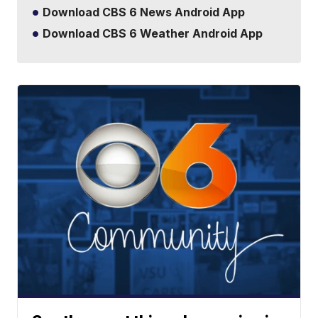
Download CBS 6 News Android App
Download CBS 6 Weather Android App