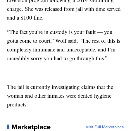
charge. She was released from jail with time served
and a $100 fine.
“The fact you’re in custody is your fault ― you
gotta come to court,” Wolf said. “The rest of this is
completely inhumane and unacceptable, and I’m
incredibly sorry you had to go through this.”
The jail is currently investigating claims that the
woman and other inmates were denied hygiene
products.
Marketplace
Visit Full Marketplace