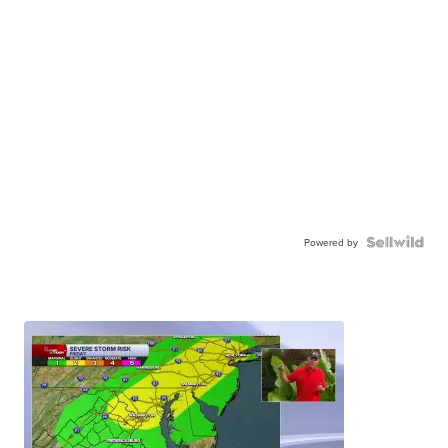
Powered by