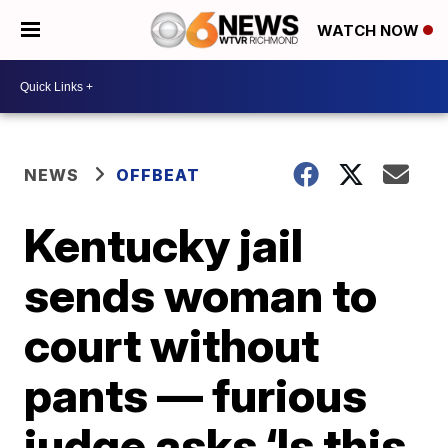
WATCH NOW
NEWS
OFFBEAT
Kentucky jail
sends woman to
court without
pants — furious
judge asks ‘Is this