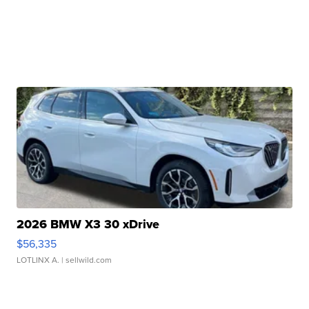
2026 BMW X3 30 xDrive
$56,335
LOTLINX A.
| sellwild.com