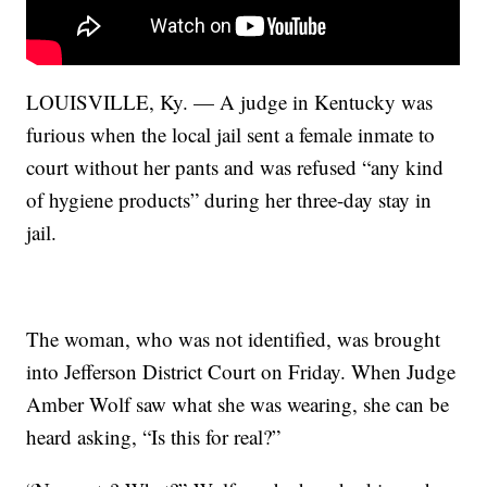
LOUISVILLE, Ky. — A judge in Kentucky was
furious when the local jail sent a female inmate to
court without her pants and was refused “any kind
of hygiene products” during her three-day stay in
jail.
The woman, who was not identified, was brought
into Jefferson District Court on Friday. When Judge
Amber Wolf saw what she was wearing, she can be
heard asking, “Is this for real?”