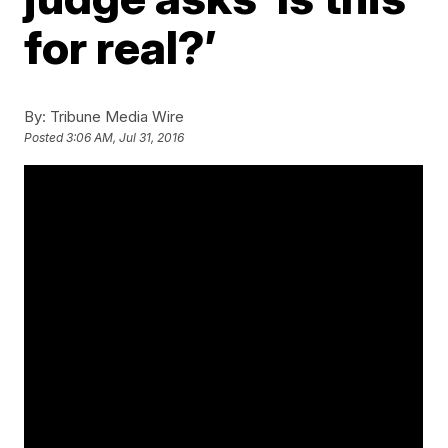
for real?’
By:
Tribune Media Wire
Posted
3:06 AM, Jul 31, 2016