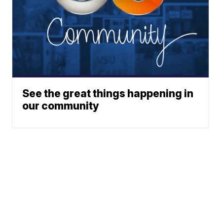
See the great things happening in
our community