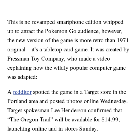
This is no revamped smartphone edition whipped
up to attract the Pokemon Go audience, however,
the new version of the game is more retro than 1971
original – it’s a tabletop card game. It was created by
Pressman Toy Company, who made a video
explaining how the wildly popular computer game
was adapted:
A
redditor
spotted the game in a Target store in the
Portland area and posted photos online Wednesday.
Target spokesman Lee Henderson confirmed that
“The Oregon Trail” will be available for $14.99,
launching online and in stores Sunday.