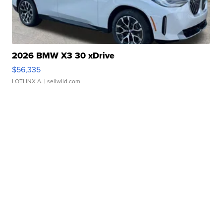
2026 BMW X3 30 xDrive
$56,335
LOTLINX A.
| sellwild.com