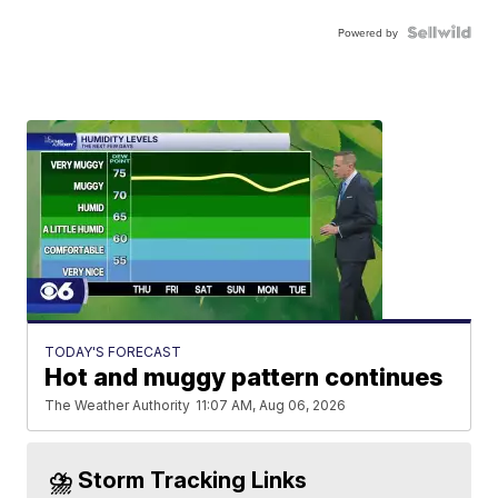
Powered by
TODAY'S FORECAST
Hot and muggy pattern continues
The Weather Authority
11:07 AM, Aug 06, 2026
⛈️ Storm Tracking Links