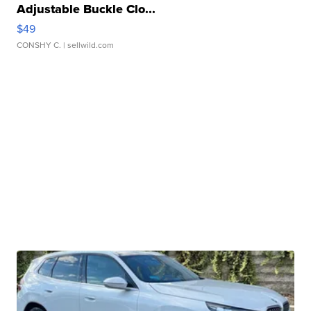
Adjustable Buckle Clo...
$49
CONSHY C.
| sellwild.com