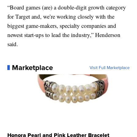
“Board games (are) a double-digit growth category
for Target and, we’re working closely with the
biggest game-makers, specialty companies and
newest start-ups to lead the industry,” Henderson
said.
Marketplace
Visit Full Marketplace
Honora Pearl and Pink Leather Bracelet