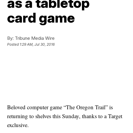
as a tabletop
card game
By:
Tribune Media Wire
Posted
1:29 AM, Jul 30, 2016
Beloved computer game “The Oregon Trail” is
returning to shelves this Sunday, thanks to a Target
exclusive.