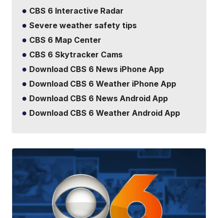
CBS 6 Interactive Radar
Severe weather safety tips
CBS 6 Map Center
CBS 6 Skytracker Cams
Download CBS 6 News iPhone App
Download CBS 6 Weather iPhone App
Download CBS 6 News Android App
Download CBS 6 Weather Android App