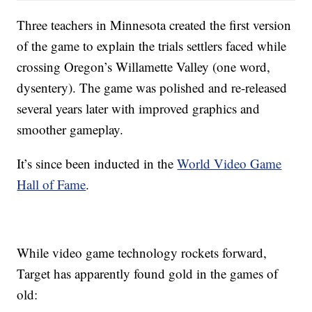
Three teachers in Minnesota created the first version
of the game to explain the trials settlers faced while
crossing Oregon’s Willamette Valley (one word,
dysentery). The game was polished and re-released
several years later with improved graphics and
smoother gameplay.
It’s since been inducted in the
World Video Game
Hall of Fame
.
While video game technology rockets forward,
Target has apparently found gold in the games of
old: