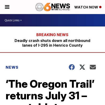
WATCH NOW
Deadly crash shuts down all northbound
lanes of I-295 in Henrico County
NEWS
‘The Oregon Trail’
returns July 31 –