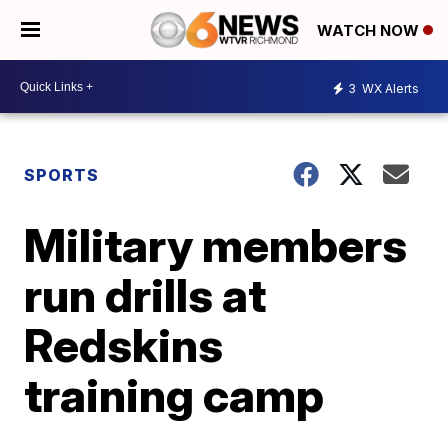
WATCH NOW
3
WX Alerts
SPORTS
Military members
run drills at
Redskins
training camp