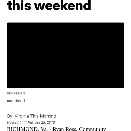
this weekend
undefined
undefined
By:
Virginia This Morning
Posted
4:47 PM, Jul 28, 2016
RICHMOND, Va. - Ryan Ross, Community