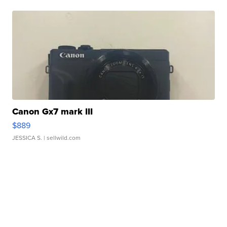
Canon Gx7 mark III
$889
JESSICA S.
| sellwild.com