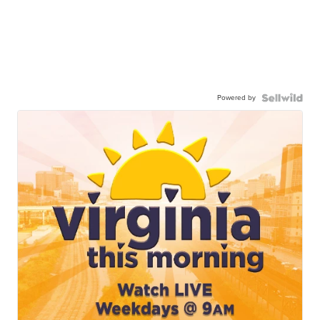
Powered by