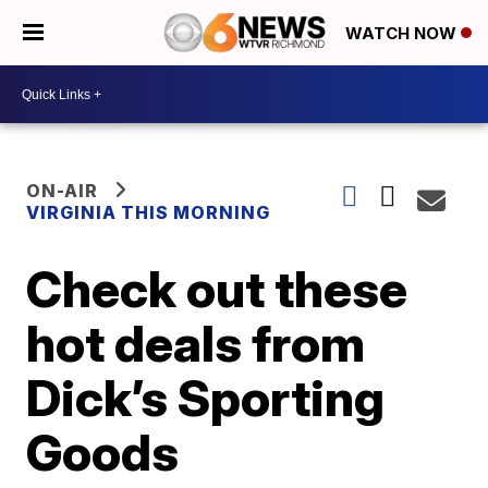
WATCH NOW
ON-AIR
VIRGINIA THIS MORNING
Check out these
hot deals from
Dick’s Sporting
Goods