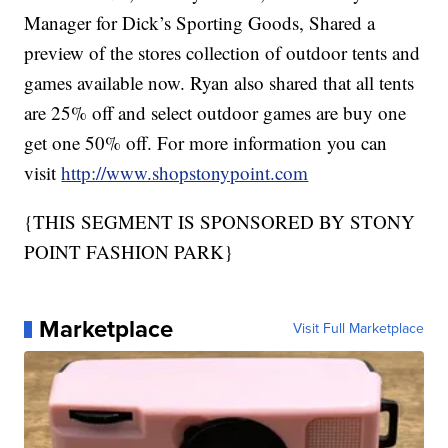
Manager for Dick’s Sporting Goods, Shared a
preview of the stores collection of outdoor tents and
games available now. Ryan also shared that all tents
are 25% off and select outdoor games are buy one
get one 50% off. For more information you can
visit
http://www.shopstonypoint.com
{THIS SEGMENT IS SPONSORED BY STONY
POINT FASHION PARK}
Marketplace
Visit Full Marketplace