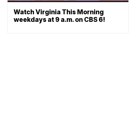
Watch Virginia This Morning
weekdays at 9 a.m. on CBS 6!