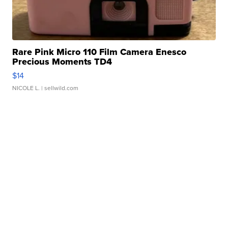
Rare Pink Micro 110 Film Camera Enesco
Precious Moments TD4
$14
NICOLE L.
| sellwild.com