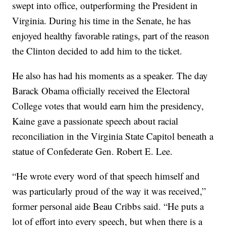
swept into office, outperforming the President in
Virginia. During his time in the Senate, he has
enjoyed healthy favorable ratings, part of the reason
the Clinton decided to add him to the ticket.
He also has had his moments as a speaker. The day
Barack Obama officially received the Electoral
College votes that would earn him the presidency,
Kaine gave a passionate speech about racial
reconciliation in the Virginia State Capitol beneath a
statue of Confederate Gen. Robert E. Lee.
“He wrote every word of that speech himself and
was particularly proud of the way it was received,”
former personal aide Beau Cribbs said. “He puts a
lot of effort into every speech, but when there is a