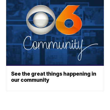
See the great things happening in
our community