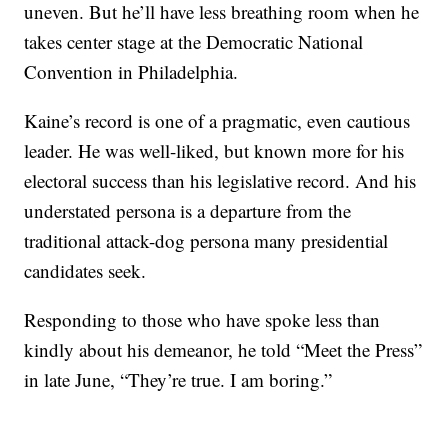
uneven. But he’ll have less breathing room when he
takes center stage at the Democratic National
Convention in Philadelphia.
Kaine’s record is one of a pragmatic, even cautious
leader. He was well-liked, but known more for his
electoral success than his legislative record. And his
understated persona is a departure from the
traditional attack-dog persona many presidential
candidates seek.
Responding to those who have spoke less than
kindly about his demeanor, he told “Meet the Press”
in late June, “They’re true. I am boring.”