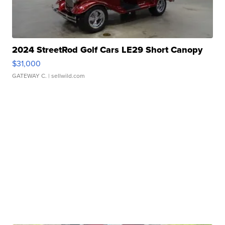
2024 StreetRod Golf Cars LE29 Short Canopy
$31,000
GATEWAY C.
| sellwild.com