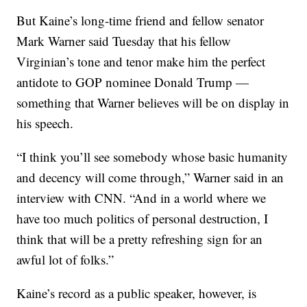
But Kaine’s long-time friend and fellow senator
Mark Warner said Tuesday that his fellow
Virginian’s tone and tenor make him the perfect
antidote to GOP nominee Donald Trump —
something that Warner believes will be on display in
his speech.
“I think you’ll see somebody whose basic humanity
and decency will come through,” Warner said in an
interview with CNN. “And in a world where we
have too much politics of personal destruction, I
think that will be a pretty refreshing sign for an
awful lot of folks.”
Kaine’s record as a public speaker, however, is