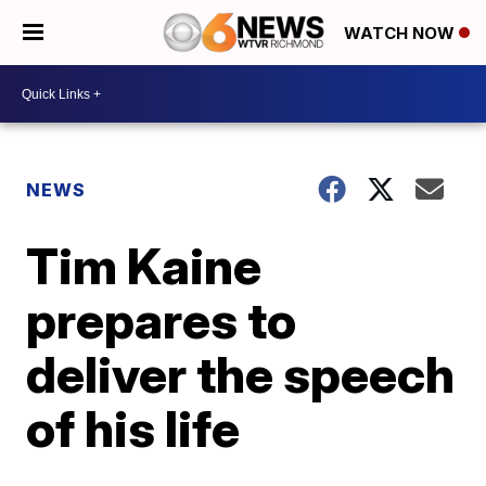
WATCH NOW
NEWS
Tim Kaine
prepares to
deliver the speech
of his life