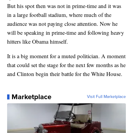
But his spot then was not in prime-time and it was
in a large football stadium, where much of the
audience was not paying close attention. Now he
will be speaking in prime-time and following heavy
hitters like Obama himself.
It is a big moment for a muted politician. A moment
that could set the stage for the next few months as he
and Clinton begin their battle for the White House.
Marketplace
Visit Full Marketplace