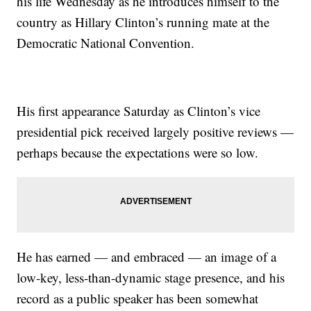
his life Wednesday as he introduces himself to the
country as Hillary Clinton’s running mate at the
Democratic National Convention.
His first appearance Saturday as Clinton’s vice
presidential pick received largely positive reviews —
perhaps because the expectations were so low.
He has earned — and embraced — an image of a
low-key, less-than-dynamic stage presence, and his
record as a public speaker has been somewhat