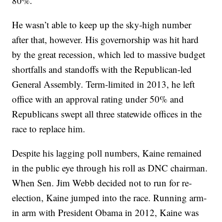
80%.
He wasn’t able to keep up the sky-high number
after that, however. His governorship was hit hard
by the great recession, which led to massive budget
shortfalls and standoffs with the Republican-led
General Assembly. Term-limited in 2013, he left
office with an approval rating under 50% and
Republicans swept all three statewide offices in the
race to replace him.
Despite his lagging poll numbers, Kaine remained
in the public eye through his roll as DNC chairman.
When Sen. Jim Webb decided not to run for re-
election, Kaine jumped into the race. Running arm-
in arm with President Obama in 2012, Kaine was