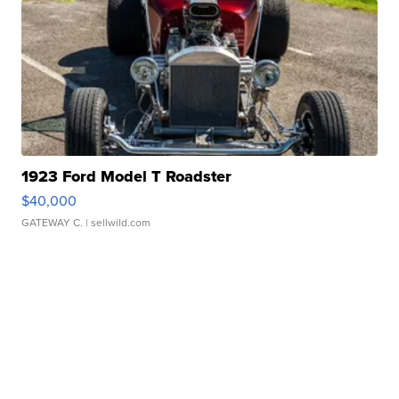
1923 Ford Model T Roadster
$40,000
GATEWAY C.
| sellwild.com