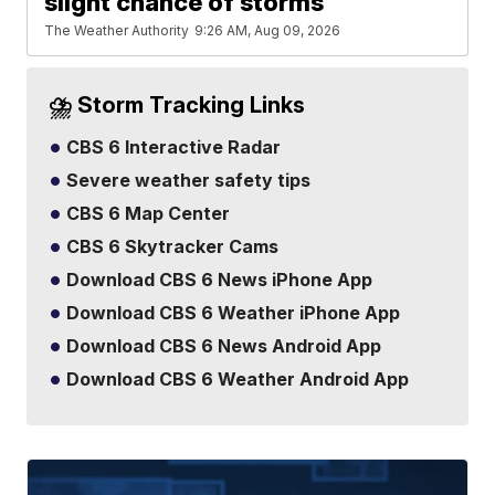
slight chance of storms
The Weather Authority
9:26 AM, Aug 09, 2026
⛈️ Storm Tracking Links
CBS 6 Interactive Radar
Severe weather safety tips
CBS 6 Map Center
CBS 6 Skytracker Cams
Download CBS 6 News iPhone App
Download CBS 6 Weather iPhone App
Download CBS 6 News Android App
Download CBS 6 Weather Android App