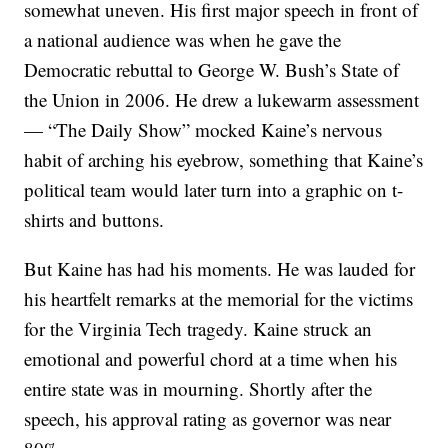
somewhat uneven. His first major speech in front of
a national audience was when he gave the
Democratic rebuttal to George W. Bush’s State of
the Union in 2006. He drew a lukewarm assessment
— “The Daily Show” mocked Kaine’s nervous
habit of arching his eyebrow, something that Kaine’s
political team would later turn into a graphic on t-
shirts and buttons.
But Kaine has had his moments. He was lauded for
his heartfelt remarks at the memorial for the victims
for the Virginia Tech tragedy. Kaine struck an
emotional and powerful chord at a time when his
entire state was in mourning. Shortly after the
speech, his approval rating as governor was near