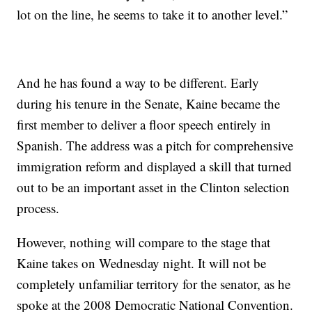
lot on the line, he seems to take it to another level.”
And he has found a way to be different. Early
during his tenure in the Senate, Kaine became the
first member to deliver a floor speech entirely in
Spanish. The address was a pitch for comprehensive
immigration reform and displayed a skill that turned
out to be an important asset in the Clinton selection
process.
However, nothing will compare to the stage that
Kaine takes on Wednesday night. It will not be
completely unfamiliar territory for the senator, as he
spoke at the 2008 Democratic National Convention.