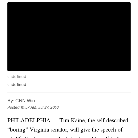
undefined
undefined
By:
CNN Wire
Posted
10:57 AM, Jul 27, 2016
PHILADELPHIA — Tim Kaine, the self-described
“boring” Virginia senator, will give the speech of