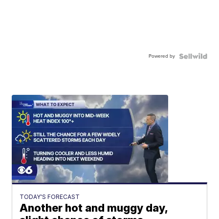
Powered by
TODAY'S FORECAST
Another hot and muggy day,