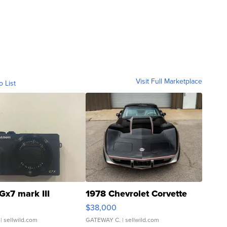
Visit Full Marketplace
o List
Gx7 mark III
1978 Chevrolet Corvette
$38,000
| sellwild.com
GATEWAY C.
| sellwild.com