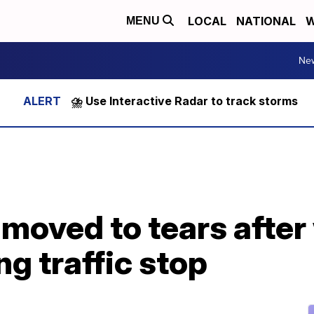
LOCAL
NATIONAL
W
MENU
Ne
⛈️ Use Interactive Radar to track storms
r moved to tears afte
g traffic stop