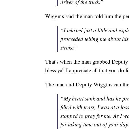
driver of the truck.”
Wiggins said the man told him the per
“I relaxed just a little and exp
proceeded telling me about his
stroke.”
That’s when the man grabbed Deputy 
bless ya’. I appreciate all that you do f
The man and Deputy Wiggins can then
“My heart sank and has he pra
filled with tears, I was at a lo
stopped to pray for me. As I w
for taking time out of your day