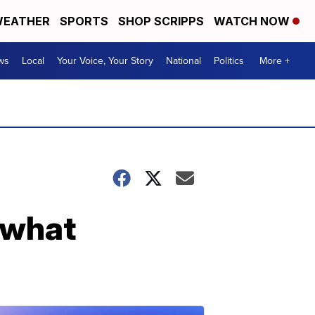
EATHER
SPORTS
SHOP SCRIPPS
WATCH NOW
ws
Local
Your Voice, Your Story
National
Politics
More +
r what