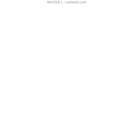
NICOLE L.
| sellwild.com