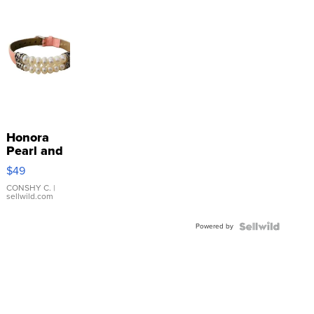
Honora
Pearl and
Pink
$49
Leather
Bracelet
CONSHY C.
|
sellwild.com
Adjustable
Buckle
Powered by
Clo...