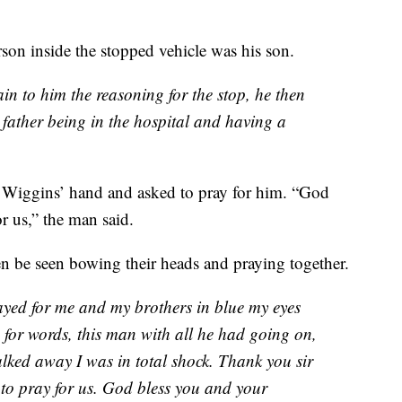
son inside the stopped vehicle was his son.
lain to him the reasoning for the stop, he then
 father being in the hospital and having a
Wiggins’ hand and asked to pray for him. “God
or us,” the man said.
 be seen bowing their heads and praying together.
yed for me and my brothers in blue my eyes
ss for words, this man with all he had going on,
alked away I was in total shock. Thank you sir
 to pray for us. God bless you and your