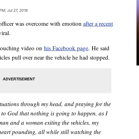
PM, Jul 27, 2016
icer was overcome with emotion
after a recent
iral.
touching video on
his Facebook page
. He said
icles pull over near the vehicle he had stopped.
ituations through my head, and praying for the
 to God that nothing is going to happen, as I
a man and a woman exiting the vehicles, my
art pounding, all while still watching the