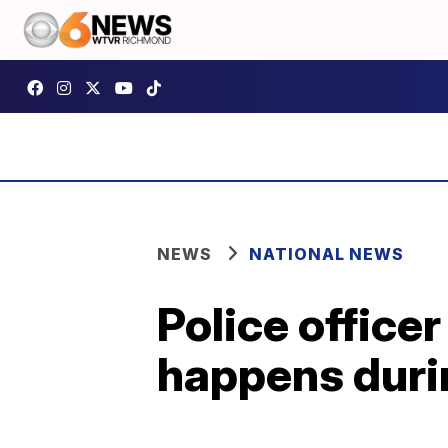
NEWS
NATIONAL NEWS
Police office
happens durin