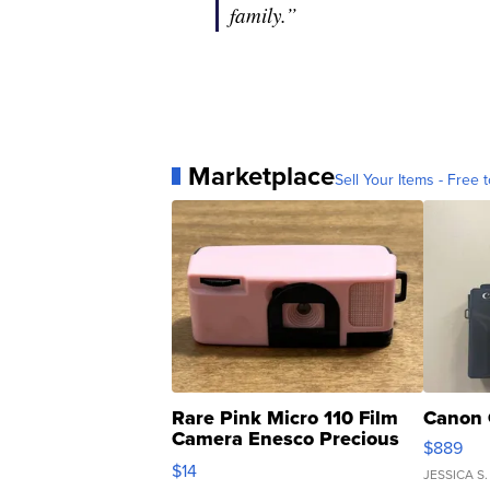
family.”
Marketplace
Sell Your Items - Free t
Rare Pink Micro 110 Film
Canon 
Camera Enesco Precious
$889
Moments TD4
$14
JESSICA S.