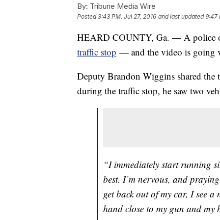
By:
Tribune Media Wire
Posted
3:43 PM, Jul 27, 2016
and last updated
9:47 
HEARD COUNTY, Ga. — A police off
traffic stop
— and the video is going v
Deputy Brandon Wiggins shared the 
during the traffic stop, he saw two veh
“I immediately start running s
best. I’m nervous, and praying
get back out of my car, I see 
hand close to my gun and my he