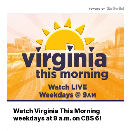
Powered by
Watch Virginia This Morning
weekdays at 9 a.m. on CBS 6!