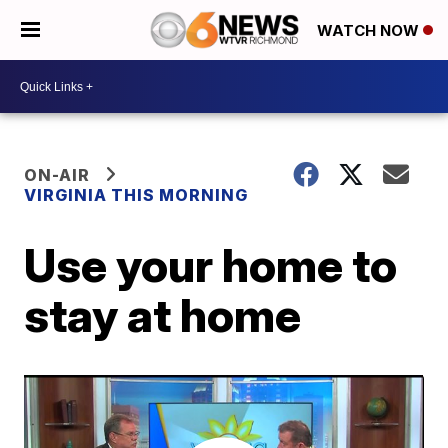
WATCH NOW
ON-AIR
VIRGINIA THIS MORNING
Use your home to
stay at home