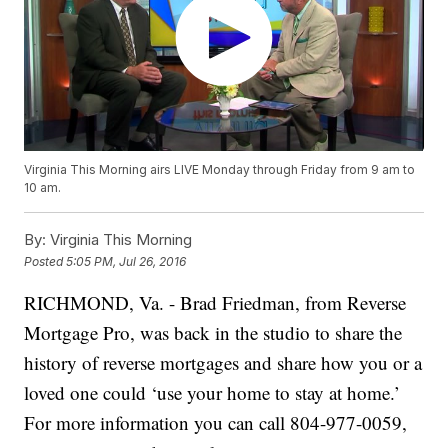
Virginia This Morning airs LIVE Monday through Friday from 9 am to
10 am.
By:
Virginia This Morning
Posted
5:05 PM, Jul 26, 2016
RICHMOND, Va. - Brad Friedman, from Reverse
Mortgage Pro, was back in the studio to share the
history of reverse mortgages and share how you or a
loved one could ‘use your home to stay at home.’
For more information you can call 804-977-0059,