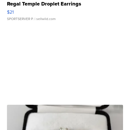
Regal Temple Droplet Earrings
$21
SPORTSERVER P.
| sellwild.com