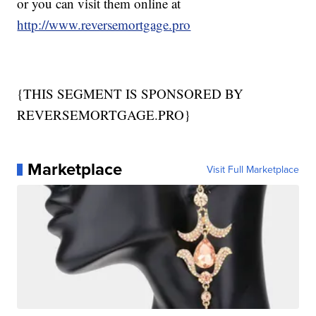
or you can visit them online at
http://www.reversemortgage.pro
{THIS SEGMENT IS SPONSORED BY
REVERSEMORTGAGE.PRO}
Marketplace
Visit Full Marketplace