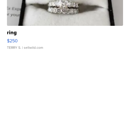
ring
$250
TERRY S.
| sellwild.com