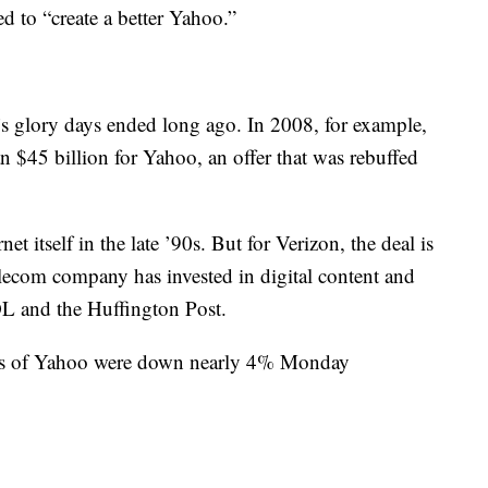
ed to “create a better Yahoo.”
o’s glory days ended long ago. In 2008, for example,
n $45 billion for Yahoo, an offer that was rebuffed
 itself in the late ’90s. But for Verizon, the deal is
elecom company has invested in digital content and
OL and the Huffington Post.
hares of Yahoo were down nearly 4% Monday