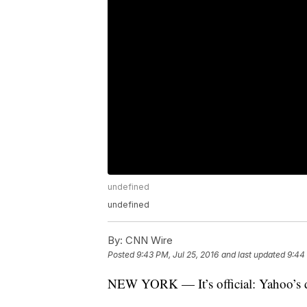
undefined
undefined
By:
CNN Wire
Posted
9:43 PM, Jul 25, 2016
and last updated
9:44 
NEW YORK — It’s official: Yahoo’s d