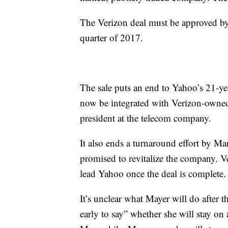
The Verizon deal must be approved by r
quarter of 2017.
The sale puts an end to Yahoo’s 21-y
now be integrated with Verizon-owne
president at the telecom company.
It also ends a turnaround effort by M
promised to revitalize the company.
lead Yahoo once the deal is complete.
It’s unclear what Mayer will do after 
early to say” whether she will stay on 