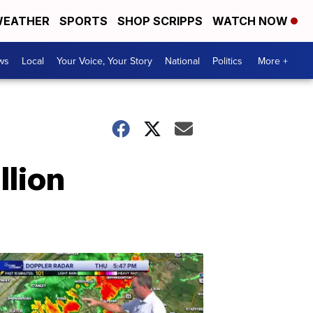
EATHER
SPORTS
SHOP SCRIPPS
WATCH NOW
ws
Local
Your Voice, Your Story
National
Politics
More +
llion