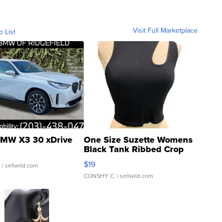
Visit Full Marketplace
o List
MW X3 30 xDrive
One Size Suzette Womens
Black Tank Ribbed Crop
Asymmetrical ...
$19
.
| sellwild.com
CONSHY C.
| sellwild.com