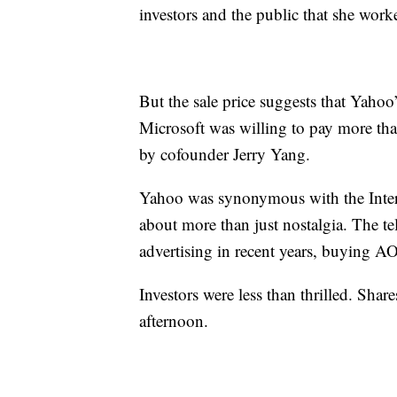
investors and the public that she work
But the sale price suggests that Yaho
Microsoft was willing to pay more tha
by cofounder Jerry Yang.
Yahoo was synonymous with the Internet
about more than just nostalgia. The t
advertising in recent years, buying A
Investors were less than thrilled. S
afternoon.