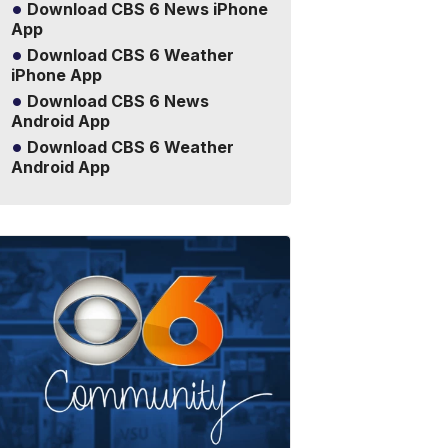
Download CBS 6 News iPhone
App
Download CBS 6 Weather
iPhone App
Download CBS 6 News
Android App
Download CBS 6 Weather
Android App