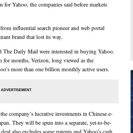
on for Yahoo, the companies said before markets
from influential search pioneer and web portal
nant brand that lost its way.
and The Daily Mail were interested in buying Yahoo.
on for months, Verizon, long viewed as the
oo’s more than one billion monthly active users.
the company’s lucrative investments in Chinese e-
n. They will be spun into a separate, yet-to-be-
deal also excludes some patents and Yahoo’s cash.