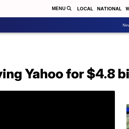
LOCAL
NATIONAL
W
MENU
Ne
ying Yahoo for $4.8 bi