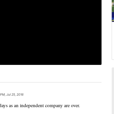
PM, Jul 25, 2016
ays as an independent company are over.