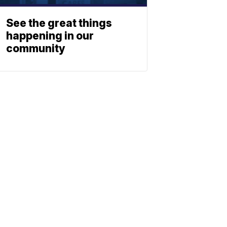
See the great things
happening in our
community