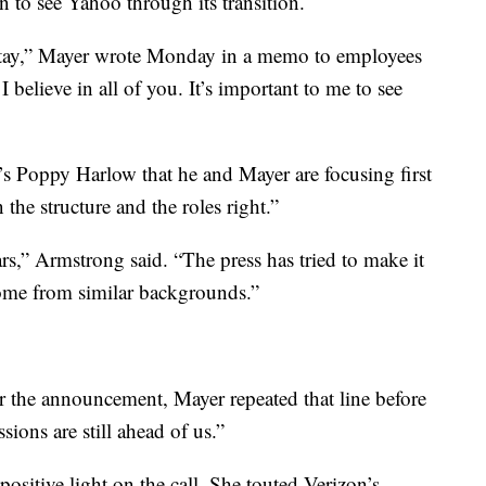
 to see Yahoo through its transition.
 stay,” Mayer wrote Monday in a memo to employees
believe in all of you. It’s important to me to see
oppy Harlow that he and Mayer are focusing first
 the structure and the roles right.”
rs,” Armstrong said. “The press has tried to make it
come from similar backgrounds.”
er the announcement, Mayer repeated that line before
sions are still ahead of us.”
 positive light on the call. She touted Verizon’s