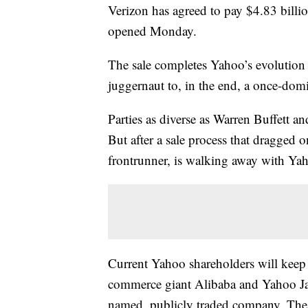
Verizon has agreed to pay $4.83 billi
opened Monday.
The sale completes Yahoo’s evolution 
juggernaut to, in the end, a once-domi
Parties as diverse as Warren Buffett 
But after a sale process that dragged 
frontrunner, is walking away with Yah
Current Yahoo shareholders will keep 
commerce giant Alibaba and Yahoo Japa
named, publicly traded company. The 