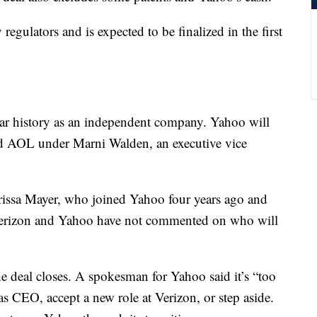
egulators and is expected to be finalized in the first
ear history as an independent company. Yahoo will
d AOL under Marni Walden, an executive vice
arissa Mayer, who joined Yahoo four years ago and
 Verizon and Yahoo have not commented on who will
the deal closes. A spokesman for Yahoo said it’s “too
as CEO, accept a new role at Verizon, or step aside.