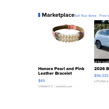
Marketplace
Sell Your Items - Free t
Honora Pearl and Pink
2026 B
Leather Bracelet
$56,335
Adjustable Buckle Clo...
$49
LOTLINX A
CONSHY C.
| sellwild.com