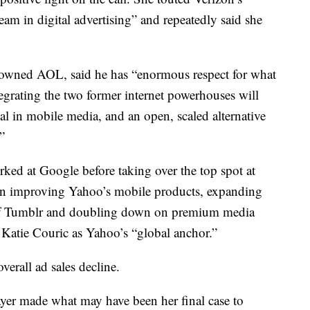
ream in digital advertising” and repeatedly said she
wned AOL, said he has “enormous respect for what
grating the two former internet powerhouses will
al in mobile media, and an open, scaled alternative
”
ked at Google before taking over the top spot at
in improving Yahoo’s mobile products, expanding
n of Tumblr and doubling down on premium media
 Katie Couric as Yahoo’s “global anchor.”
erall ad sales decline.
ayer made what may have been her final case to