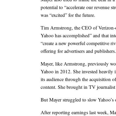
potential to “accelerate our revenue st
was “excited” for the future.
Tim Armstrong, the CEO of Verizon-o
Yahoo has accomplished” and that inte
“create a new powerful competitive riv
offering for advertisers and publishers.
Mayer, like Armstrong, previously wor
Yahoo in 2012. She invested heavily 
its audience through the acquisitio
content. She brought in TV journalist
But Mayer struggled to slow Yahoo’s ov
After reporting earnings last week, M