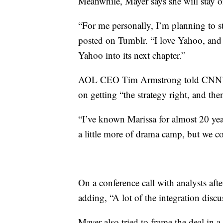
Meanwhile, Mayer says she will stay on
“For me personally, I’m planning to
posted on Tumblr. “I love Yahoo, and I 
Yahoo into its next chapter.”
AOL CEO Tim Armstrong told CNN’s P
on getting “the strategy right, and then
“I’ve known Marissa for almost 20 yea
a little more of drama camp, but we 
On a conference call with analysts aft
adding, “A lot of the integration discus
Mayer also tried to frame the deal in a