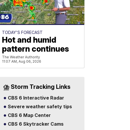
TODAY'S FORECAST
Hot and humid
pattern continues
The Weather Authority
11:07 AM, Aug 06, 2026
⛈️ Storm Tracking Links
CBS 6 Interactive Radar
Severe weather safety tips
CBS 6 Map Center
CBS 6 Skytracker Cams