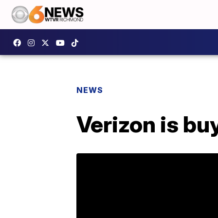
NEWS
Verizon is bu