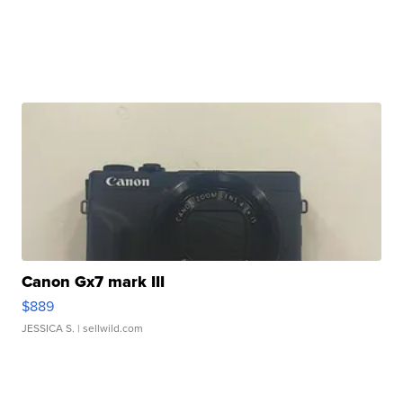
Canon Gx7 mark III
$889
JESSICA S.
| sellwild.com