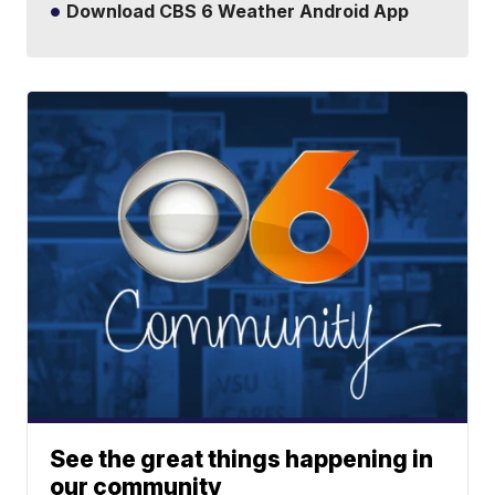
Download CBS 6 Weather Android App
See the great things happening in
our community