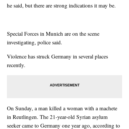
he said, but there are strong indications it may be.
Special Forces in Munich are on the scene
investigating, police said.
Violence has struck Germany in several places
recently.
On Sunday, a man killed a woman with a machete
in Reutlingen. The 21-year-old Syrian asylum
seeker came to Germany one year ago, according to