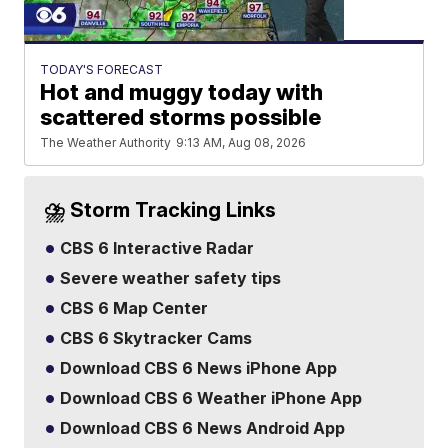
TODAY'S FORECAST
Hot and muggy today with
scattered storms possible
The Weather Authority
9:13 AM, Aug 08, 2026
⛈️ Storm Tracking Links
CBS 6 Interactive Radar
Severe weather safety tips
CBS 6 Map Center
CBS 6 Skytracker Cams
Download CBS 6 News iPhone App
Download CBS 6 Weather iPhone App
Download CBS 6 News Android App