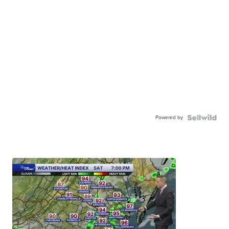
Powered by