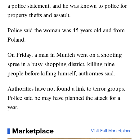
a police statement, and he was known to police for
property thefts and assault.
Police said the woman was 45 years old and from
Poland.
On Friday, a man in Munich went on a shooting
spree in a busy shopping district, killing nine
people before killing himself, authorities said.
Authorities have not found a link to terror groups.
Police said he may have planned the attack for a
year.
Marketplace
Visit Full Marketplace