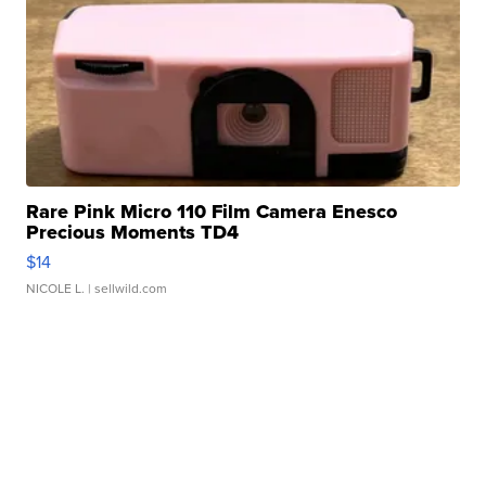
Rare Pink Micro 110 Film Camera Enesco
Precious Moments TD4
$14
NICOLE L.
| sellwild.com