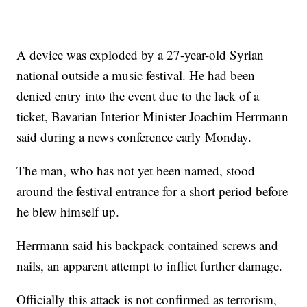
A device was exploded by a 27-year-old Syrian
national outside a music festival. He had been
denied entry into the event due to the lack of a
ticket, Bavarian Interior Minister Joachim Herrmann
said during a news conference early Monday.
The man, who has not yet been named, stood
around the festival entrance for a short period before
he blew himself up.
Herrmann said his backpack contained screws and
nails, an apparent attempt to inflict further damage.
Officially this attack is not confirmed as terrorism,