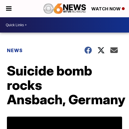
WATCH NOW
NEWS
Suicide bomb
rocks
Ansbach, Germany