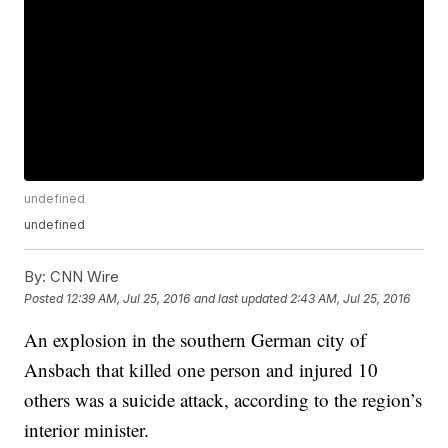
undefined
undefined
By:
CNN Wire
Posted
12:39 AM, Jul 25, 2016
and last updated
2:43 AM, Jul 25, 2016
An explosion in the southern German city of
Ansbach that killed one person and injured 10
others was a suicide attack, according to the region’s
interior minister.