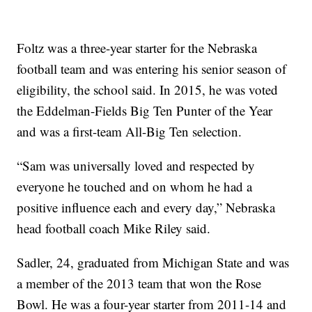
Foltz was a three-year starter for the Nebraska
football team and was entering his senior season of
eligibility, the school said. In 2015, he was voted
the Eddelman-Fields Big Ten Punter of the Year
and was a first-team All-Big Ten selection.
“Sam was universally loved and respected by
everyone he touched and on whom he had a
positive influence each and every day,” Nebraska
head football coach Mike Riley said.
Sadler, 24, graduated from Michigan State and was
a member of the 2013 team that won the Rose
Bowl. He was a four-year starter from 2011-14 and