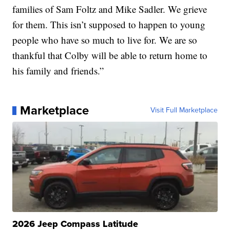
families of Sam Foltz and Mike Sadler. We grieve
for them. This isn’t supposed to happen to young
people who have so much to live for. We are so
thankful that Colby will be able to return home to
his family and friends.”
Marketplace
Visit Full Marketplace
2026 Jeep Compass Latitude