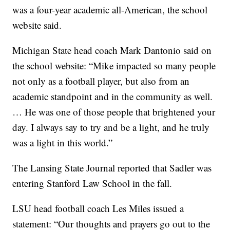
was a four-year academic all-American, the school
website said.
Michigan State head coach Mark Dantonio said on
the school website: “Mike impacted so many people
not only as a football player, but also from an
academic standpoint and in the community as well.
… He was one of those people that brightened your
day. I always say to try and be a light, and he truly
was a light in this world.”
The Lansing State Journal reported that Sadler was
entering Stanford Law School in the fall.
LSU head football coach Les Miles issued a
statement: “Our thoughts and prayers go out to the