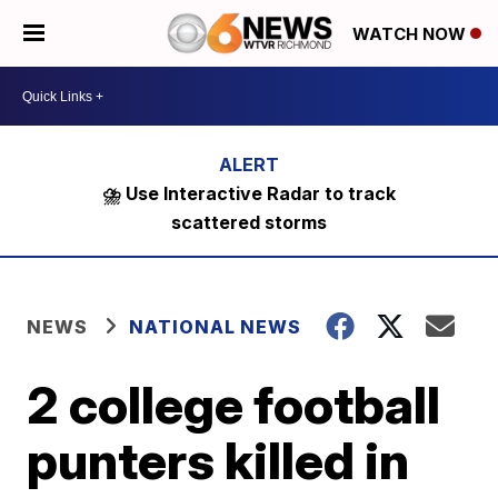
WATCH NOW
⛈️ Use Interactive Radar to track
scattered storms
NEWS
NATIONAL NEWS
2 college football
punters killed in