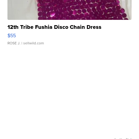
12th Tribe Fushia Disco Chain Dress
$55
ROSE J.
| sellwild.com