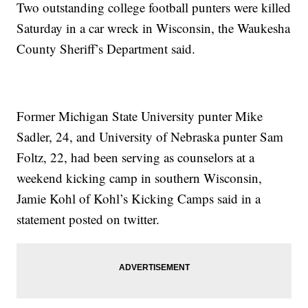
Two outstanding college football punters were killed
Saturday in a car wreck in Wisconsin, the Waukesha
County Sheriff’s Department said.
Former Michigan State University punter Mike
Sadler, 24, and University of Nebraska punter Sam
Foltz, 22, had been serving as counselors at a
weekend kicking camp in southern Wisconsin,
Jamie Kohl of Kohl’s Kicking Camps said in a
statement posted on twitter.