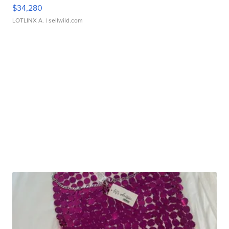
$34,280
LOTLINX A.
| sellwild.com