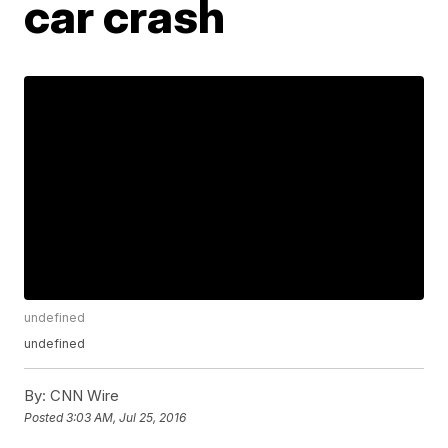
car crash
undefined
undefined
By:
CNN Wire
Posted
3:03 AM, Jul 25, 2016