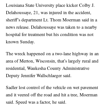
Louisiana State University place kicker Colby J.
Delahoussaye, 21, was injured in the accident,
sheriff’s department Lt. Thom Moerman said in a
news release. Delahoussaye was taken to a nearby
hospital for treatment but his condition was not
known Sunday.
The wreck happened on a two-lane highway in an
area of Merton, Wisconsin, that’s largely rural and
residential, Waukesha County Administrative
Deputy Jennifer Wallschlaeger said.
Sadler lost control of the vehicle on wet pavement
and it veered off the road and hit a tree, Moerman
said. Speed was a factor, he said.