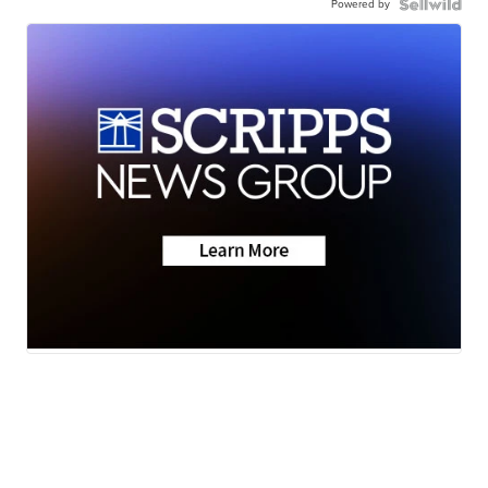
Powered by