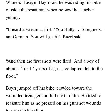
Witness Huseyin Bayri said he was riding his bike
outside the restaurant when he saw the attacker
yelling.
“I heard a scream at first: ‘You shitty … foreigners. I
am German. You will get it,'” Bayri said.
“And then the first shots were fired. And a boy of
about 14 or 17 years of age … collapsed, fell to the
floor.”
Bayri jumped off his bike, crawled toward the
wounded teenager and hid next to him. He tried to
reassure him as he pressed on his gunshot wounds
to stop the bleeding.