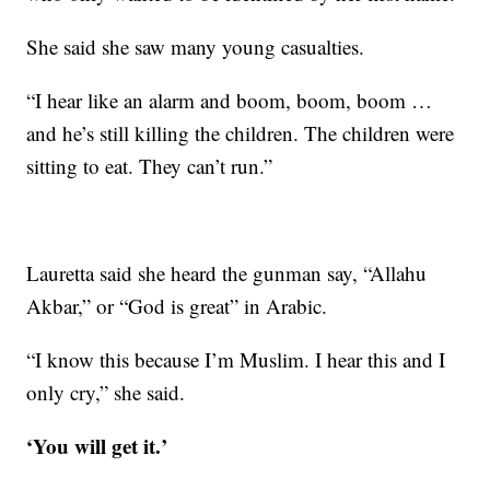
She said she saw many young casualties.
“I hear like an alarm and boom, boom, boom …
and he’s still killing the children. The children were
sitting to eat. They can’t run.”
Lauretta said she heard the gunman say, “Allahu
Akbar,” or “God is great” in Arabic.
“I know this because I’m Muslim. I hear this and I
only cry,” she said.
‘You will get it.’