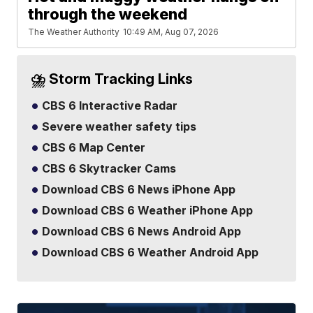
through the weekend
The Weather Authority
10:49 AM, Aug 07, 2026
⛈️ Storm Tracking Links
CBS 6 Interactive Radar
Severe weather safety tips
CBS 6 Map Center
CBS 6 Skytracker Cams
Download CBS 6 News iPhone App
Download CBS 6 Weather iPhone App
Download CBS 6 News Android App
Download CBS 6 Weather Android App