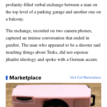
profanity-filled verbal exchange between a man on
the top level of a parking garage and another one on
a balcony.
The exchange, recorded on two camera phones,
captured an intense conversation that ended in
gunfire. The man who appeared to be a shooter said
insulting things about Turks, did not espouse
jihadist ideology and spoke with a German accent.
Marketplace
Visit Full Marketplace