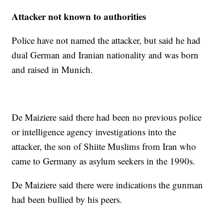
Attacker not known to authorities
Police have not named the attacker, but said he had
dual German and Iranian nationality and was born
and raised in Munich.
De Maiziere said there had been no previous police
or intelligence agency investigations into the
attacker, the son of Shiite Muslims from Iran who
came to Germany as asylum seekers in the 1990s.
De Maiziere said there were indications the gunman
had been bullied by his peers.