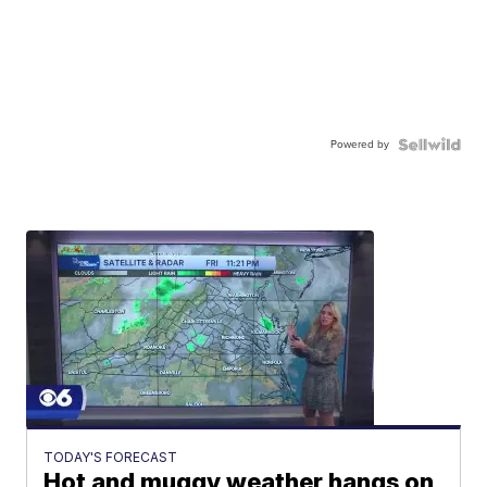
Powered by
TODAY'S FORECAST
Hot and muggy weather hangs on