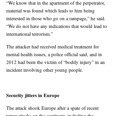
“We know that in the apartment of the perpetrator,
material was found which leads to him being
interested in those who go on a rampage,” he said.
“We do not have any indications that would lead to
international terrorism.”
The attacker had received medical treatment for
mental health issues, a police official said, and in
2012 had been the victim of “bodily injury” in an
incident involving other young people.
Security jitters in Europe
The attack shook Europe after a spate of recent
terror attacks on the continent, including the