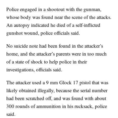
Police engaged in a shootout with the gunman,
whose body was found near the scene of the attacks.
An autopsy indicated he died of a self-inflicted
gunshot wound, police officials said.
No suicide note had been found in the attacker’s
home, and the attacker’s parents were in too much
of a state of shock to help police in their
investigations, officials said.
The attacker used a 9 mm Glock 17 pistol that was
likely obtained illegally, because the serial number
had been scratched off, and was found with about
300 rounds of ammunition in his rucksack, police
said.