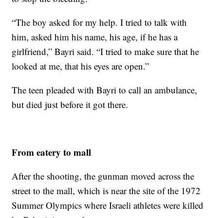
“The boy asked for my help. I tried to talk with
him, asked him his name, his age, if he has a
girlfriend,” Bayri said. “I tried to make sure that he
looked at me, that his eyes are open.”
The teen pleaded with Bayri to call an ambulance,
but died just before it got there.
From eatery to mall
After the shooting, the gunman moved across the
street to the mall, which is near the site of the 1972
Summer Olympics where Israeli athletes were killed