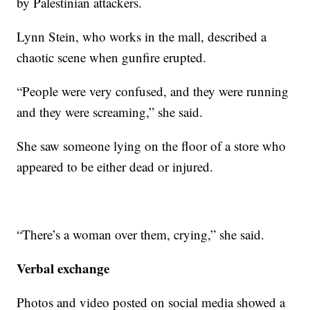
by Palestinian attackers.
Lynn Stein, who works in the mall, described a
chaotic scene when gunfire erupted.
“People were very confused, and they were running
and they were screaming,” she said.
She saw someone lying on the floor of a store who
appeared to be either dead or injured.
“There’s a woman over them, crying,” she said.
Verbal exchange
Photos and video posted on social media showed a