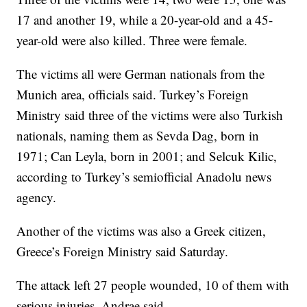
17 and another 19, while a 20-year-old and a 45-
year-old were also killed. Three were female.
The victims all were German nationals from the
Munich area, officials said. Turkey’s Foreign
Ministry said three of the victims were also Turkish
nationals, naming them as Sevda Dag, born in
1971; Can Leyla, born in 2001; and Selcuk Kilic,
according to Turkey’s semiofficial Anadolu news
agency.
Another of the victims was also a Greek citizen,
Greece’s Foreign Ministry said Saturday.
The attack left 27 people wounded, 10 of them with
serious injuries, Andrae said.