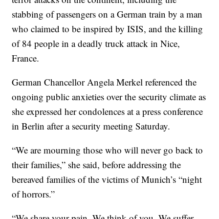
stabbing of passengers on a German train by a man
who claimed to be inspired by ISIS, and the killing
of 84 people in a deadly truck attack in Nice,
France.
German Chancellor Angela Merkel referenced the
ongoing public anxieties over the security climate as
she expressed her condolences at a press conference
in Berlin after a security meeting Saturday.
“We are mourning those who will never go back to
their families,” she said, before addressing the
bereaved families of the victims of Munich’s “night
of horrors.”
“We share your pain. We think of you. We suffer