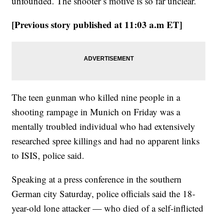
unfounded. The shooter’s motive is so far unclear.
[Previous story published at 11:03 a.m ET]
The teen gunman who killed nine people in a
shooting rampage in Munich on Friday was a
mentally troubled individual who had extensively
researched spree killings and had no apparent links
to ISIS, police said.
Speaking at a press conference in the southern
German city Saturday, police officials said the 18-
year-old lone attacker — who died of a self-inflicted