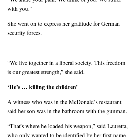
with you.”
She went on to express her gratitude for German
security forces.
“We live together in a liberal society. This freedom
is our greatest strength,” she said.
‘He’s … killing the children’
A witness who was in the McDonald’s restaurant
said her son was in the bathroom with the gunman.
“That’s where he loaded his weapon,” said Lauretta,
who only wanted to be identified by her first name.