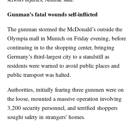
Gunman’s fatal wounds self-inflicted
The gunman stormed the McDonald’s outside the
Olympia mall in Munich on Friday evening, before
continuing in to the shopping center, bringing
Germany’s third-largest city to a standstill as
residents were warned to avoid public places and
public transport was halted.
Authorities, initially fearing three gunmen were on
the loose, mounted a massive operation involving
3,200 security personnel, and terrified shoppers
sought safety in strangers’ homes.