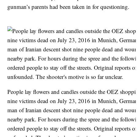
gunman’s parents had been taken in for questioning.
People lay flowers and candles outside the OEZ shopping
nine victims dead on July 23, 2016 in Munich, German
man of Iranian descent shot nine people dead and wound
nearby park. For hours during the spree and the followi
ordered people to stay off the streets. Original reports 