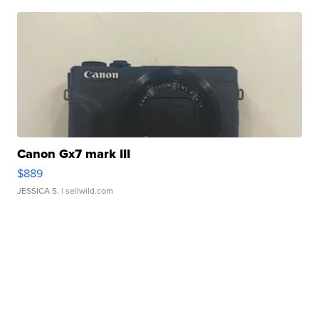
Canon Gx7 mark III
$889
JESSICA S.
| sellwild.com