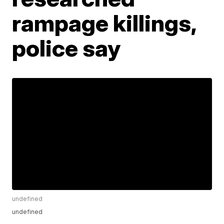
rampage killings,
police say
undefined
undefined