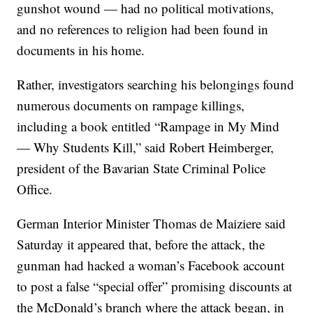
gunshot wound — had no political motivations,
and no references to religion had been found in
documents in his home.
Rather, investigators searching his belongings found
numerous documents on rampage killings,
including a book entitled “Rampage in My Mind
— Why Students Kill,” said Robert Heimberger,
president of the Bavarian State Criminal Police
Office.
German Interior Minister Thomas de Maiziere said
Saturday it appeared that, before the attack, the
gunman had hacked a woman’s Facebook account
to post a false “special offer” promising discounts at
the McDonald’s branch where the attack began, in