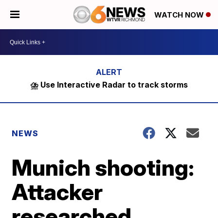
WATCH NOW
⛈️ Use Interactive Radar to track storms
NEWS
Munich shooting:
Attacker
researched