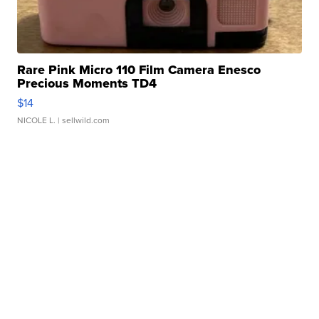
Rare Pink Micro 110 Film Camera Enesco
Precious Moments TD4
$14
NICOLE L.
| sellwild.com