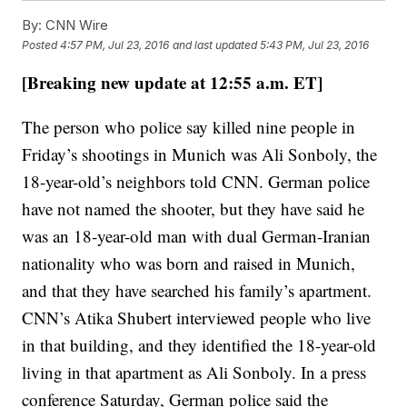
By:
CNN Wire
Posted
4:57 PM, Jul 23, 2016
and last updated
5:43 PM, Jul 23, 2016
[Breaking new update at 12:55 a.m. ET]
The person who police say killed nine people in
Friday’s shootings in Munich was Ali Sonboly, the
18-year-old’s neighbors told CNN. German police
have not named the shooter, but they have said he
was an 18-year-old man with dual German-Iranian
nationality who was born and raised in Munich,
and that they have searched his family’s apartment.
CNN’s Atika Shubert interviewed people who live
in that building, and they identified the 18-year-old
living in that apartment as Ali Sonboly. In a press
conference Saturday, German police said the