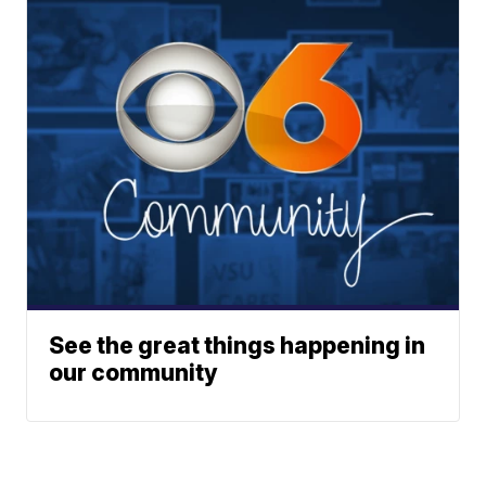
See the great things happening in
our community