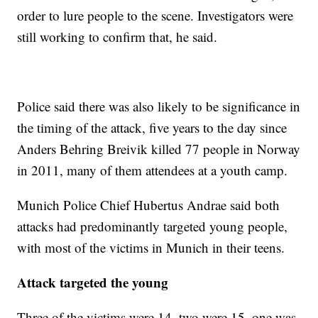
order to lure people to the scene. Investigators were
still working to confirm that, he said.
Police said there was also likely to be significance in
the timing of the attack, five years to the day since
Anders Behring Breivik killed 77 people in Norway
in 2011, many of them attendees at a youth camp.
Munich Police Chief Hubertus Andrae said both
attacks had predominantly targeted young people,
with most of the victims in Munich in their teens.
Attack targeted the young
Three of the victims were 14, two were 15, one was