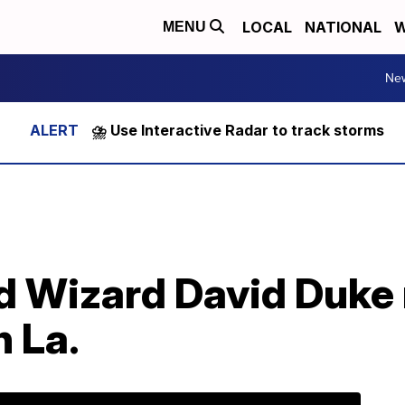
LOCAL
NATIONAL
W
MENU
Ne
⛈️ Use Interactive Radar to track storms
 Wizard David Duke 
n La.