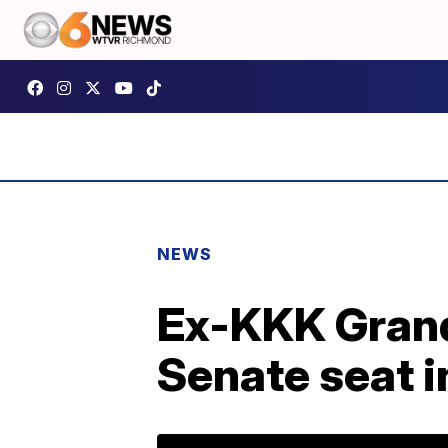
NEWS
Ex-KKK Grand
Senate seat i