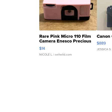
Rare Pink Micro 110 Film
Canon 
Camera Enesco Precious
$889
Moments TD4
$14
JESSICA S.
NICOLE L.
| sellwild.com