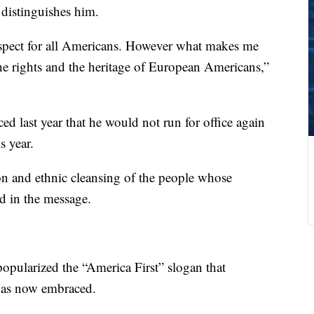
distinguishes him.
 respect for all Americans. However what makes me
 the rights and the heritage of European Americans,”
d last year that he would not run for office again
s year.
n and ethnic cleansing of the people whose
d in the message.
popularized the “America First” slogan that
as now embraced.