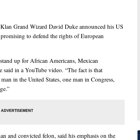
an Grand Wizard David Duke announced his US
 promising to defend the rights of European
 stand up for African Americans, Mexican
 said in a YouTube video. “The fact is that
 man in the United States, one man in Congress,
age.”
n and convicted felon, said his emphasis on the