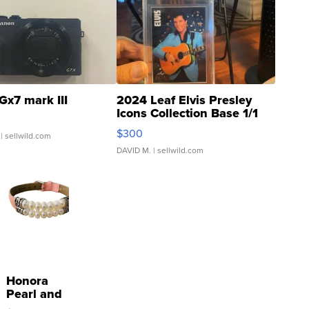
Gx7 mark III
2024 Leaf Elvis Presley
Icons Collection Base 1/1
SSP Clear ...
$300
| sellwild.com
DAVID M.
| sellwild.com
Honora
Pearl and
Pink