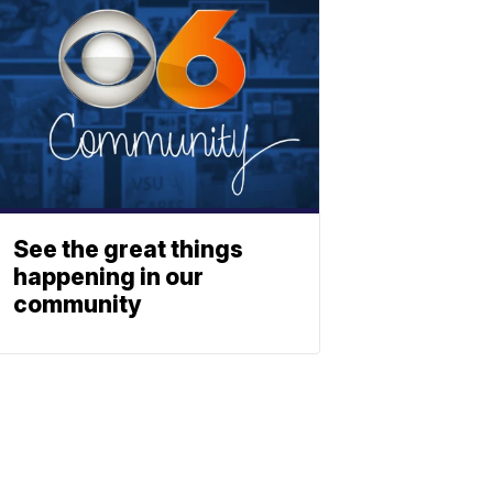
See the great things
happening in our
community