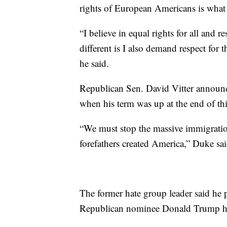
rights of European Americans is what 
“I believe in equal rights for all and
different is I also demand respect for
he said.
Republican Sen. David Vitter announce
when his term was up at the end of thi
“We must stop the massive immigratio
forefathers created America,” Duke sai
The former hate group leader said he 
Republican nominee Donald Trump h