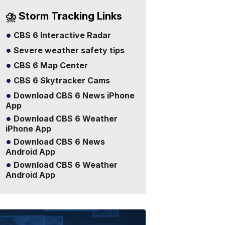
⛈️ Storm Tracking Links
CBS 6 Interactive Radar
Severe weather safety tips
CBS 6 Map Center
CBS 6 Skytracker Cams
Download CBS 6 News iPhone
App
Download CBS 6 Weather
iPhone App
Download CBS 6 News
Android App
Download CBS 6 Weather
Android App