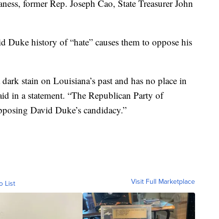
aness, former Rep. Joseph Cao, State Treasurer John
d Duke history of “hate” causes them to oppose his
dark stain on Louisiana’s past and has no place in
aid in a statement. “The Republican Party of
 opposing David Duke’s candidacy.”
Visit Full Marketplace
o List