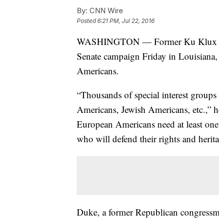
By:
CNN Wire
Posted
6:21 PM, Jul 22, 2016
WASHINGTON — Former Ku Klux Kl
Senate campaign Friday in Louisiana,
Americans.
“Thousands of special interest groups
Americans, Jewish Americans, etc.,” he
European Americans need at least one
who will defend their rights and herit
Duke, a former Republican congressma