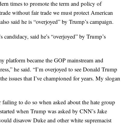
odern times to promote the term and policy of
trade without fair trade we must protect American
also said he is “overjoyed” by Trump’s campaign.
 candidacy, said he’s “overjoyed” by Trump’s
my platform became the GOP mainstream and
ress,” he said. “I’m overjoyed to see Donald Trump
he issues that I’ve championed for years. My slogan
failing to do so when asked about the hate group
 started when Trump was asked by CNN’s Jake
 would disavow Duke and other white supremacist