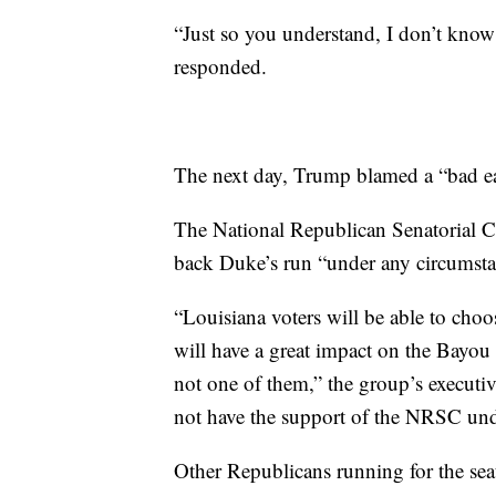
“Just so you understand, I don’t kn
responded.
The next day, Trump blamed a “bad e
The National Republican Senatorial Co
back Duke’s run “under any circumsta
“Louisiana voters will be able to cho
will have a great impact on the Bayou
not one of them,” the group’s executiv
not have the support of the NRSC und
Other Republicans running for the se