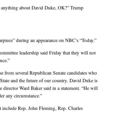
ow anything about David Duke, OK?” Trump
arpiece” during an appearance on NBC’s “Today.”
mmittee leadership said Friday that they will not
nce.”
ose from several Republican Senate candidates who
 State and the future of our country. David Duke is
e director Ward Baker said in a statement. “He will
er any circumstance.”
at include Rep. John Fleming, Rep. Charles