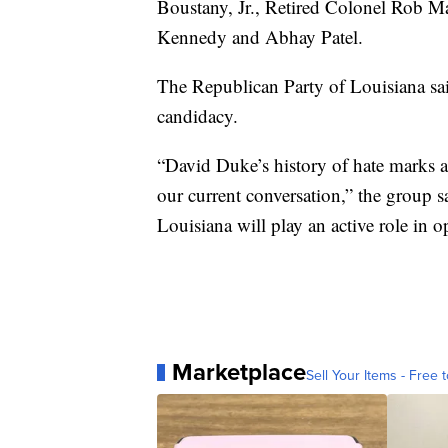
Boustany, Jr., Retired Colonel Rob M
Kennedy and Abhay Patel.
The Republican Party of Louisiana sai
candidacy.
“David Duke’s history of hate marks a 
our current conversation,” the group s
Louisiana will play an active role in
Marketplace
Sell Your Items - Free t