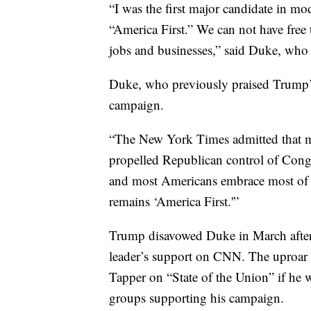
“I was the first major candidate in m
“America First.” We can not have free 
jobs and businesses,” said Duke, who 
Duke, who previously praised Trump’s
campaign.
“The New York Times admitted that 
propelled Republican control of Cong
and most Americans embrace most of t
remains ‘America First.'”
Trump disavowed Duke in March after 
leader’s support on CNN. The uproar
Tapper on “State of the Union” if he
groups supporting his campaign.