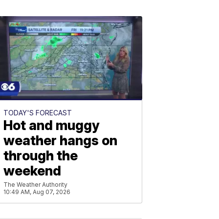
TODAY'S FORECAST
Hot and muggy
weather hangs on
through the
weekend
The Weather Authority
10:49 AM, Aug 07, 2026