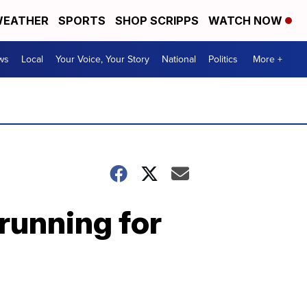
EATHER
SPORTS
SHOP SCRIPPS
WATCH NOW
ws
Local
Your Voice, Your Story
National
Politics
More +
running for