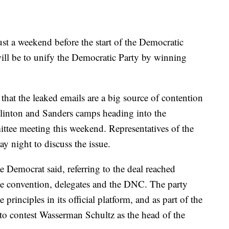
st a weekend before the start of the Democratic
ill be to unify the Democratic Party by winning
hat the leaked emails are a big source of contention
Clinton and Sanders camps heading into the
tee meeting this weekend. Representatives of the
y night to discuss the issue.
e Democrat said, referring to the deal reached
e convention, delegates and the DNC. The party
principles in its official platform, and as part of the
to contest Wasserman Schultz as the head of the