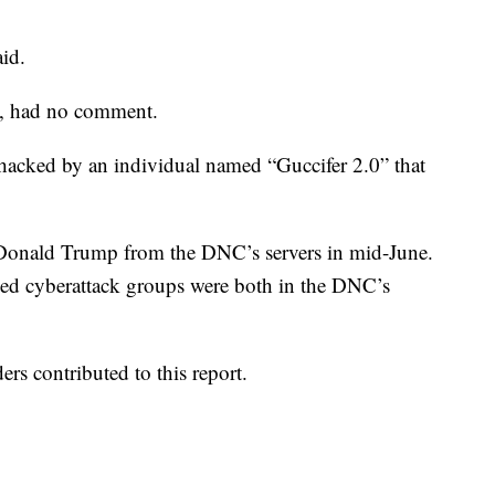
aid.
n, had no comment.
hacked by an individual named “Guccifer 2.0” that
 Donald Trump from the DNC’s servers in mid-June.
ked cyberattack groups were both in the DNC’s
rs contributed to this report.