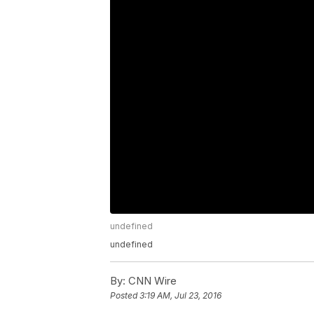
undefined
undefined
By:
CNN Wire
Posted
3:19 AM, Jul 23, 2016