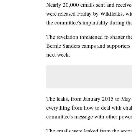
Nearly 20,000 emails sent and receiv
were released Friday by Wikileaks, wit
the committee’s impartiality during t
The revelation threatened to shatter t
Bernie Sanders camps and supporters 
next week.
The leaks, from January 2015 to May 2
everything from how to deal with chal
committee’s message with other powerf
The emails were leaked from the acco