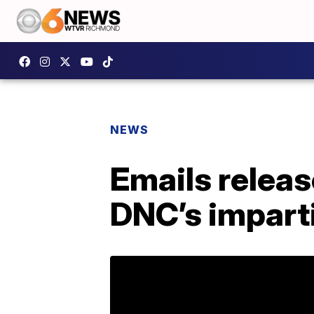
NEWS
Emails releas
DNC’s imparti