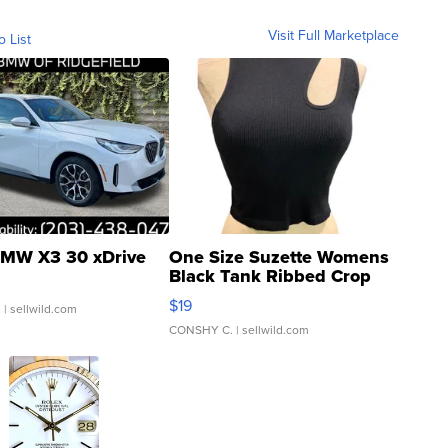
Visit Full Marketplace
o List
MW X3 30 xDrive
One Size Suzette Womens
Black Tank Ribbed Crop
Asymmetrical ...
$19
.
| sellwild.com
CONSHY C.
| sellwild.com