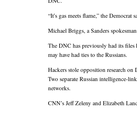
DNC.
“It’s gas meets flame,” the Democrat s
Michael Briggs, a Sanders spokesma
The DNC has previously had its files 
may have had ties to the Russians.
Hackers stole opposition research on
Two separate Russian intelligence-lin
networks.
CNN’s Jeff Zeleny and Elizabeth Lande