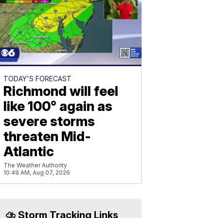
TODAY'S FORECAST
Richmond will feel
like 100° again as
severe storms
threaten Mid-
Atlantic
The Weather Authority
10:49 AM, Aug 07, 2026
⛈️ Storm Tracking Links