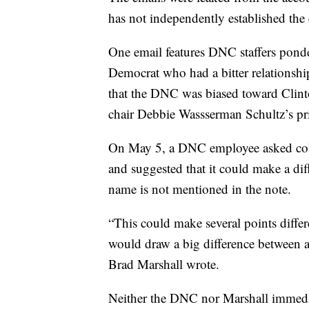
has not independently established the 
One email features DNC staffers pond
Democrat who had a bitter relationshi
that the DNC was biased toward Clint
chair Debbie Wassserman Schultz’s pr
On May 5, a DNC employee asked coll
and suggested that it could make a di
name is not mentioned in the note.
“This could make several points diff
would draw a big difference between a 
Brad Marshall wrote.
Neither the DNC nor Marshall immedi