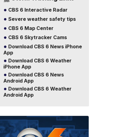
CBS 6 Interactive Radar
Severe weather safety tips
CBS 6 Map Center
CBS 6 Skytracker Cams
Download CBS 6 News iPhone
App
Download CBS 6 Weather
iPhone App
Download CBS 6 News
Android App
Download CBS 6 Weather
Android App