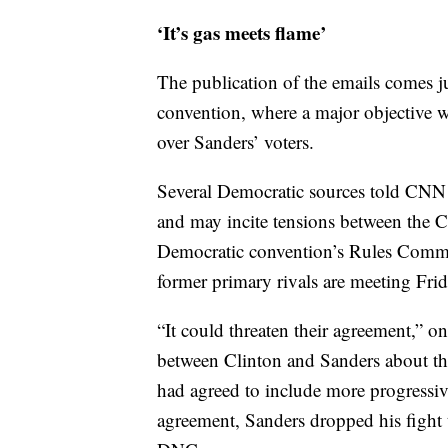
‘It’s gas meets flame’
The publication of the emails comes ju
convention, where a major objective w
over Sanders’ voters.
Several Democratic sources told CNN t
and may incite tensions between the 
Democratic convention’s Rules Commit
former primary rivals are meeting Frida
“It could threaten their agreement,” on
between Clinton and Sanders about th
had agreed to include more progressive 
agreement, Sanders dropped his fight 