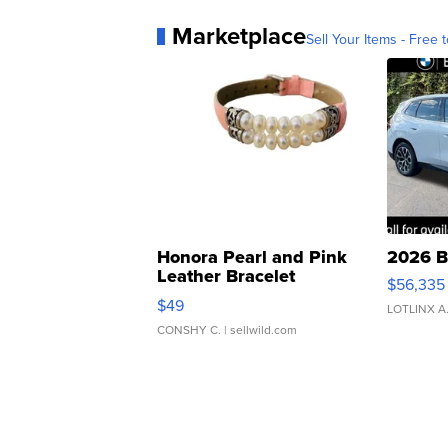
Marketplace
Sell Your Items - Free t
Honora Pearl and Pink
2026 B
Leather Bracelet
$56,335
Adjustable Buckle Clo...
$49
LOTLINX A
CONSHY C.
| sellwild.com