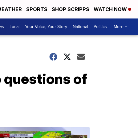
EATHER
SPORTS
SHOP SCRIPPS
WATCH NOW
ws
Local
Your Voice, Your Story
National
Politics
More +
e questions of