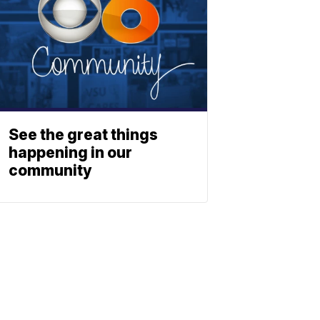
See the great things
happening in our
community