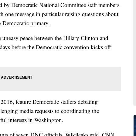
ed by Democratic National Committee staff members
h one message in particular raising questions about
he Democratic primary.
he uneasy peace between the Hillary Clinton and
days before the Democratic convention kicks off
016, feature Democratic staffers debating
lenging media requests to coordinating the
ul interests in Washington.
unts of seven DNC officials, Wikileaks said. CNN