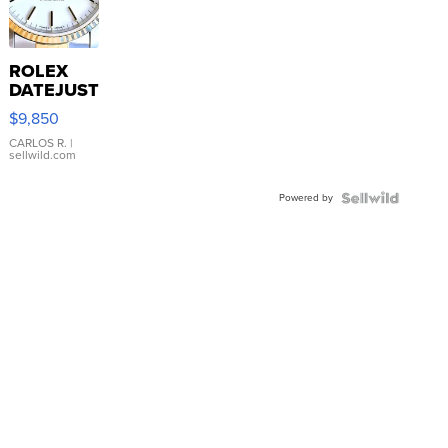
ROLEX
DATEJUST
16233
$9,850
WHITE
DIAL
CARLOS R.
|
sellwild.com
FLUTED
BEZEL
Powered by
TWO-
TONE
JUBILE...