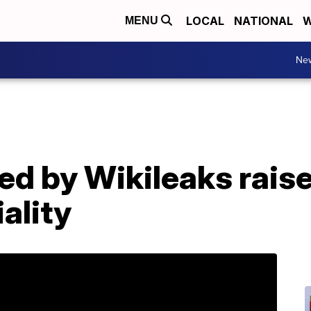
LOCAL
NATIONAL
W
MENU
Ne
ed by Wikileaks rais
ality