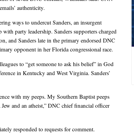
emails’ authenticity.
ering ways to undercut Sanders, an insurgent
p with party leadership. Sanders supporters charged
on, and Sanders late in the primary endorsed DNC
imary opponent in her Florida congressional race.
eagues to “get someone to ask his belief” in God
fference in Kentucky and West Virginia. Sanders’
erence with my peeps. My Southern Baptist peeps
Jew and an atheist,” DNC chief financial officer
ately responded to requests for comment.