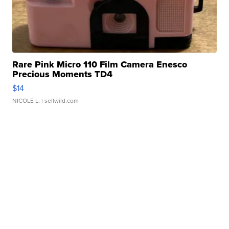
Rare Pink Micro 110 Film Camera Enesco
Precious Moments TD4
$14
NICOLE L.
| sellwild.com