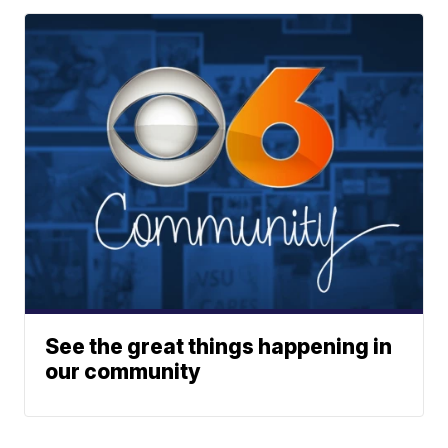
See the great things happening in
our community