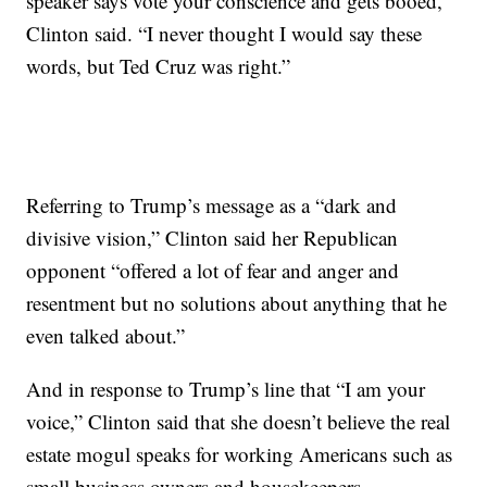
speaker says vote your conscience and gets booed,”
Clinton said. “I never thought I would say these
words, but Ted Cruz was right.”
Referring to Trump’s message as a “dark and
divisive vision,” Clinton said her Republican
opponent “offered a lot of fear and anger and
resentment but no solutions about anything that he
even talked about.”
And in response to Trump’s line that “I am your
voice,” Clinton said that she doesn’t believe the real
estate mogul speaks for working Americans such as
small business owners and housekeepers.