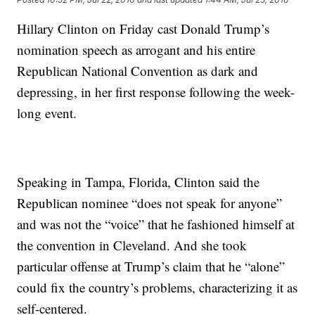
Hillary Clinton on Friday cast Donald Trump’s
nomination speech as arrogant and his entire
Republican National Convention as dark and
depressing, in her first response following the week-
long event.
Speaking in Tampa, Florida, Clinton said the
Republican nominee “does not speak for anyone”
and was not the “voice” that he fashioned himself at
the convention in Cleveland. And she took
particular offense at Trump’s claim that he “alone”
could fix the country’s problems, characterizing it as
self-centered.