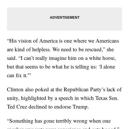
“His vision of America is one where we Americans
are kind of helpless. We need to be rescued,” she
said. “I can’t really imagine him on a white horse,
but that seems to be what he is telling us: ‘I alone
can fix it.'”
Clinton also poked at the Republican Party’s lack of
unity, highlighted by a speech in which Texas Sen.
Ted Cruz declined to endorse Trump.
“Something has gone terribly wrong when one