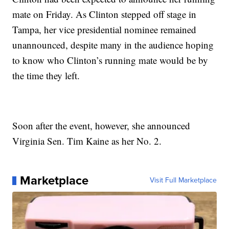
mate on Friday. As Clinton stepped off stage in
Tampa, her vice presidential nominee remained
unannounced, despite many in the audience hoping
to know who Clinton’s running mate would be by
the time they left.
Soon after the event, however, she announced
Virginia Sen. Tim Kaine as her No. 2.
Marketplace
Visit Full Marketplace