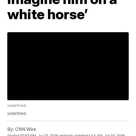
white horse’
undefined
undefined
By:
CNN Wire
Posted
10:52 PM, Jul 22, 2016
and last updated
1:44 AM, Jul 23, 2016