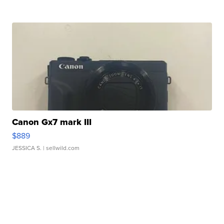
Canon Gx7 mark III
$889
JESSICA S.
| sellwild.com