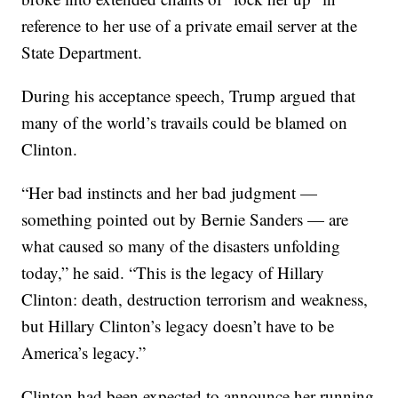
reference to her use of a private email server at the
State Department.
During his acceptance speech, Trump argued that
many of the world’s travails could be blamed on
Clinton.
“Her bad instincts and her bad judgment —
something pointed out by Bernie Sanders — are
what caused so many of the disasters unfolding
today,” he said. “This is the legacy of Hillary
Clinton: death, destruction terrorism and weakness,
but Hillary Clinton’s legacy doesn’t have to be
America’s legacy.”
Clinton had been expected to announce her running