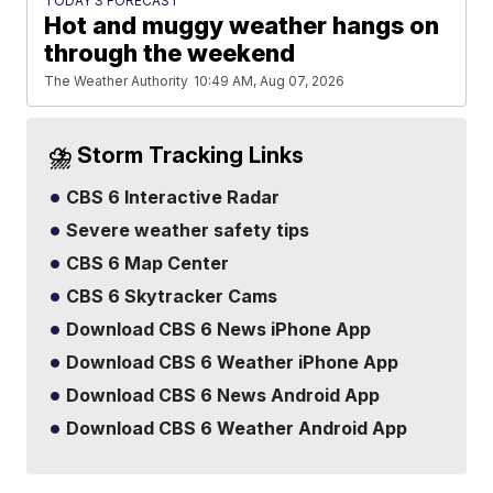
TODAY'S FORECAST
Hot and muggy weather hangs on
through the weekend
The Weather Authority
10:49 AM, Aug 07, 2026
⛈️ Storm Tracking Links
CBS 6 Interactive Radar
Severe weather safety tips
CBS 6 Map Center
CBS 6 Skytracker Cams
Download CBS 6 News iPhone App
Download CBS 6 Weather iPhone App
Download CBS 6 News Android App
Download CBS 6 Weather Android App