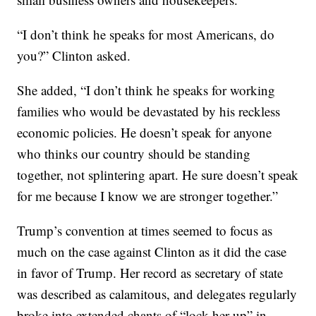
“I don’t think he speaks for most Americans, do
you?” Clinton asked.
She added, “I don’t think he speaks for working
families who would be devastated by his reckless
economic policies. He doesn’t speak for anyone
who thinks our country should be standing
together, not splintering apart. He sure doesn’t speak
for me because I know we are stronger together.”
Trump’s convention at times seemed to focus as
much on the case against Clinton as it did the case
in favor of Trump. Her record as secretary of state
was described as calamitous, and delegates regularly
broke into extended chants of “lock her up” in