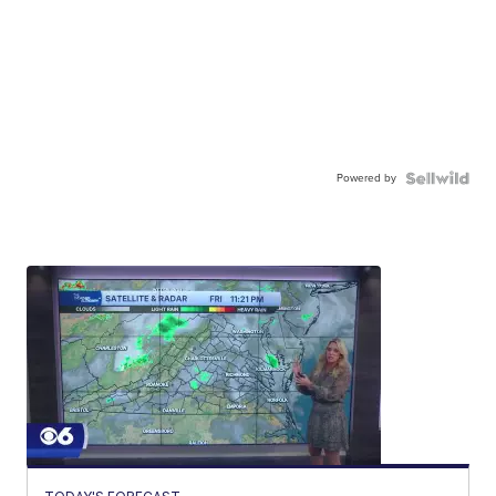
Powered by