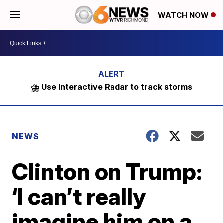
WATCH NOW
⛈️ Use Interactive Radar to track storms
NEWS
Clinton on Trump:
‘I can’t really
imagine him on a