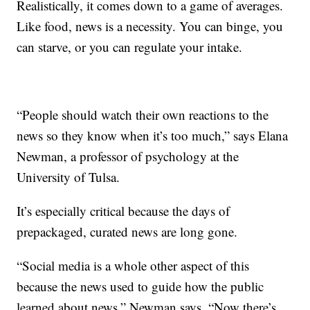
Realistically, it comes down to a game of averages.
Like food, news is a necessity. You can binge, you
can starve, or you can regulate your intake.
“People should watch their own reactions to the
news so they know when it’s too much,” says Elana
Newman, a professor of psychology at the
University of Tulsa.
It’s especially critical because the days of
prepackaged, curated news are long gone.
“Social media is a whole other aspect of this
because the news used to guide how the public
learned about news,” Newman says. “Now there’s