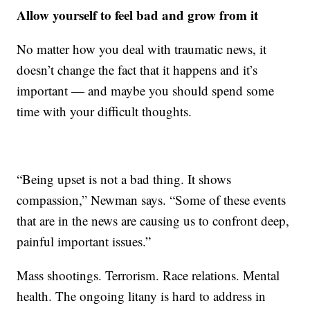
Allow yourself to feel bad and grow from it
No matter how you deal with traumatic news, it
doesn’t change the fact that it happens and it’s
important — and maybe you should spend some
time with your difficult thoughts.
“Being upset is not a bad thing. It shows
compassion,” Newman says. “Some of these events
that are in the news are causing us to confront deep,
painful important issues.”
Mass shootings. Terrorism. Race relations. Mental
health. The ongoing litany is hard to address in