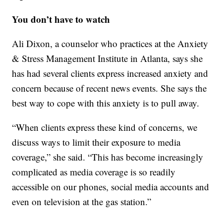
You don’t have to watch
Ali Dixon, a counselor who practices at the Anxiety
& Stress Management Institute in Atlanta, says she
has had several clients express increased anxiety and
concern because of recent news events. She says the
best way to cope with this anxiety is to pull away.
“When clients express these kind of concerns, we
discuss ways to limit their exposure to media
coverage,” she said. “This has become increasingly
complicated as media coverage is so readily
accessible on our phones, social media accounts and
even on television at the gas station.”