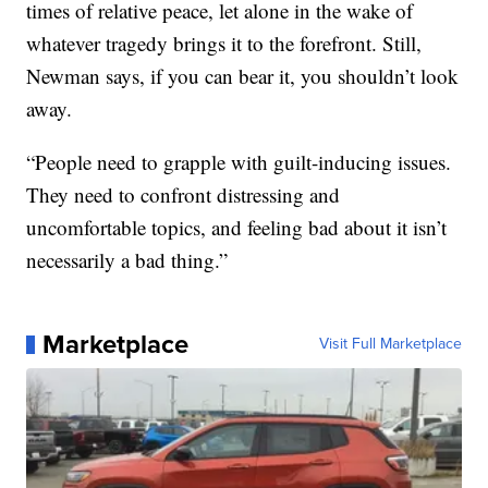
times of relative peace, let alone in the wake of
whatever tragedy brings it to the forefront. Still,
Newman says, if you can bear it, you shouldn’t look
away.
“People need to grapple with guilt-inducing issues.
They need to confront distressing and
uncomfortable topics, and feeling bad about it isn’t
necessarily a bad thing.”
Marketplace
Visit Full Marketplace