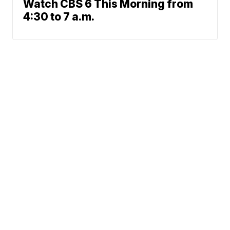
Watch CBS 6 This Morning from
4:30 to 7 a.m.