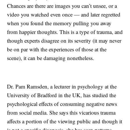
Chances are there are images you can’t unsee, or a
video you watched even once — and later regretted
when you found the memory pulling you away
from happier thoughts. This is a type of trauma, and
though experts disagree on its severity (it may never
be on par with the experiences of those at the
scene), it can be damaging nonetheless.
Dr. Pam Ramsden, a lecturer in psychology at the
University of Bradford in the UK, has studied the
psychological effects of consuming negative news
from social media. She says this vicarious trauma
affects a portion of the viewing public and though it
is not a specific diagnosis, she has seen patterns