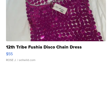
12th Tribe Fushia Disco Chain Dress
$55
ROSE J.
| sellwild.com