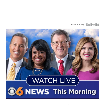
Powered by