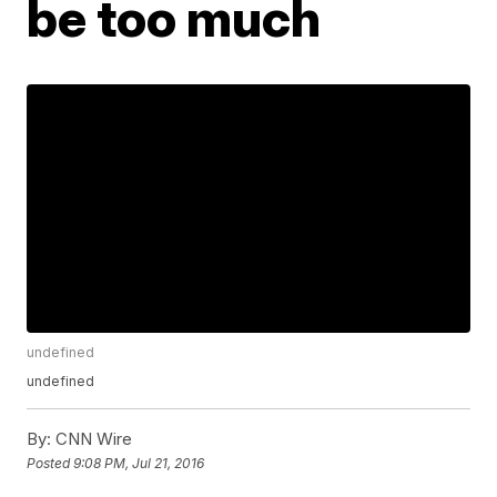
be too much
undefined
undefined
By:
CNN Wire
Posted
9:08 PM, Jul 21, 2016