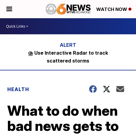
WATCH NOW
⛈️ Use Interactive Radar to track
scattered storms
HEALTH
What to do when
bad news gets to