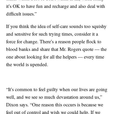
it’s OK to have fun and recharge and also deal with
difficult issues.”
If you think the idea of self-care sounds too squishy
and sensitive for such trying times, consider it a
force for change. There’s a reason people flock to
blood banks and share that Mr. Rogers quote — the
one about looking for all the helpers — every time
the world is upended.
“It’s common to feel guilty when our lives are going
well, and we see so much devastation around us,”
Dixon says. “One reason this occurs is because we
feel out of control and wish we could help. If we