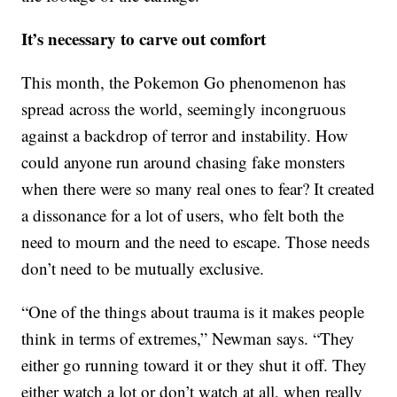
It’s necessary to carve out comfort
This month, the Pokemon Go phenomenon has
spread across the world, seemingly incongruous
against a backdrop of terror and instability. How
could anyone run around chasing fake monsters
when there were so many real ones to fear? It created
a dissonance for a lot of users, who felt both the
need to mourn and the need to escape. Those needs
don’t need to be mutually exclusive.
“One of the things about trauma is it makes people
think in terms of extremes,” Newman says. “They
either go running toward it or they shut it off. They
either watch a lot or don’t watch at all, when really