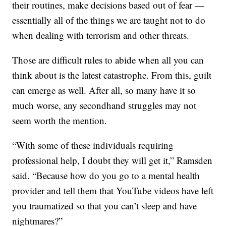
their routines, make decisions based out of fear —
essentially all of the things we are taught not to do
when dealing with terrorism and other threats.
Those are difficult rules to abide when all you can
think about is the latest catastrophe. From this, guilt
can emerge as well. After all, so many have it so
much worse, any secondhand struggles may not
seem worth the mention.
“With some of these individuals requiring
professional help, I doubt they will get it,” Ramsden
said. “Because how do you go to a mental health
provider and tell them that YouTube videos have left
you traumatized so that you can’t sleep and have
nightmares?”