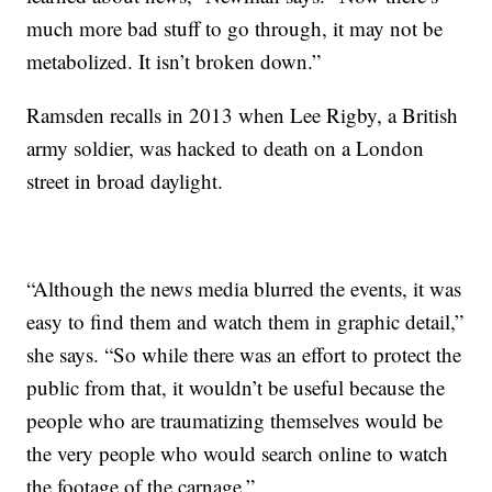
much more bad stuff to go through, it may not be
metabolized. It isn’t broken down.”
Ramsden recalls in 2013 when Lee Rigby, a British
army soldier, was hacked to death on a London
street in broad daylight.
“Although the news media blurred the events, it was
easy to find them and watch them in graphic detail,”
she says. “So while there was an effort to protect the
public from that, it wouldn’t be useful because the
people who are traumatizing themselves would be
the very people who would search online to watch
the footage of the carnage.”