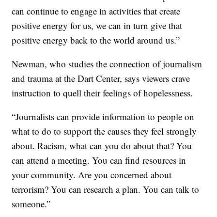
can continue to engage in activities that create
positive energy for us, we can in turn give that
positive energy back to the world around us.”
Newman, who studies the connection of journalism
and trauma at the Dart Center, says viewers crave
instruction to quell their feelings of hopelessness.
“Journalists can provide information to people on
what to do to support the causes they feel strongly
about. Racism, what can you do about that? You
can attend a meeting. You can find resources in
your community. Are you concerned about
terrorism? You can research a plan. You can talk to
someone.”