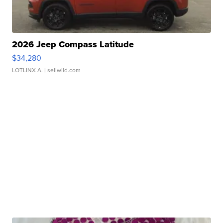
2026 Jeep Compass Latitude
$34,280
LOTLINX A.
| sellwild.com