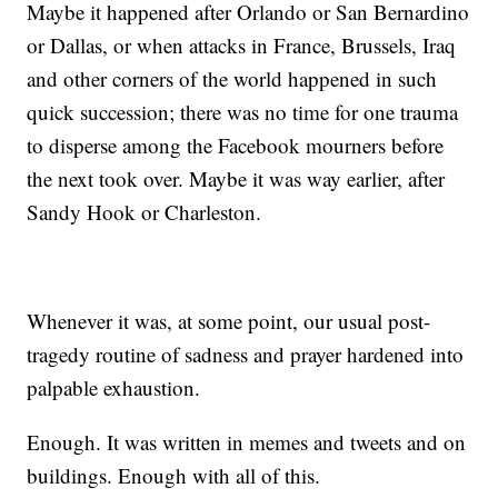
Maybe it happened after Orlando or San Bernardino
or Dallas, or when attacks in France, Brussels, Iraq
and other corners of the world happened in such
quick succession; there was no time for one trauma
to disperse among the Facebook mourners before
the next took over. Maybe it was way earlier, after
Sandy Hook or Charleston.
Whenever it was, at some point, our usual post-
tragedy routine of sadness and prayer hardened into
palpable exhaustion.
Enough. It was written in memes and tweets and on
buildings. Enough with all of this.