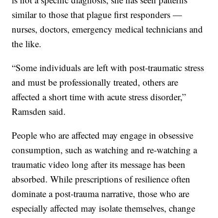
similar to those that plague first responders —
nurses, doctors, emergency medical technicians and
the like.
“Some individuals are left with post-traumatic stress
and must be professionally treated, others are
affected a short time with acute stress disorder,”
Ramsden said.
People who are affected may engage in obsessive
consumption, such as watching and re-watching a
traumatic video long after its message has been
absorbed. While prescriptions of resilience often
dominate a post-trauma narrative, those who are
especially affected may isolate themselves, change