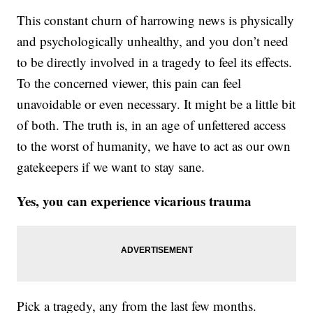
This constant churn of harrowing news is physically
and psychologically unhealthy, and you don’t need
to be directly involved in a tragedy to feel its effects.
To the concerned viewer, this pain can feel
unavoidable or even necessary. It might be a little bit
of both. The truth is, in an age of unfettered access
to the worst of humanity, we have to act as our own
gatekeepers if we want to stay sane.
Yes, you can experience vicarious trauma
Pick a tragedy, any from the last few months.