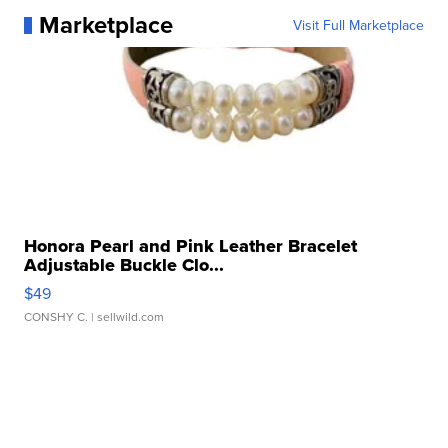
Marketplace
Visit Full Marketplace
Honora Pearl and Pink Leather Bracelet
Adjustable Buckle Clo...
$49
CONSHY C.
| sellwild.com