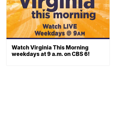
Watch Virginia This Morning
weekdays at 9 a.m. on CBS 6!