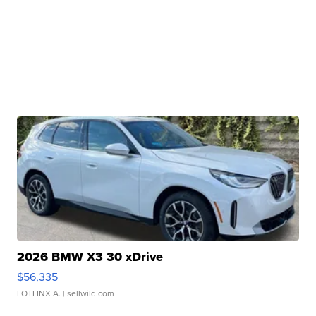
2026 BMW X3 30 xDrive
$56,335
LOTLINX A.
| sellwild.com