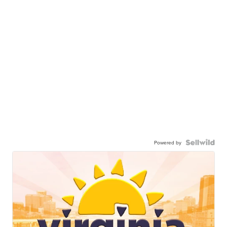
Powered by