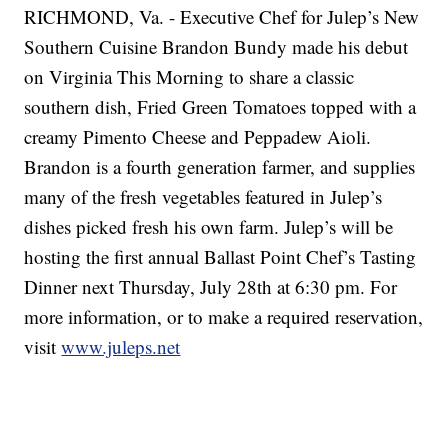
RICHMOND, Va. - Executive Chef for Julep’s New
Southern Cuisine Brandon Bundy made his debut
on Virginia This Morning to share a classic
southern dish, Fried Green Tomatoes topped with a
creamy Pimento Cheese and Peppadew Aioli.
Brandon is a fourth generation farmer, and supplies
many of the fresh vegetables featured in Julep’s
dishes picked fresh his own farm. Julep’s will be
hosting the first annual Ballast Point Chef’s Tasting
Dinner next Thursday, July 28th at 6:30 pm. For
more information, or to make a required reservation,
visit
www.juleps.net