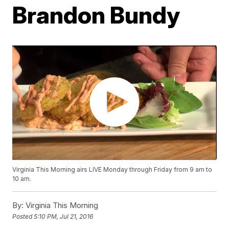
Brandon Bundy
Virginia This Morning airs LIVE Monday through Friday from 9 am to
10 am.
By:
Virginia This Morning
Posted
5:10 PM, Jul 21, 2016