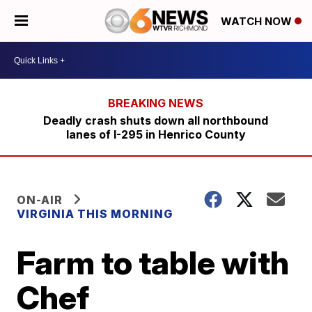
WATCH NOW
Deadly crash shuts down all northbound
lanes of I-295 in Henrico County
ON-AIR
VIRGINIA THIS MORNING
Farm to table with
Chef