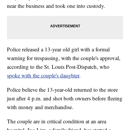
near the business and took one into custody.
Police released a 13-year old girl with a formal
warning for trespassing, with the couple's approval,
according to the St. Louis Post-Dispatch, who
spoke with the couple's daughter
.
Police believe the 13-year-old returned to the store
just after 4 p.m. and shot both owners before fleeing
with money and merchandise.
The couple are in critical condition at an area
hospital. Joo Lim, a family friend, has started
a