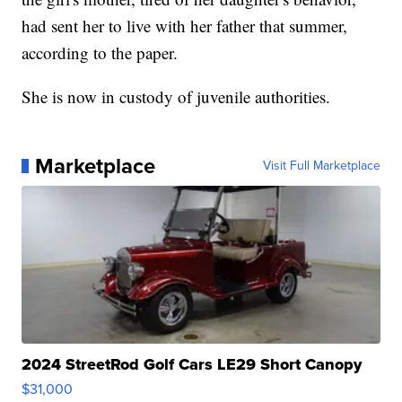
had sent her to live with her father that summer,
according to the paper.
She is now in custody of juvenile authorities.
Marketplace
Visit Full Marketplace
2024 StreetRod Golf Cars LE29 Short Canopy
$31,000