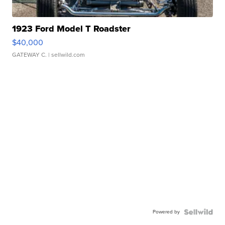
1923 Ford Model T Roadster
$40,000
GATEWAY C.
| sellwild.com
Powered by