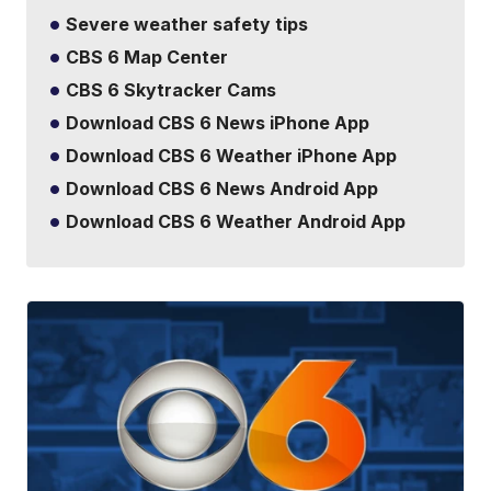
Severe weather safety tips
CBS 6 Map Center
CBS 6 Skytracker Cams
Download CBS 6 News iPhone App
Download CBS 6 Weather iPhone App
Download CBS 6 News Android App
Download CBS 6 Weather Android App