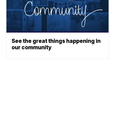
See the great things happening in
our community