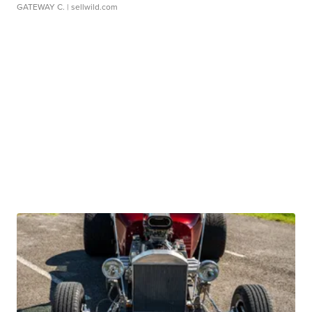
GATEWAY C.
| sellwild.com