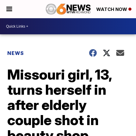
WATCH NOW
NEWS
Missouri girl, 13,
turns herself in
after elderly
couple shot in
beauty shop