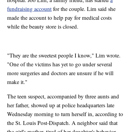
fundraising account
for the couple. Lim said she
made the account to help pay for medical costs
while the beauty store is closed.
"They are the sweetest people I know," Lim wrote.
"One of the victims has yet to go under several
more surgeries and doctors are unsure if he will
make it."
The teen suspect, accompanied by three aunts and
her father, showed up at police headquarters late
Wednesday morning to turn herself in, according to
the St. Louis Post-Dispatch. A neighbor said that
the girl's mother, tired of her daughter's behavior,