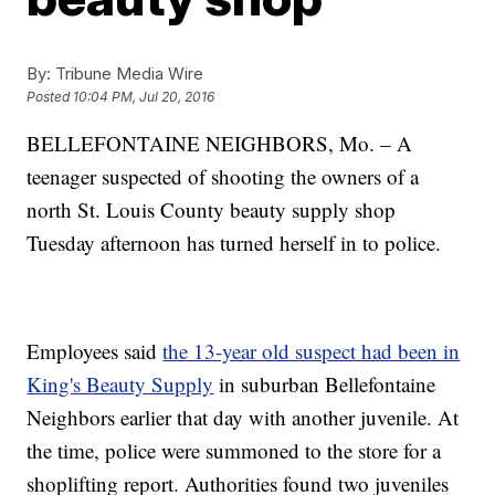
By:
Tribune Media Wire
Posted
10:04 PM, Jul 20, 2016
BELLEFONTAINE NEIGHBORS, Mo. – A
teenager suspected of shooting the owners of a
north St. Louis County beauty supply shop
Tuesday afternoon has turned herself in to police.
Employees said
the 13-year old suspect had been in
King's Beauty Supply
in suburban Bellefontaine
Neighbors earlier that day with another juvenile. At
the time, police were summoned to the store for a
shoplifting report. Authorities found two juveniles