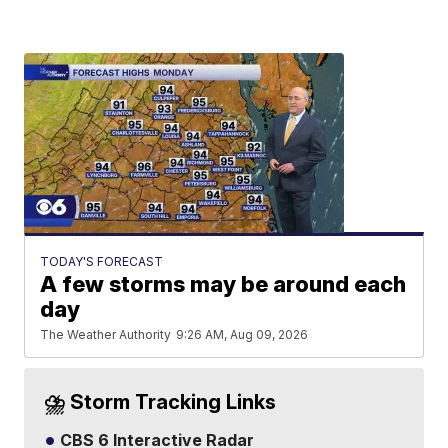
TODAY'S FORECAST
A few storms may be around each
day
The Weather Authority
9:26 AM, Aug 09, 2026
⛈️ Storm Tracking Links
CBS 6 Interactive Radar