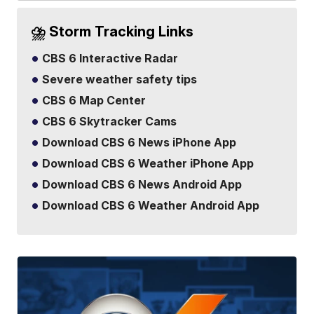
⛈️ Storm Tracking Links
CBS 6 Interactive Radar
Severe weather safety tips
CBS 6 Map Center
CBS 6 Skytracker Cams
Download CBS 6 News iPhone App
Download CBS 6 Weather iPhone App
Download CBS 6 News Android App
Download CBS 6 Weather Android App