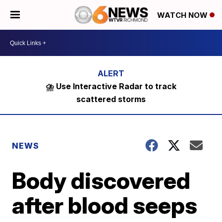
WATCH NOW
⛈️ Use Interactive Radar to track
scattered storms
NEWS
Body discovered
after blood seeps