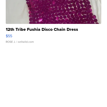
12th Tribe Fushia Disco Chain Dress
$55
ROSE J.
| sellwild.com