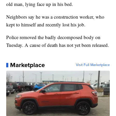
old man, lying face up in his bed.
Neighbors say he was a construction worker, who
kept to himself and recently lost his job.
Police removed the badly decomposed body on
Tuesday. A cause of death has not yet been released.
Marketplace
Visit Full Marketplace