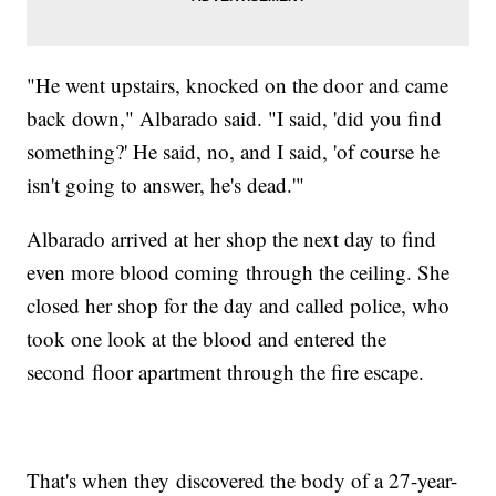
"He went upstairs, knocked on the door and came
back down," Albarado said. "I said, 'did you find
something?' He said, no, and I said, 'of course he
isn't going to answer, he's dead.'"
Albarado arrived at her shop the next day to find
even more blood coming through the ceiling. She
closed her shop for the day and called police, who
took one look at the blood and entered the
second floor apartment through the fire escape.
That's when they discovered the body of a 27-year-