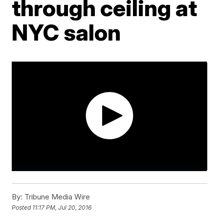
through ceiling at
NYC salon
By:
Tribune Media Wire
Posted
11:17 PM, Jul 20, 2016