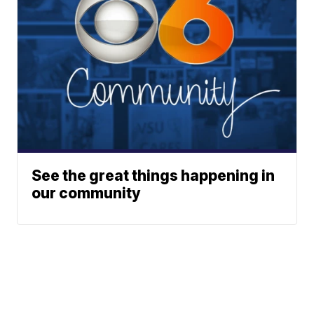
See the great things happening in
our community