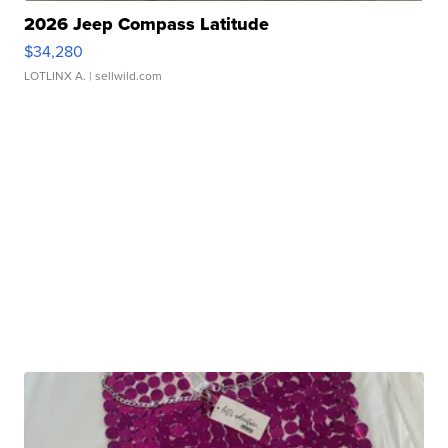
2026 Jeep Compass Latitude
$34,280
LOTLINX A.
| sellwild.com