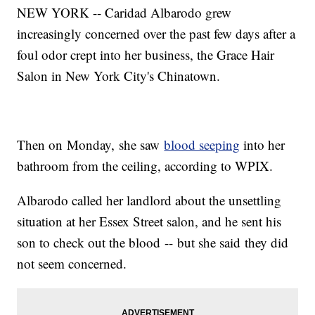
NEW YORK -- Caridad Albarodo grew
increasingly concerned over the past few days after a
foul odor crept into her business, the Grace Hair
Salon in New York City's Chinatown.
Then on Monday, she saw
blood seeping
into her
bathroom from the ceiling, according to WPIX.
Albarodo called her landlord about the unsettling
situation at her Essex Street salon, and he sent his
son to check out the blood -- but she said they did
not seem concerned.