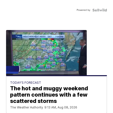
Powered by
TODAY'S FORECAST
The hot and muggy weekend
pattern continues with a few
scattered storms
The Weather Authority
9:13 AM, Aug 08, 2026