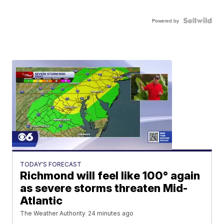
Powered by
TODAY'S FORECAST
Richmond will feel like 100° again
as severe storms threaten Mid-
Atlantic
The Weather Authority
24 minutes ago