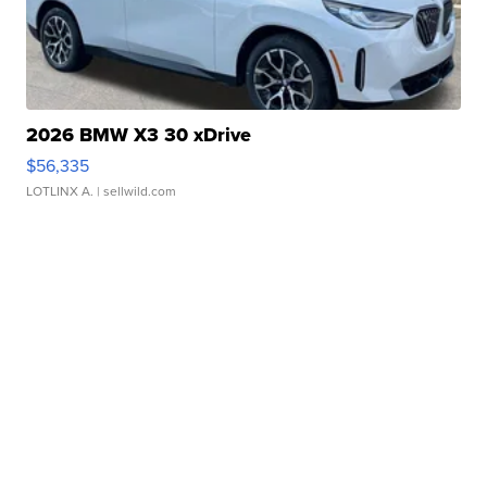
2026 BMW X3 30 xDrive
$56,335
LOTLINX A.
| sellwild.com