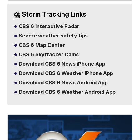
⛈️ Storm Tracking Links
CBS 6 Interactive Radar
Severe weather safety tips
CBS 6 Map Center
CBS 6 Skytracker Cams
Download CBS 6 News iPhone App
Download CBS 6 Weather iPhone App
Download CBS 6 News Android App
Download CBS 6 Weather Android App