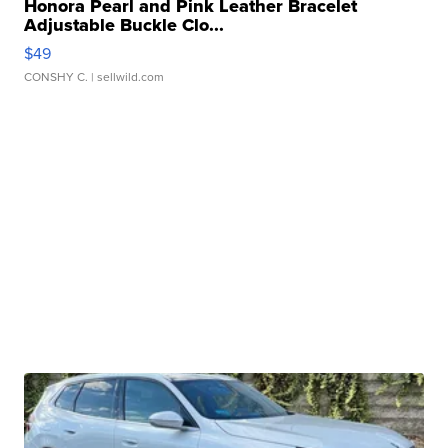
Honora Pearl and Pink Leather Bracelet
Adjustable Buckle Clo...
$49
CONSHY C.
| sellwild.com