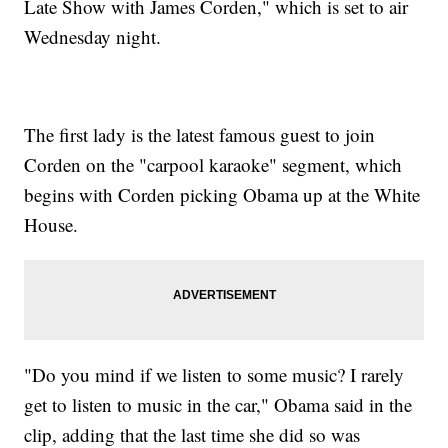
Late Show with James Corden," which is set to air
Wednesday night.
The first lady is the latest famous guest to join
Corden on the "carpool karaoke" segment, which
begins with Corden picking Obama up at the White
House.
"Do you mind if we listen to some music? I rarely
get to listen to music in the car," Obama said in the
clip, adding that the last time she did so was