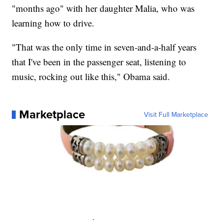
"months ago" with her daughter Malia, who was
learning how to drive.
"That was the only time in seven-and-a-half years
that I've been in the passenger seat, listening to
music, rocking out like this," Obama said.
Marketplace
Visit Full Marketplace