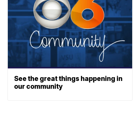
See the great things happening in
our community