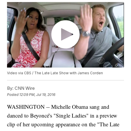
Video via CBS / The Late Late Show with James Corden
By:
CNN Wire
Posted
12:09 PM, Jul 19, 2016
WASHINGTON -- Michelle Obama sang and
danced to Beyoncé's "Single Ladies" in a preview
clip of her upcoming appearance on the "The Late