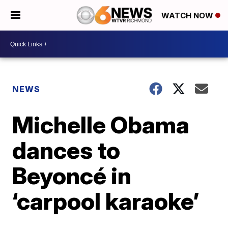
WATCH NOW
NEWS
Michelle Obama
dances to
Beyoncé in
‘carpool karaoke’