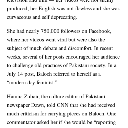
produced, her English was not flawless and she was
curvaceous and self deprecating.
She had nearly 750,000 followers on Facebook,
where her videos went viral but were also the
subject of much debate and discomfort. In recent
weeks, several of her posts encouraged her audience
to challenge old practices of Pakistani society. In a
July 14 post, Baloch referred to herself as a
“modern day feminist.”
Hamna Zubair, the culture editor of Pakistani
newspaper Dawn, told CNN that she had received
much criticism for carrying pieces on Baloch. One
commentator asked her if she would be “reporting