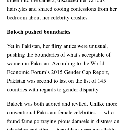
hairstyles and shared cooing confessions from her
bedroom about her celebrity crushes.
Baloch pushed boundaries
Yet in Pakistan, her flirty antics were unusual,
pushing the boundaries of what’s acceptable of
women in Pakistan. According to the World
Economic Forum’s 2015 Gender Gap Report,
Pakistan was second to last on the list of 145
countries with regards to gender disparity.
Baloch was both adored and reviled. Unlike more
conventional Pakistani female celebrities — who
found fame portraying pious damsels in distress on
television and film — her videos were not slickly