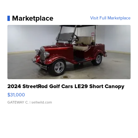
Marketplace
Visit Full Marketplace
2024 StreetRod Golf Cars LE29 Short Canopy
$31,000
GATEWAY C.
| sellwild.com