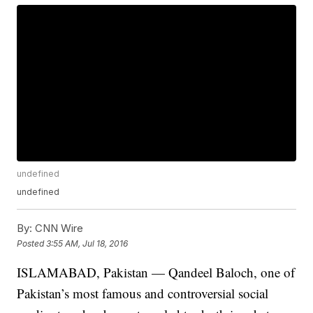
undefined
undefined
By:
CNN Wire
Posted
3:55 AM, Jul 18, 2016
ISLAMABAD, Pakistan — Qandeel Baloch, one of
Pakistan’s most famous and controversial social