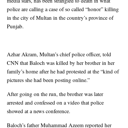
media stars, has been strangled to death in what
police are calling a case of so called “honor” killing
in the city of Multan in the country’s province of
Punjab.
Azhar Akram, Multan’s chief police officer, told
CNN that Baloch was killed by her brother in her
family’s home after he had protested at the “kind of
pictures she had been posting online.”
After going on the run, the brother was later
arrested and confessed on a video that police
showed at a news conference.
Baloch’s father Muhammad Azeem reported her