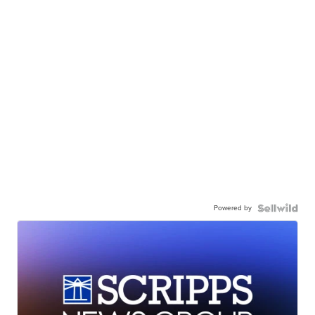
Powered by