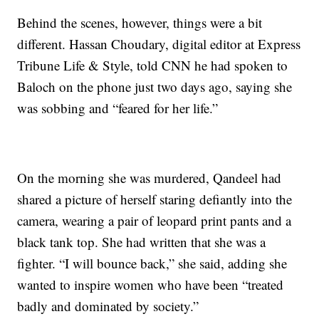
Behind the scenes, however, things were a bit
different. Hassan Choudary, digital editor at Express
Tribune Life & Style, told CNN he had spoken to
Baloch on the phone just two days ago, saying she
was sobbing and “feared for her life.”
On the morning she was murdered, Qandeel had
shared a picture of herself staring defiantly into the
camera, wearing a pair of leopard print pants and a
black tank top. She had written that she was a
fighter. “I will bounce back,” she said, adding she
wanted to inspire women who have been “treated
badly and dominated by society.”