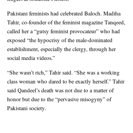
Pakistani feminists had celebrated Baloch. Madiha
Tahir, co-founder of the feminist magazine Tanqeed,
called her a “gutsy feminist provocateur” who had
exposed “the hypocrisy of the male-dominated
establishment, especially the clergy, through her
social media videos.”
“She wasn’t rich,” Tahir said. “She was a working
class woman who dared to be exactly herself.” Tahir
said Qandeel’s death was not due to a matter of
honor but due to the “pervasive misogyny” of
Pakistani society.