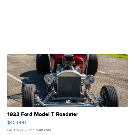
1923 Ford Model T Roadster
$40,000
GATEWAY C.
| sellwild.com