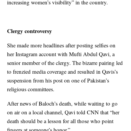
increasing women’s visibility” in the country.
Clergy controversy
She made more headlines after posting selfies on
her Instagram account with Mufti Abdul Qavi, a
senior member of the clergy. The bizarre pairing led
to frenzied media coverage and resulted in Qavis’s
suspension from his post on one of Pakistan’s
religious committees.
After news of Baloch’s death, while waiting to go
on air on a local channel, Qavi told CNN that “her
death should be a lesson for all those who point
fingers at someone’s honor.”