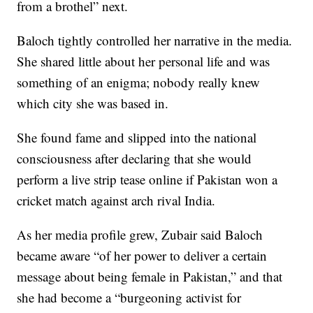
from a brothel” next.
Baloch tightly controlled her narrative in the media.
She shared little about her personal life and was
something of an enigma; nobody really knew
which city she was based in.
She found fame and slipped into the national
consciousness after declaring that she would
perform a live strip tease online if Pakistan won a
cricket match against arch rival India.
As her media profile grew, Zubair said Baloch
became aware “of her power to deliver a certain
message about being female in Pakistan,” and that
she had become a “burgeoning activist for