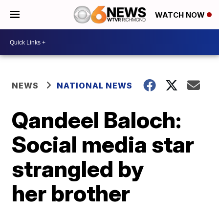
WATCH NOW
NEWS
NATIONAL NEWS
Qandeel Baloch:
Social media star
strangled by
her brother