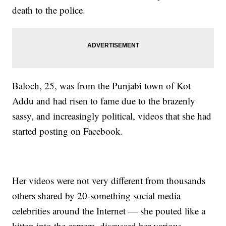
death to the police.
Baloch, 25, was from the Punjabi town of Kot
Addu and had risen to fame due to the brazenly
sassy, and increasingly political, videos that she had
started posting on Facebook.
Her videos were not very different from thousands
others shared by 20-something social media
celebrities around the Internet — she pouted like a
kitten into the camera, discussed her various