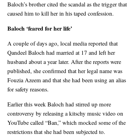
Baloch’s brother cited the scandal as the trigger that
caused him to kill her in his taped confession.
Baloch ‘feared for her life’
A couple of days ago, local media reported that
Qandeel Baloch had married at 17 and left her
husband about a year later. After the reports were
published, she confirmed that her legal name was
Fouzia Azeem and that she had been using an alias
for safety reasons.
Earlier this week Baloch had stirred up more
controversy by releasing a kitschy music video on
YouTube called “Ban,” which mocked some of the
restrictions that she had been subjected to.