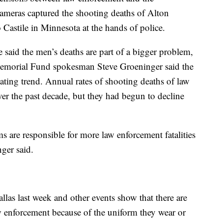
cameras captured the shooting deaths of Alton
Castile in Minnesota at the hands of police.
ve said the men’s deaths are part of a bigger problem,
emorial Fund spokesman Steve Groeninger said the
alating trend. Annual rates of shooting deaths of law
ver the past decade, but they had begun to decline
rms are responsible for more law enforcement fatalities
nger said.
las last week and other events show that there are
w enforcement because of the uniform they wear or