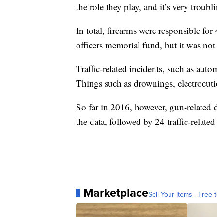
the role they play, and it’s very troubl
In total, firearms were responsible for 
officers memorial fund, but it was not
Traffic-related incidents, such as aut
Things such as drownings, electrocution
So far in 2016, however, gun-related de
the data, followed by 24 traffic-related
Marketplace
Sell Your Items - Free t