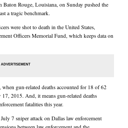
s in Baton Rouge, Louisiana, on Sunday pushed the
ast a tragic benchmark.
ers were shot to death in the United States,
cement Officers Memorial Fund, which keeps data on
r, when gun-related deaths accounted for 18 of 62
ly 17, 2015. And, it means gun-related deaths
forcement fatalities this year.
July 7 sniper attack on Dallas law enforcement
 tensions between law enforcement and the