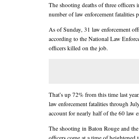
The shooting deaths of three officer
number of law enforcement fatalities p
As of Sunday, 31 law enforcement offic
according to the National Law Enfor
officers killed on the job.
That’s up 72% from this time last yea
law enforcement fatalities through Ju
account for nearly half of the 60 law en
The shooting in Baton Rouge and the 
officers come at a time of heightened