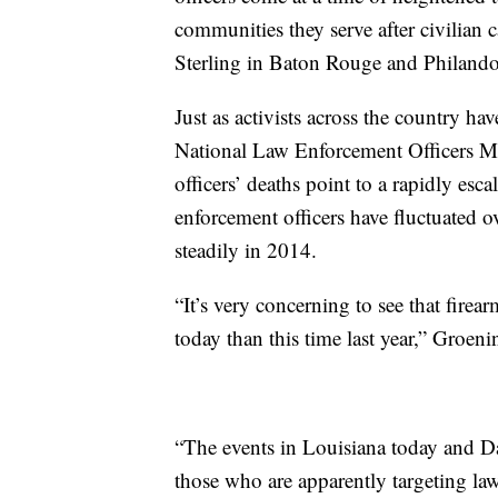
communities they serve after civilian 
Sterling in Baton Rouge and Philando 
Just as activists across the country ha
National Law Enforcement Officers M
officers’ deaths point to a rapidly esc
enforcement officers have fluctuated o
steadily in 2014.
“It’s very concerning to see that firea
today than this time last year,” Groeni
“The events in Louisiana today and Dal
those who are apparently targeting la