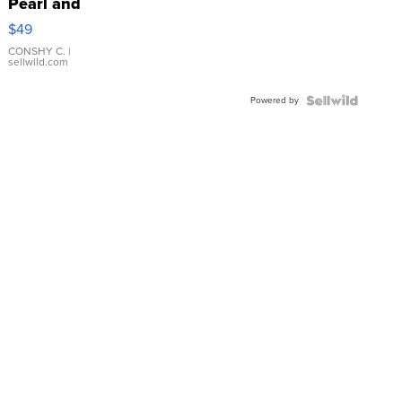
Pearl and
Pink
$49
Leather
Bracelet
CONSHY C.
|
sellwild.com
Adjustable
Buckle
Powered by
Clo...