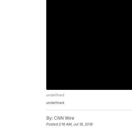
undefined
undefined
By:
CNN Wire
Posted
2:16 AM, Jul 18, 2016