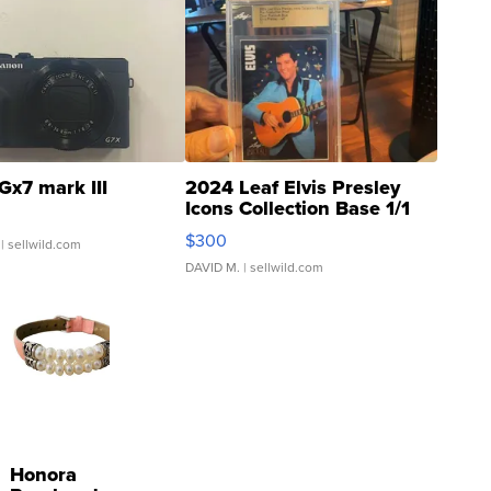
Gx7 mark III
2024 Leaf Elvis Presley
Icons Collection Base 1/1
SSP Clear ...
$300
| sellwild.com
DAVID M.
| sellwild.com
Honora