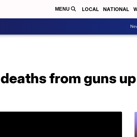
LOCAL
NATIONAL
W
MENU
Ne
r deaths from guns u