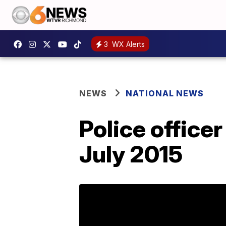
3
WX Alerts
NEWS
NATIONAL NEWS
Police office
July 2015