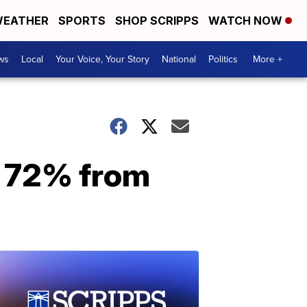
EATHER
SPORTS
SHOP SCRIPPS
WATCH NOW
ws
Local
Your Voice, Your Story
National
Politics
More +
p 72% from