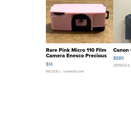
Rare Pink Micro 110 Film
Canon 
Camera Enesco Precious
$889
Moments TD4
$14
JESSICA S.
NICOLE L.
| sellwild.com