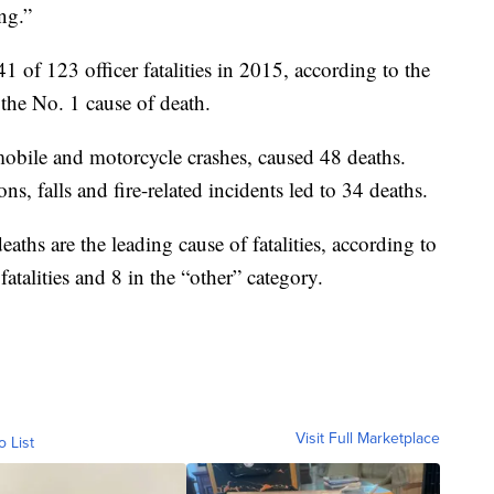
ing.”
41 of 123 officer fatalities in 2015, according to the
 the No. 1 cause of death.
omobile and motorcycle crashes, caused 48 deaths.
s, falls and fire-related incidents led to 34 deaths.
aths are the leading cause of fatalities, according to
 fatalities and 8 in the “other” category.
Visit Full Marketplace
o List