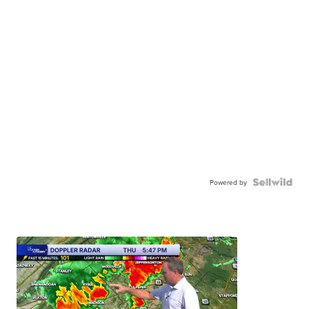
Powered by