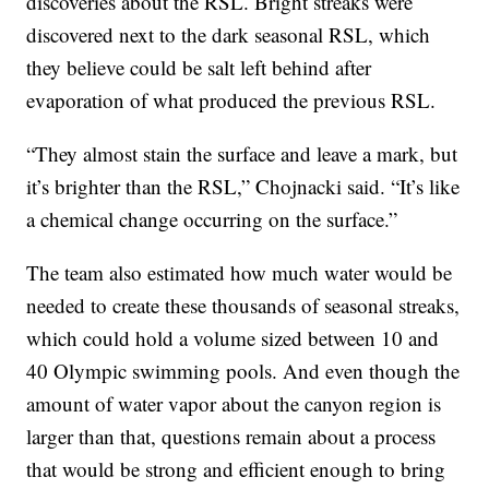
discoveries about the RSL. Bright streaks were
discovered next to the dark seasonal RSL, which
they believe could be salt left behind after
evaporation of what produced the previous RSL.
“They almost stain the surface and leave a mark, but
it’s brighter than the RSL,” Chojnacki said. “It’s like
a chemical change occurring on the surface.”
The team also estimated how much water would be
needed to create these thousands of seasonal streaks,
which could hold a volume sized between 10 and
40 Olympic swimming pools. And even though the
amount of water vapor about the canyon region is
larger than that, questions remain about a process
that would be strong and efficient enough to bring