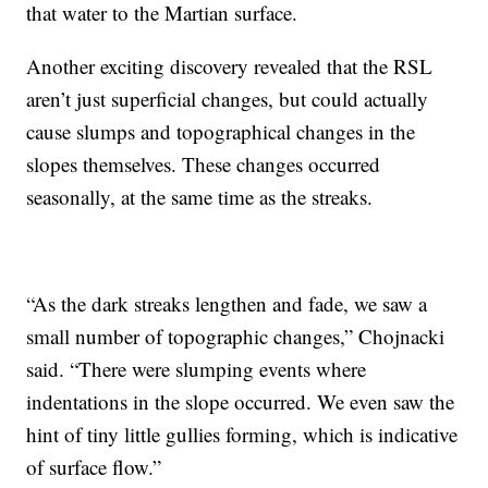
that water to the Martian surface.
Another exciting discovery revealed that the RSL
aren’t just superficial changes, but could actually
cause slumps and topographical changes in the
slopes themselves. These changes occurred
seasonally, at the same time as the streaks.
“As the dark streaks lengthen and fade, we saw a
small number of topographic changes,” Chojnacki
said. “There were slumping events where
indentations in the slope occurred. We even saw the
hint of tiny little gullies forming, which is indicative
of surface flow.”