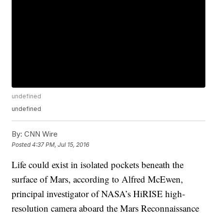
undefined
undefined
By:
CNN Wire
Posted
4:37 PM, Jul 15, 2016
Life could exist in isolated pockets beneath the
surface of Mars, according to Alfred McEwen,
principal investigator of NASA’s HiRISE high-
resolution camera aboard the Mars Reconnaissance