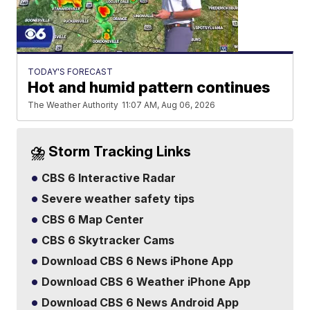
TODAY'S FORECAST
Hot and humid pattern continues
The Weather Authority
11:07 AM, Aug 06, 2026
⛈️ Storm Tracking Links
CBS 6 Interactive Radar
Severe weather safety tips
CBS 6 Map Center
CBS 6 Skytracker Cams
Download CBS 6 News iPhone App
Download CBS 6 Weather iPhone App
Download CBS 6 News Android App