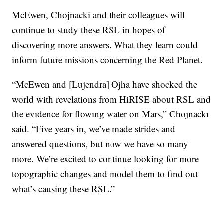
McEwen, Chojnacki and their colleagues will
continue to study these RSL in hopes of
discovering more answers. What they learn could
inform future missions concerning the Red Planet.
“McEwen and [Lujendra] Ojha have shocked the
world with revelations from HiRISE about RSL and
the evidence for flowing water on Mars,” Chojnacki
said. “Five years in, we’ve made strides and
answered questions, but now we have so many
more. We’re excited to continue looking for more
topographic changes and model them to find out
what’s causing these RSL.”