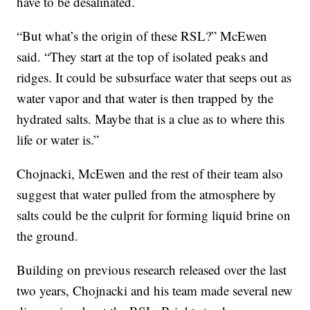
have to be desalinated.
“But what’s the origin of these RSL?” McEwen
said. “They start at the top of isolated peaks and
ridges. It could be subsurface water that seeps out as
water vapor and that water is then trapped by the
hydrated salts. Maybe that is a clue as to where this
life or water is.”
Chojnacki, McEwen and the rest of their team also
suggest that water pulled from the atmosphere by
salts could be the culprit for forming liquid brine on
the ground.
Building on previous research released over the last
two years, Chojnacki and his team made several new