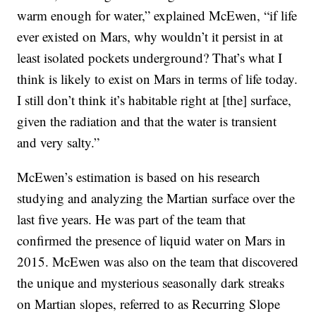
warm enough for water,” explained McEwen, “if life
ever existed on Mars, why wouldn’t it persist in at
least isolated pockets underground? That’s what I
think is likely to exist on Mars in terms of life today.
I still don’t think it’s habitable right at [the] surface,
given the radiation and that the water is transient
and very salty.”
McEwen’s estimation is based on his research
studying and analyzing the Martian surface over the
last five years. He was part of the team that
confirmed the presence of liquid water on Mars in
2015. McEwen was also on the team that discovered
the unique and mysterious seasonally dark streaks
on Martian slopes, referred to as Recurring Slope