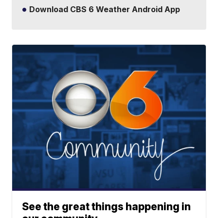
Download CBS 6 Weather Android App
See the great things happening in