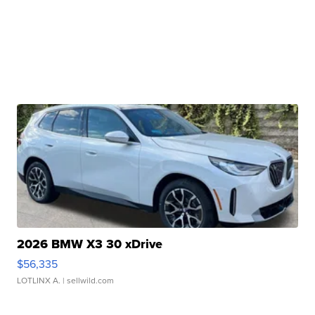
2026 BMW X3 30 xDrive
$56,335
LOTLINX A.
| sellwild.com