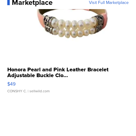
Marketplace
Visit Full Marketplace
Honora Pearl and Pink Leather Bracelet
Adjustable Buckle Clo...
$49
CONSHY C.
| sellwild.com