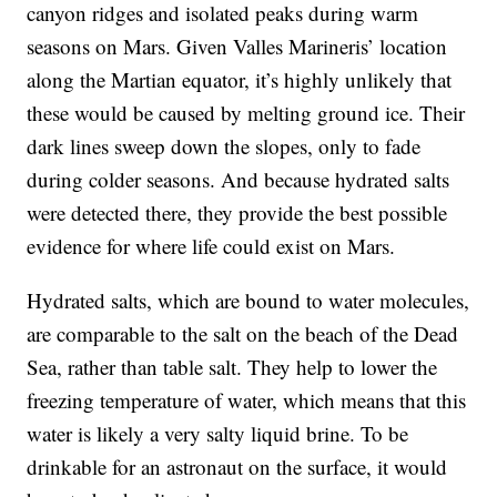
canyon ridges and isolated peaks during warm
seasons on Mars. Given Valles Marineris’ location
along the Martian equator, it’s highly unlikely that
these would be caused by melting ground ice. Their
dark lines sweep down the slopes, only to fade
during colder seasons. And because hydrated salts
were detected there, they provide the best possible
evidence for where life could exist on Mars.
Hydrated salts, which are bound to water molecules,
are comparable to the salt on the beach of the Dead
Sea, rather than table salt. They help to lower the
freezing temperature of water, which means that this
water is likely a very salty liquid brine. To be
drinkable for an astronaut on the surface, it would