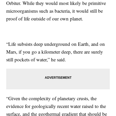
Orbiter. While they would most likely be primitive
microorganisms such as bacteria, it would still be
proof of life outside of our own planet.
“Life subsists deep underground on Earth, and on
Mars, if you go a kilometer deep, there are surely
still pockets of water,” he said.
“Given the complexity of planetary crusts, the
evidence for geologically recent water raised to the
surface, and the geothermal gradient that should be