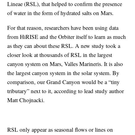
Lineae (RSL), that helped to confirm the presence
of water in the form of hydrated salts on Mars.
For that reason, researchers have been using data
from HiRISE and the Orbiter itself to learn as much
as they can about these RSL. A new study took a
closer look at thousands of RSL in the largest
canyon system on Mars, Valles Marineris. It is also
the largest canyon system in the solar system. By
comparison, our Grand Canyon would be a “tiny
tributary” next to it, according to lead study author
Matt Chojnacki.
RSL only appear as seasonal flows or lines on