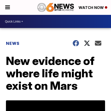
WATCH NOW
NEWS
New evidence of
where life might
exist on Mars