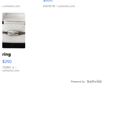
.
| sellwild.com
DAVID M.
| sellwild.com
ring
$250
TERRY S.
|
sellwild.com
Powered by