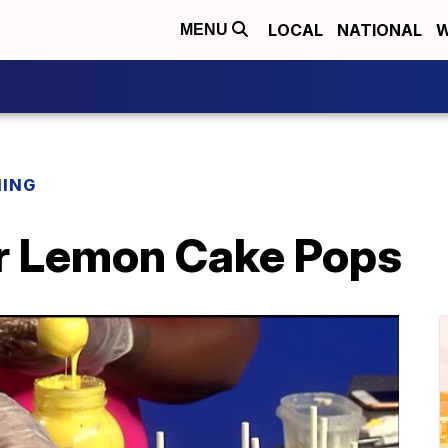
LOCAL
NATIONAL
W
MENU
NING
r Lemon Cake Pops