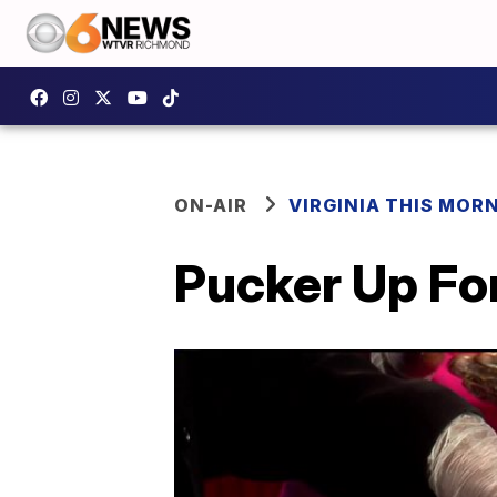
ON-AIR
VIRGINIA THIS MOR
Pucker Up Fo