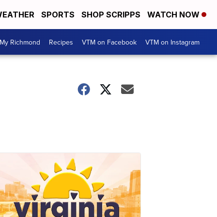
EATHER
SPORTS
SHOP SCRIPPS
WATCH NOW
My Richmond
Recipes
VTM on Facebook
VTM on Instagram