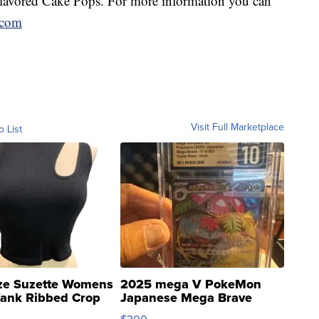
avored Cake Pops. For more information you can
.com
Visit Full Marketplace
o List
ze Suzette Womens
2025 mega V PokeMon
Tank Ribbed Crop
Japanese Mega Brave
rical ...
076/063 Super Rare H...
$300