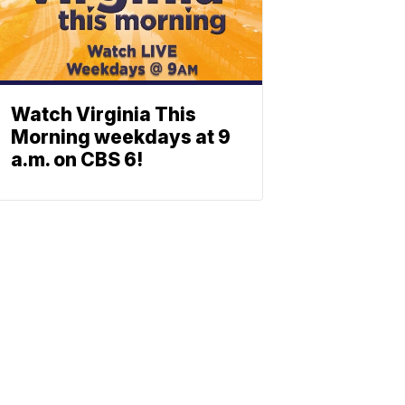
Watch Virginia This
Morning weekdays at 9
a.m. on CBS 6!