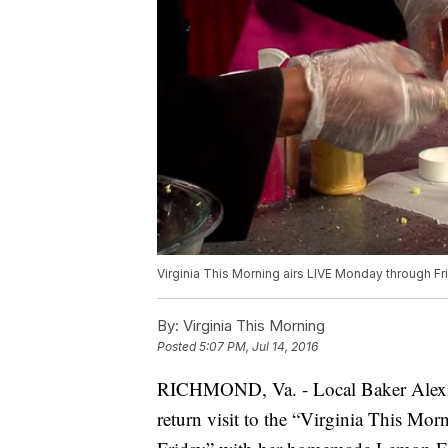
Virginia This Morning airs LIVE Monday through Fr
By:
Virginia This Morning
Posted
5:07 PM, Jul 14, 2016
RICHMOND, Va. - Local Baker Alexis
return visit to the “Virginia This Morn