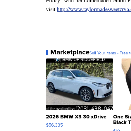
Friday” with her homemade Lemon Fl
visit
http://www.taylormadesweetzrva
Marketplace
Sell Your Items - Free t
2026 BMW X3 30 xDrive
One Si
Black 
$56,335
Asymmet
$19