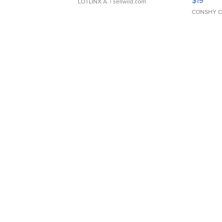
LOTLINX A.
| sellwild.com
CONSHY C