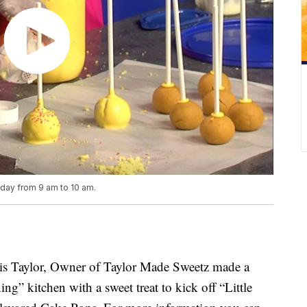
iday from 9 am to 10 am.
 Taylor, Owner of Taylor Made Sweetz made a
ing” kitchen with a sweet treat to kick off “Little