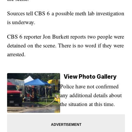
Sources tell CBS 6 a possible meth lab investigation
is underway.
CBS 6 reporter Jon Burkett reports two people were
detained on the scene. There is no word if they were
arrested.
View Photo Gallery
Police have not confirmed
any additional details about
the situation at this time.