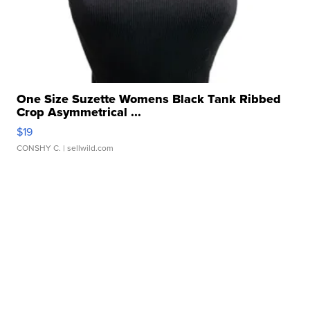
One Size Suzette Womens Black Tank Ribbed
Crop Asymmetrical ...
$19
CONSHY C.
| sellwild.com