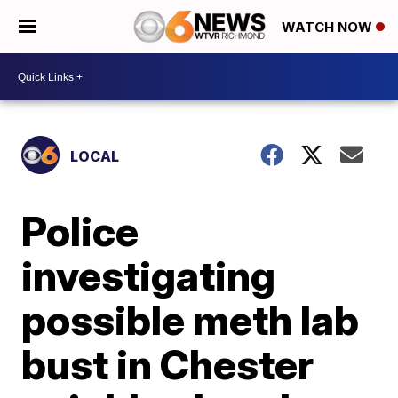
WATCH NOW
LOCAL
Police
investigating
possible meth lab
bust in Chester