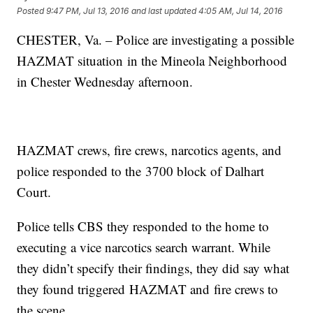
Posted
9:47 PM, Jul 13, 2016
and last updated
4:05 AM, Jul 14, 2016
CHESTER, Va. – Police are investigating a possible
HAZMAT situation in the Mineola Neighborhood
in Chester Wednesday afternoon.
HAZMAT crews, fire crews, narcotics agents, and
police responded to the 3700 block of Dalhart
Court.
Police tells CBS they responded to the home to
executing a vice narcotics search warrant. While
they didn’t specify their findings, they did say what
they found triggered HAZMAT and fire crews to
the scene.