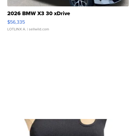
2026 BMW X3 30 xDrive
$56,335
LOTLINX A.
| sellwild.com