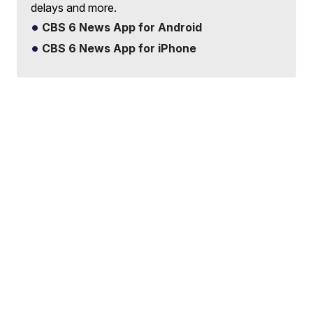
delays and more.
CBS 6 News App for Android
CBS 6 News App for iPhone