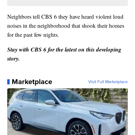
Neighbors tell CBS 6 they have heard violent loud
noises in the neighborhood that shook their homes
for the past few nights.
Stay with CBS 6 for the latest on this developing
story.
Marketplace
Visit Full Marketplace