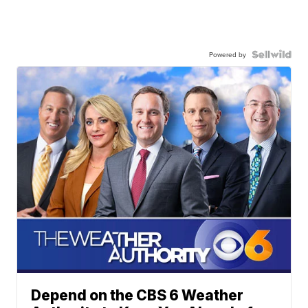
Powered by
Depend on the CBS 6 Weather