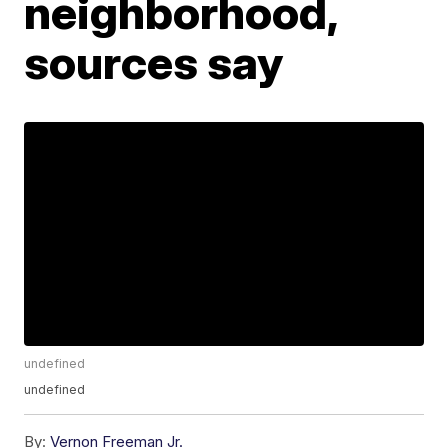
neighborhood,
sources say
undefined
undefined
By:
Vernon Freeman Jr.