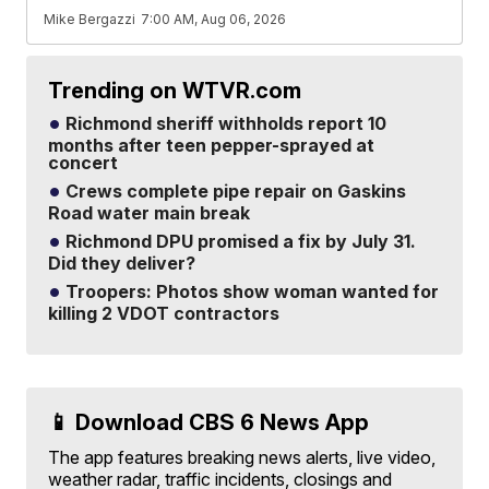
Mike Bergazzi
7:00 AM, Aug 06, 2026
Trending on WTVR.com
Richmond sheriff withholds report 10
months after teen pepper-sprayed at
concert
Crews complete pipe repair on Gaskins
Road water main break
Richmond DPU promised a fix by July 31.
Did they deliver?
Troopers: Photos show woman wanted for
killing 2 VDOT contractors
📱 Download CBS 6 News App
The app features breaking news alerts, live video,
weather radar, traffic incidents, closings and