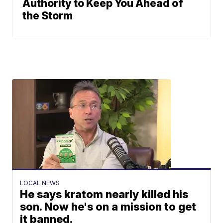
Authority to Keep You Ahead of
the Storm
LOCAL NEWS
He says kratom nearly killed his
son. Now he's on a mission to get
it banned.