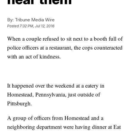
By:
Tribune Media Wire
Posted
7:32 PM, Jul 12, 2016
When a couple refused to sit next to a booth full of
police officers at a restaurant, the cops counteracted
with an act of kindness.
It happened over the weekend at a eatery in
Homestead, Pennsylvania, just outside of
Pittsburgh.
A group of officers from Homestead and a
neighboring department were having dinner at Eat