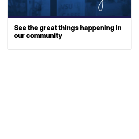
See the great things happening in
our community