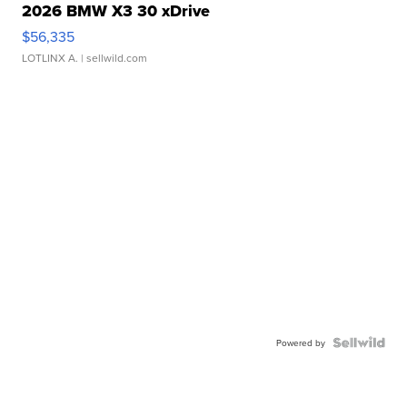
2026 BMW X3 30 xDrive
$56,335
LOTLINX A.
| sellwild.com
Powered by