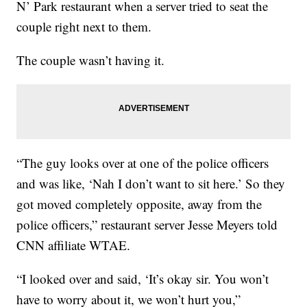
N’ Park restaurant when a server tried to seat the
couple right next to them.
The couple wasn’t having it.
“The guy looks over at one of the police officers
and was like, ‘Nah I don’t want to sit here.’ So they
got moved completely opposite, away from the
police officers,” restaurant server Jesse Meyers told
CNN affiliate WTAE.
“I looked over and said, ‘It’s okay sir. You won’t
have to worry about it, we won’t hurt you,”