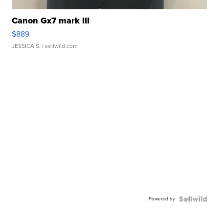
Canon Gx7 mark III
$889
JESSICA S.
| sellwild.com
Powered by