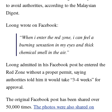
to avoid authorities, according to the Malaysian
Digest.
Loong wrote on Facebook:
“When i enter the red zone, i can feel a
burning sensation in my eyes and thick
chemical smell in the air.”
Loong admitted in his Facebook post he entered the
Red Zone without a proper permit, saying
authorities told him it would take “3-4 weeks” for
approval.
The original Facebook post has been shared over
50,000 times.
The photos were also shared on