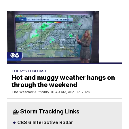
TODAY'S FORECAST
Hot and muggy weather hangs on
through the weekend
The Weather Authority
10:49 AM, Aug 07, 2026
⛈️ Storm Tracking Links
CBS 6 Interactive Radar