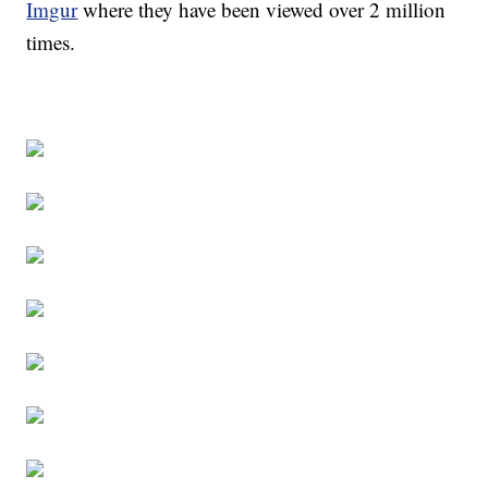
Imgur
where they have been viewed over 2 million
times.