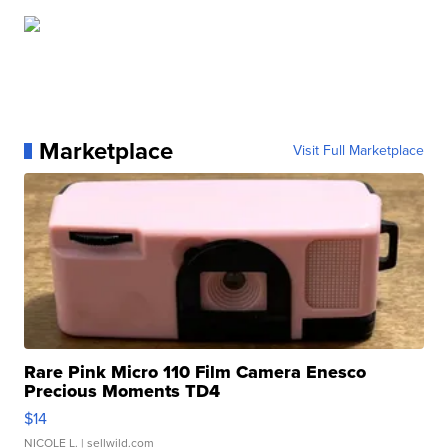
Marketplace
Visit Full Marketplace
Rare Pink Micro 110 Film Camera Enesco
Precious Moments TD4
$14
NICOLE L.
| sellwild.com