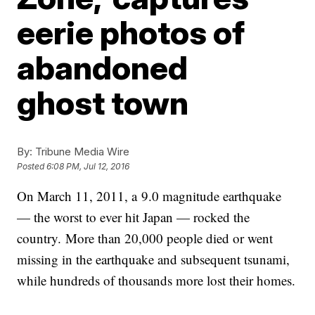
eerie photos of
abandoned
ghost town
By:
Tribune Media Wire
Posted
6:08 PM, Jul 12, 2016
On March 11, 2011, a 9.0 magnitude earthquake
— the worst to ever hit Japan — rocked the
country. More than 20,000 people died or went
missing in the earthquake and subsequent tsunami,
while hundreds of thousands more lost their homes.