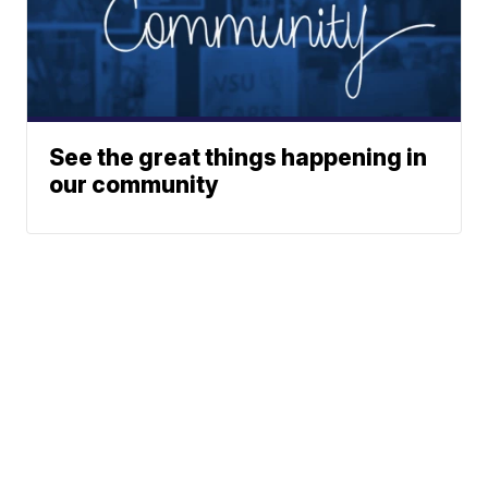
See the great things happening in
our community