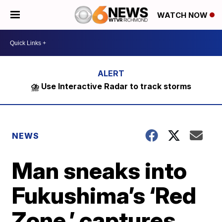
WATCH NOW
⛈️ Use Interactive Radar to track storms
NEWS
Man sneaks into
Fukushima’s ‘Red
Zone,’ captures