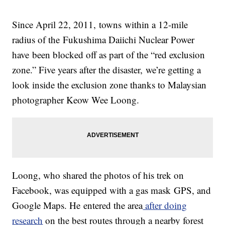
Since April 22, 2011, towns within a 12-mile
radius of the Fukushima Daiichi Nuclear Power
have been blocked off as part of the “red exclusion
zone.” Five years after the disaster, we’re getting a
look inside the exclusion zone thanks to Malaysian
photographer Keow Wee Loong.
Loong, who shared the photos of his trek on
Facebook, was equipped with a gas mask GPS, and
Google Maps. He entered the area
after doing
research
on the best routes through a nearby forest