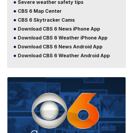
Severe weather safety tips
CBS 6 Map Center
CBS 6 Skytracker Cams
Download CBS 6 News iPhone App
Download CBS 6 Weather iPhone App
Download CBS 6 News Android App
Download CBS 6 Weather Android App