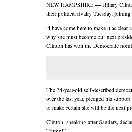
NEW HAMPSHIRE — Hillary Clinton a
their political rivalry Tuesday, joini
“I have come here to make it as clear
why she must become our next president
Clinton has won the Democratic nomina
The 74-year-old self-described democra
over the last year, pledged his support
to make certain she will be the next pr
Clinton, speaking after Sanders, decla
Trump!”