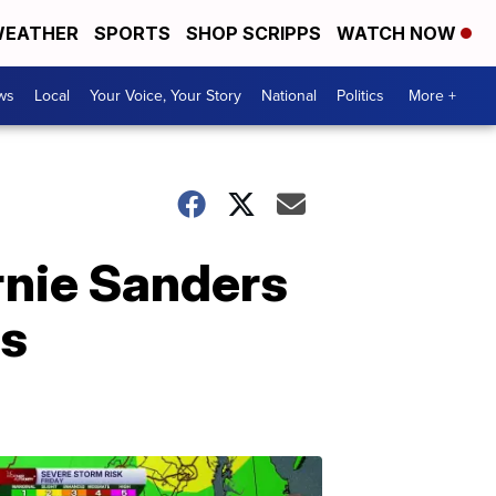
EATHER
SPORTS
SHOP SCRIPPS
WATCH NOW
ws
Local
Your Voice, Your Story
National
Politics
More +
ernie Sanders
ts