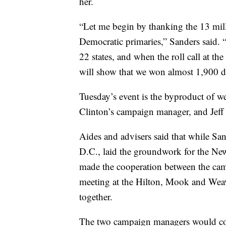
her.
“Let me begin by thanking the 13 mil
Democratic primaries,” Sanders said.
22 states, and when the roll call at t
will show that we won almost 1,900 d
Tuesday’s event is the byproduct of 
Clinton’s campaign manager, and Jeff 
Aides and advisers said that while Sa
D.C., laid the groundwork for the N
made the cooperation between the camp
meeting at the Hilton, Mook and Weav
together.
The two campaign managers would cont