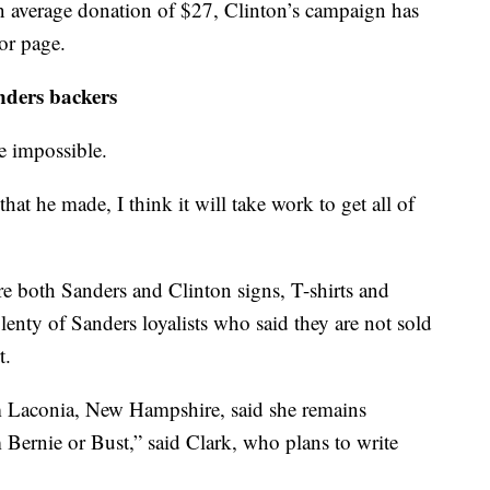
n average donation of $27, Clinton’s campaign has
or page.
anders backers
e impossible.
that he made, I think it will take work to get all of
e both Sanders and Clinton signs, T-shirts and
lenty of Sanders loyalists who said they are not sold
t.
m Laconia, New Hampshire, said she remains
Bernie or Bust,” said Clark, who plans to write