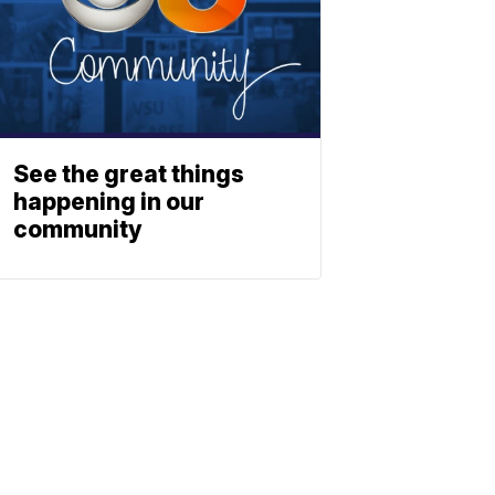
See the great things
happening in our
community