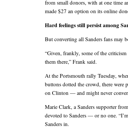
from small donors, with at one time a
made $27 an option on its online don
Hard feelings still persist among S
But converting all Sanders fans may b
“Given, frankly, some of the criticism 
them there,” Frank said.
At the Portsmouth rally Tuesday, wher
buttons dotted the crowd, there were p
on Clinton — and might never conver
Marie Clark, a Sanders supporter fro
devoted to Sanders — or no one. “I’m 
Sanders in.