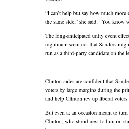
“I can’t help but say how much more e
the same side,” she said. “You know w
The long-anticipated unity event effect
nightmare scenario: that Sanders might
run as a third-party candidate on the le
Clinton aides are confident that Sand
voters by large margins during the p
and help Clinton rev up liberal voters.
But even at an occasion meant to turn
Clinton, who stood next to him on sta