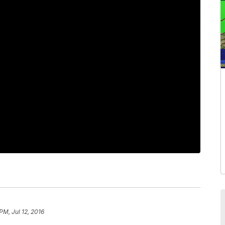
PM, Jul 12, 2016