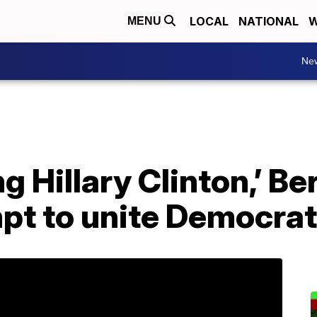
LOCAL
NATIONAL
W
MENU
Ne
ng Hillary Clinton,’ B
mpt to unite Democra