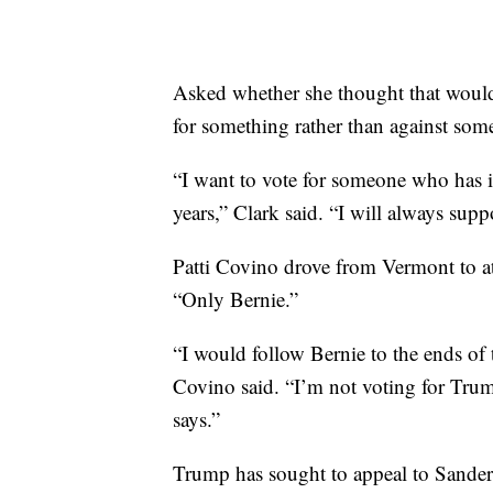
Asked whether she thought that would 
for something rather than against som
“I want to vote for someone who has i
years,” Clark said. “I will always suppo
Patti Covino drove from Vermont to at
“Only Bernie.”
“I would follow Bernie to the ends of t
Covino said. “I’m not voting for Trump
says.”
Trump has sought to appeal to Sanders