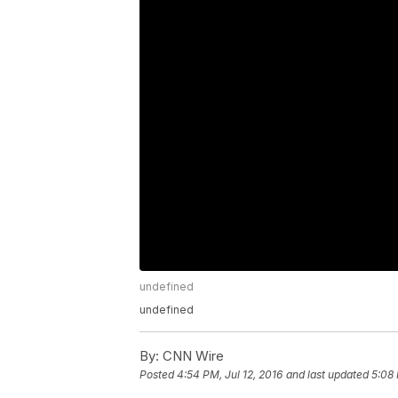
undefined
undefined
By:
CNN Wire
Posted
4:54 PM, Jul 12, 2016
and last updated
5:08 