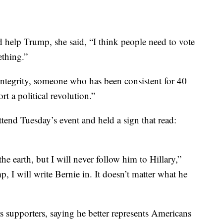
help Trump, she said, “I think people need to vote
ething.”
ntegrity, someone who has been consistent for 40
rt a political revolution.”
tend Tuesday’s event and held a sign that read:
he earth, but I will never follow him to Hillary,”
, I will write Bernie in. It doesn’t matter what he
 supporters, saying he better represents Americans