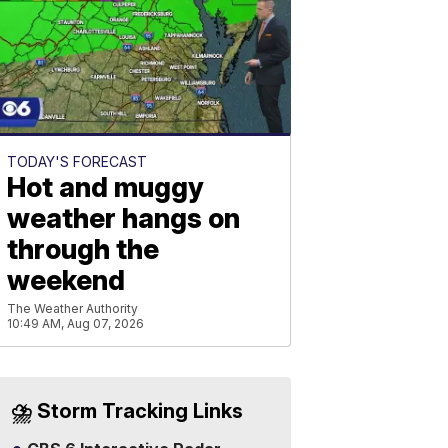
TODAY'S FORECAST
Hot and muggy
weather hangs on
through the
weekend
The Weather Authority
10:49 AM, Aug 07, 2026
⛈️ Storm Tracking Links