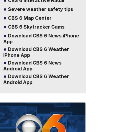
CBS 6 Interactive Radar
Severe weather safety tips
CBS 6 Map Center
CBS 6 Skytracker Cams
Download CBS 6 News iPhone
App
Download CBS 6 Weather
iPhone App
Download CBS 6 News
Android App
Download CBS 6 Weather
Android App