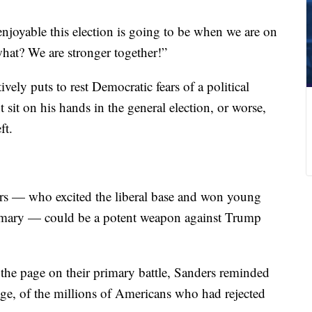
njoyable this election is going to be when we are on
hat? We are stronger together!”
ively puts to rest Democratic fears of a political
 sit on his hands in the general election, or worse,
ft.
ers — who excited the liberal base and won young
rimary — could be a potent weapon against Trump
 the page on their primary battle, Sanders reminded
ge, of the millions of Americans who had rejected