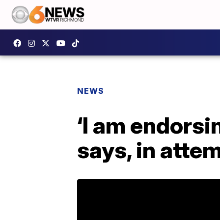
NEWS
‘I am endorsi
says, in atte