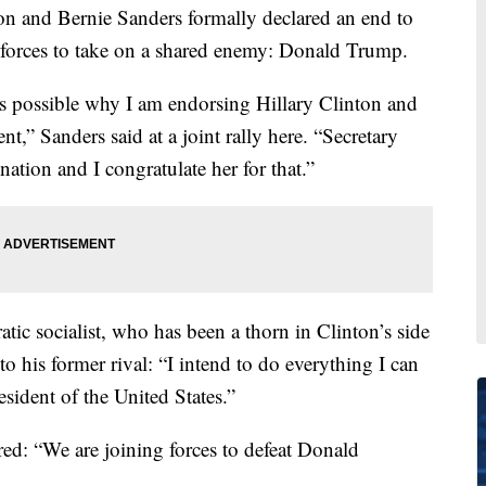
nd Bernie Sanders formally declared an end to
ng forces to take on a shared enemy: Donald Trump.
 as possible why I am endorsing Hillary Clinton and
,” Sanders said at a joint rally here. “Secretary
tion and I congratulate her for that.”
tic socialist, who has been a thorn in Clinton’s side
 to his former rival: “I intend to do everything I can
esident of the United States.”
red: “We are joining forces to defeat Donald