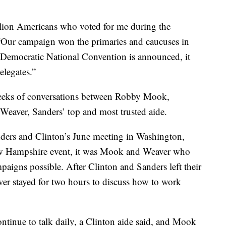
lion Americans who voted for me during the
 “Our campaign won the primaries and caucuses in
he Democratic National Convention is announced, it
elegates.”
weeks of conversations between Robby Mook,
Weaver, Sanders’ top and most trusted aide.
nders and Clinton’s June meeting in Washington,
ew Hampshire event, it was Mook and Weaver who
aigns possible. After Clinton and Sanders left their
er stayed for two hours to discuss how to work
inue to talk daily, a Clinton aide said, and Mook