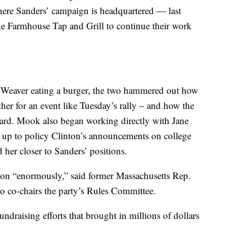
ere Sanders’ campaign is headquartered — last
he Farmhouse Tap and Grill to continue their work
Weaver eating a burger, the two hammered out how
er for an event like Tuesday’s rally – and how the
ward. Mook also began working directly with Jane
ad up to policy Clinton’s announcements on college
 her closer to Sanders’ positions.
ton “enormously,” said former Massachusetts Rep.
o co-chairs the party’s Rules Committee.
ndraising efforts that brought in millions of dollars