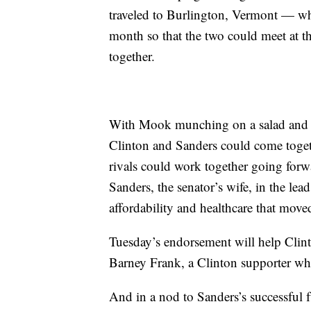
traveled to Burlington, Vermont — wh
month so that the two could meet at t
together.
With Mook munching on a salad and 
Clinton and Sanders could come togeth
rivals could work together going for
Sanders, the senator’s wife, in the le
affordability and healthcare that moved
Tuesday’s endorsement will help Clin
Barney Frank, a Clinton supporter wh
And in a nod to Sanders’s successful fu